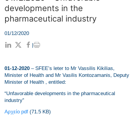
developments in the
pharmaceutical industry
01/12/2020
|
01-12-2020
– SFEE’s leter to Mr Vassilis Kikilias,
Minister of Health and Mr Vasilis Kontozamanis, Deputy
Minister of Health , entitled:
“Unfavorable developments in the pharmaceutical
industry”
Αρχείο pdf
(71.5 KB)