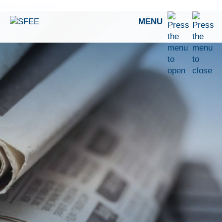
Skip to content
MENU