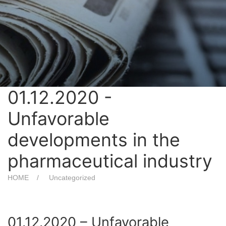
01.12.2020 -
Unfavorable
developments in the
pharmaceutical industry
HOME
Uncategorized
01.12.2020 – Unfavorable