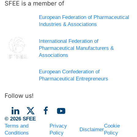
SFEE is a member of
European Federation of Pharmaceutical
Industries & Associations
International Federation of
Pharmaceutical Manufacturers &
Associations
European Confederation of
Pharmaceutical Entrepreneurs
Follow us!
© 2026 SFEE
Terms and
Privacy
Cookie
Disclaimer
Conditions
Policy
Policy