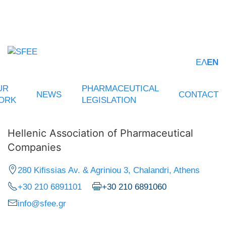
ΕΛ
EN
UR
PHARMACEUTICAL
NEWS
CONTACT
ORK
LEGISLATION
Hellenic Association of Pharmaceutical
Companies
280 Kifissias Av. & Agriniou 3, Chalandri, Athens
+30 210 6891101
+30 210 6891060
info@sfee.gr