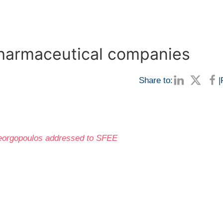
pharmaceutical companies
Share to:
|
ageorgopoulos addressed to SFEE