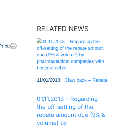
RELATED NEWS
Print:
11/01/2013
Claw back – Rebate
01.11.2013 – Regarding
the off-setting of the
rebate amount due (9% &
volume) by