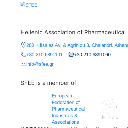
Hellenic Association of Pharmaceutica
280 Kifissias Av. & Agriniou 3, Chalandri, Athen
+30 210 6891101
+30 210 6891060
info@sfee.gr
SFEE is a member of
European
Federation of
Pharmaceutical
Industries &
Associations