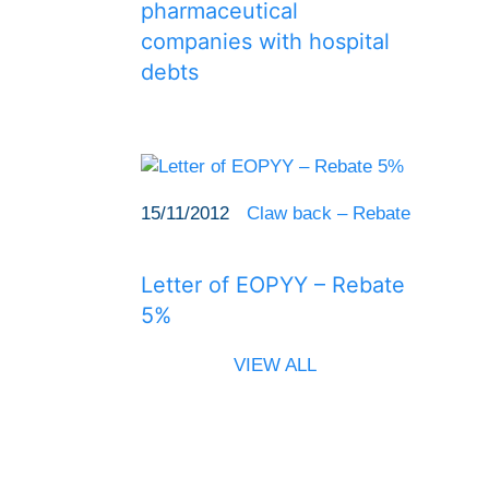
pharmaceutical
companies with hospital
debts
15/11/2012
Claw back – Rebate
Letter of EOPYY – Rebate
5%
VIEW ALL