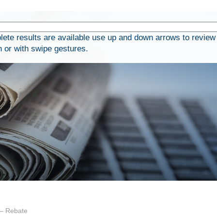
te results are available use up and down arrows to review 
h or with swipe gestures.
 – Rebate