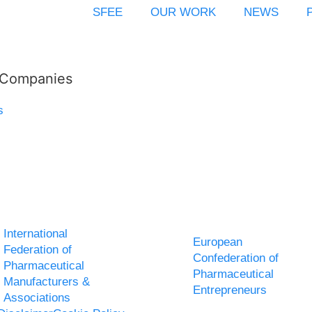
SFEE
OUR WORK
NEWS
l Companies
s
International
European
Federation of
Confederation of
Pharmaceutical
Pharmaceutical
Manufacturers &
Entrepreneurs
Associations