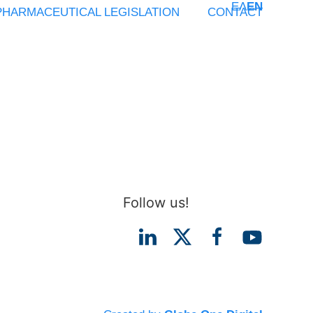
ΕΛ
EN
PHARMACEUTICAL LEGISLATION
CONTACT
Follow us!