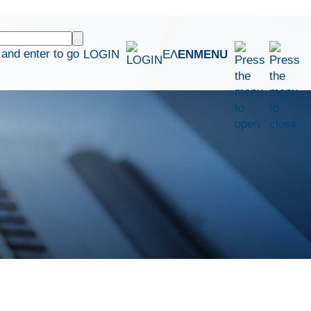
and enter to go
LOGIN
ΕΛ
EN
MENU