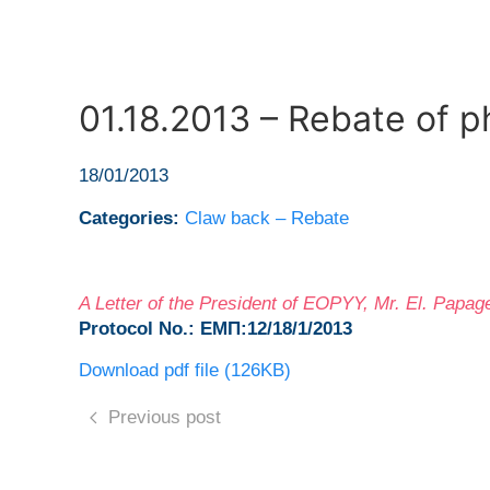
01.18.2013 – Rebate of 
18/01/2013
Categories:
Claw back – Rebate
A Letter of the President of EOPYY, Mr. El. Pap
Protocol No.: ΕΜΠ:12/18/1/2013
Download pdf file (126KB)
Previous post