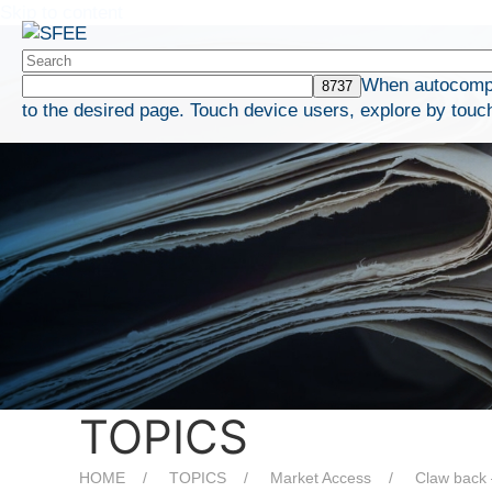
Skip to content
When autocomple
to the desired page. Touch device users, explore by touc
TOPICS
HOME
TOPICS
Market Access
Claw back