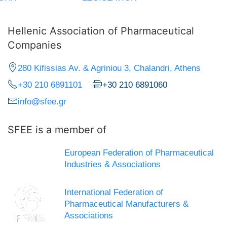
Hellenic Association of Pharmaceutical
Companies
280 Kifissias Av. & Agriniou 3, Chalandri, Athens
+30 210 6891101
+30 210 6891060
info@sfee.gr
SFEE is a member of
European Federation of Pharmaceutical
Industries & Associations
International Federation of
Pharmaceutical Manufacturers &
Associations