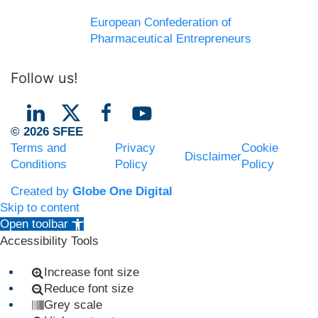
European Confederation of
Pharmaceutical Entrepreneurs
Follow us!
© 2026 SFEE
Terms and
Privacy
Cookie
Disclaimer
Conditions
Policy
Policy
Created by
Globe One Digital
Skip to content
Open toolbar
Accessibility Tools
Increase font size
Reduce font size
Grey scale