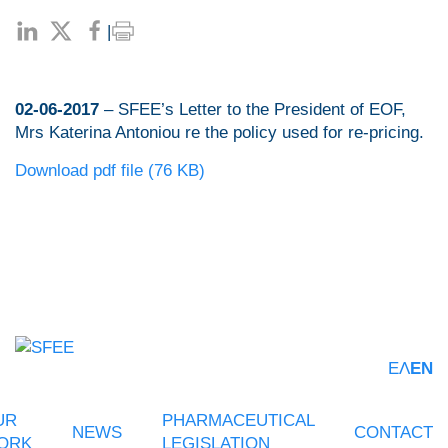
|
02-06-2017
– SFEE’s Letter to the President of EOF,
Mrs Katerina Antoniou re the policy used for re-pricing.
Download pdf file (76 KB)
ΕΛ
EN
UR
PHARMACEUTICAL
NEWS
CONTACT
ORK
LEGISLATION