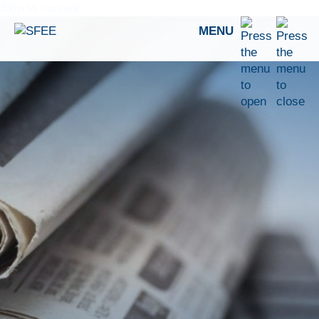
Skip to content
MENU