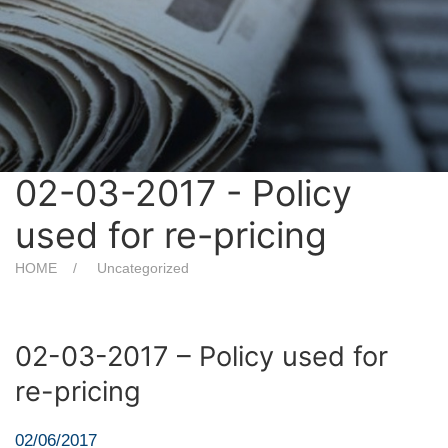
02-03-2017 - Policy
used for re-pricing
HOME
Uncategorized
02-03-2017 – Policy used for
re-pricing
02/06/2017