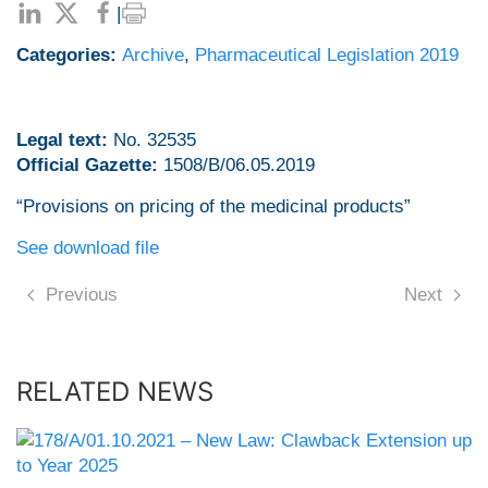
|
Categories:
Archive
,
Pharmaceutical Legislation 2019
Legal text:
No. 32535
Official Gazette:
1508/B/06.05.2019
“Provisions on pricing of the medicinal products”
See download file
Previous
Next
RELATED NEWS