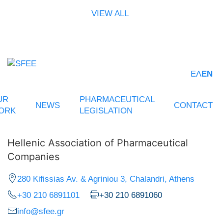
VIEW ALL
ΕΛ
EN
UR
PHARMACEUTICAL
NEWS
CONTACT
ORK
LEGISLATION
Hellenic Association of Pharmaceutical
Companies
280 Kifissias Av. & Agriniou 3, Chalandri, Athens
+30 210 6891101
+30 210 6891060
info@sfee.gr