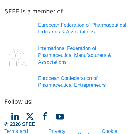
SFEE is a member of
European Federation of Pharmaceutical
Industries & Associations
International Federation of
Pharmaceutical Manufacturers &
Associations
European Confederation of
Pharmaceutical Entrepreneurs
Follow us!
© 2026 SFEE
Terms and
Privacy
Cookie