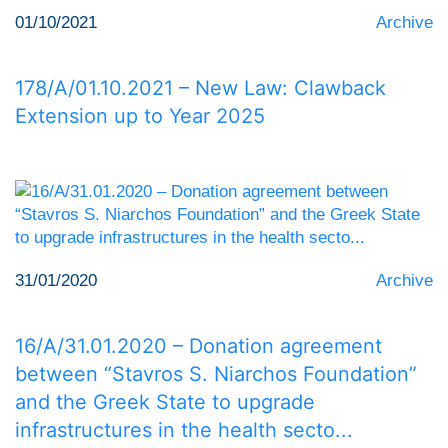
01/10/2021
Archive
178/Α/01.10.2021 – New Law: Clawback
Extension up to Year 2025
31/01/2020
Archive
16/Α/31.01.2020 – Donation agreement
between “Stavros S. Niarchos Foundation”
and the Greek State to upgrade
infrastructures in the health secto...