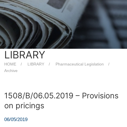
LIBRARY
HOME
LIBRARY
Pharmaceutical Legislation
Archive
1508/B/06.05.2019 – Provisions
on pricings
06/05/2019