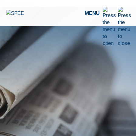
Skip to content
MENU