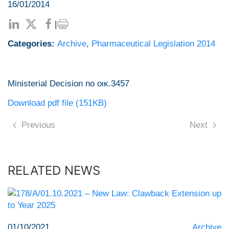
16/01/2014
|
Categories:
Archive
,
Pharmaceutical Legislation 2014
Ministerial Decision no οικ.3457
Download pdf file (151KB)
Previous
Next
RELATED NEWS
01/10/2021
Archive