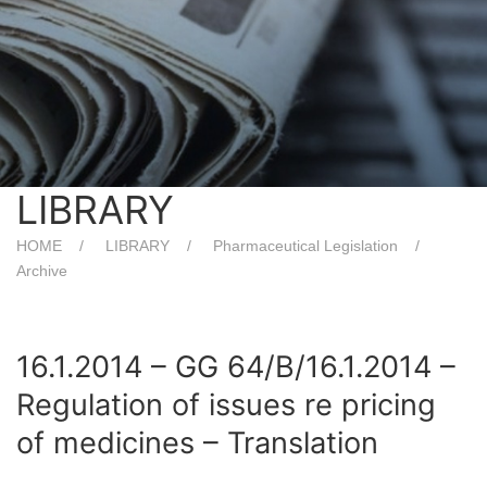
LIBRARY
HOME
LIBRARY
Pharmaceutical Legislation
Archive
16.1.2014 – GG 64/Β/16.1.2014 –
Regulation of issues re pricing
of medicines – Translation