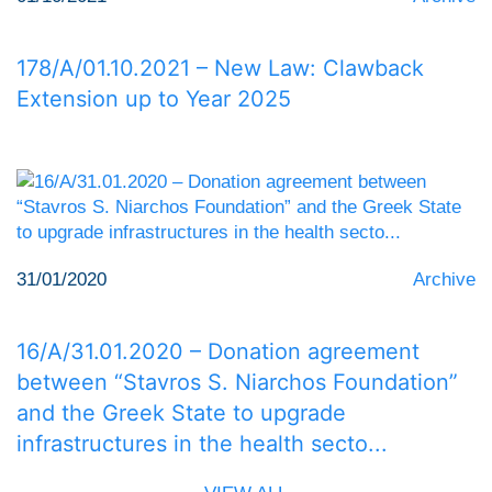
178/Α/01.10.2021 – New Law: Clawback
Extension up to Year 2025
31/01/2020
Archive
16/Α/31.01.2020 – Donation agreement
between “Stavros S. Niarchos Foundation”
and the Greek State to upgrade
infrastructures in the health secto...