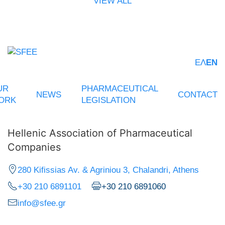
VIEW ALL
ΕΛ
EN
UR
PHARMACEUTICAL
NEWS
CONTACT
ORK
LEGISLATION
Hellenic Association of Pharmaceutical
Companies
280 Kifissias Av. & Agriniou 3, Chalandri, Athens
+30 210 6891101
+30 210 6891060
info@sfee.gr