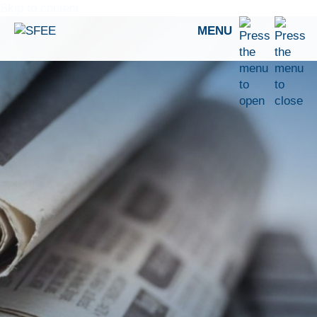
Skip to content
MENU