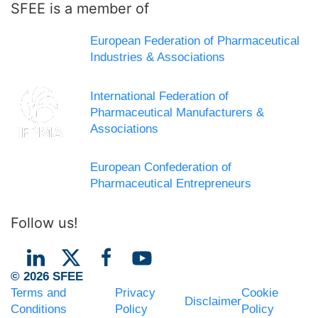
SFEE is a member of
European Federation of Pharmaceutical
Industries & Associations
International Federation of
Pharmaceutical Manufacturers &
Associations
European Confederation of
Pharmaceutical Entrepreneurs
Follow us!
© 2026 SFEE
Terms and
Privacy
Cookie
Disclaimer
Conditions
Policy
Policy