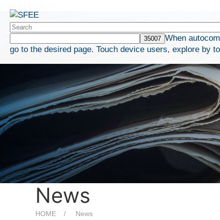
Skip to content
When autocompl
go to the desired page. Touch device users, explore by t
News
HOME
News