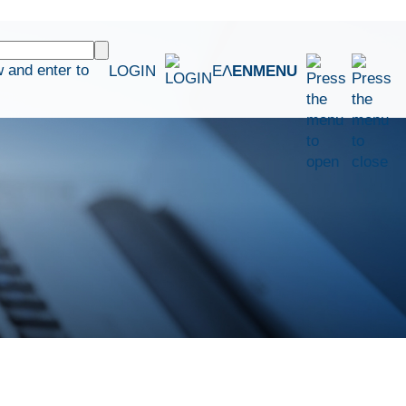
 and enter to
LOGIN
ΕΛ
EN
MENU