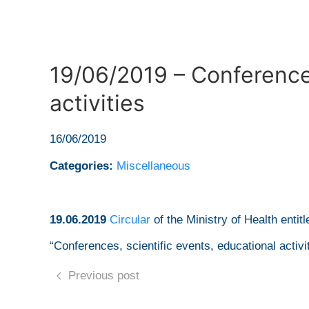
19/06/2019 – Conferences
activities
16/06/2019
Categories:
Miscellaneous
19.06.2019
Circular
of the Ministry of Health entitl
“Conferences, scientific events, educational activi
Previous post