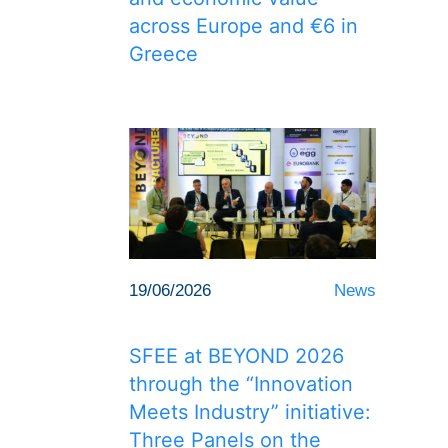
across Europe and €6 in
Greece
19/06/2026
News
SFEE at BEYOND 2026
through the “Innovation
Meets Industry” initiative:
Three Panels on the