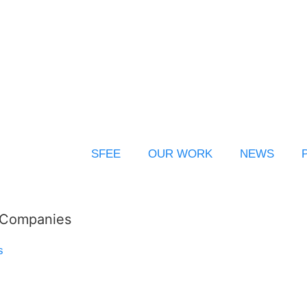
SFEE
OUR WORK
NEWS
l Companies
s