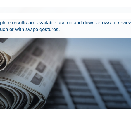
ete results are available use up and down arrows to review
ouch or with swipe gestures.