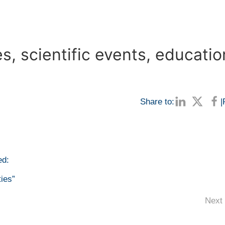
, scientific events, educatio
Share to:
|
ed:
ties”
Next 