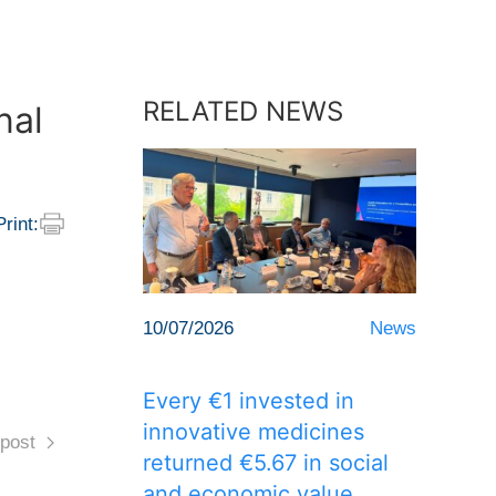
RELATED NEWS
nal
Print:
10/07/2026
News
Every €1 invested in
innovative medicines
post
returned €5.67 in social
and economic value