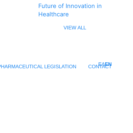
Future of Innovation in
Healthcare
VIEW ALL
ΕΛ
EN
PHARMACEUTICAL LEGISLATION
CONTACT