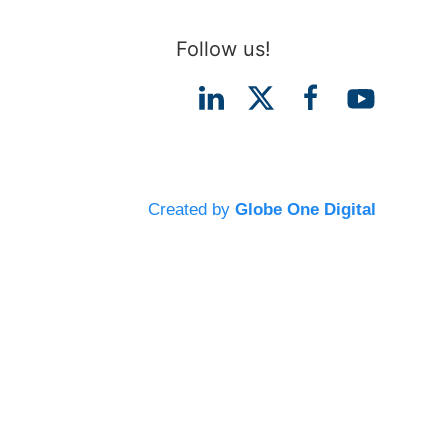
Follow us!
Created by
Globe One Digital