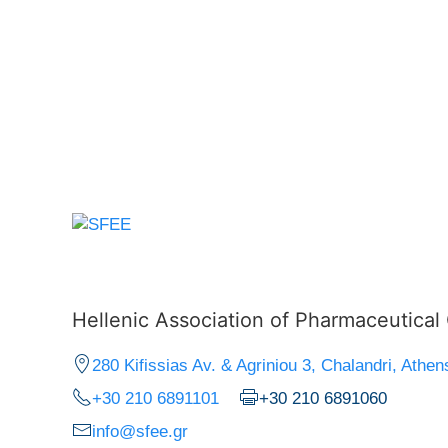
Hellenic Association of Pharmaceutica
280 Kifissias Av. & Agriniou 3, Chalandri, Athen
+30 210 6891101
+30 210 6891060
info@sfee.gr