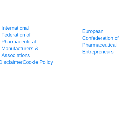
International
European
Federation of
Confederation of
Pharmaceutical
Pharmaceutical
Manufacturers &
Entrepreneurs
Associations
Disclaimer
Cookie Policy