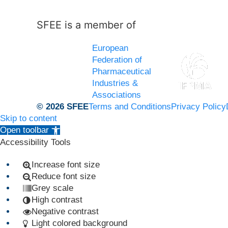
SFEE is a member of
European
Federation of
Pharmaceutical
Industries &
Associations
© 2026 SFEE
Terms and Conditions
Privacy Policy
Skip to content
Open toolbar
Accessibility Tools
Increase font size
Reduce font size
Grey scale
High contrast
Negative contrast
Light colored background