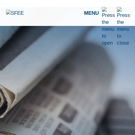
Skip to content
MENU