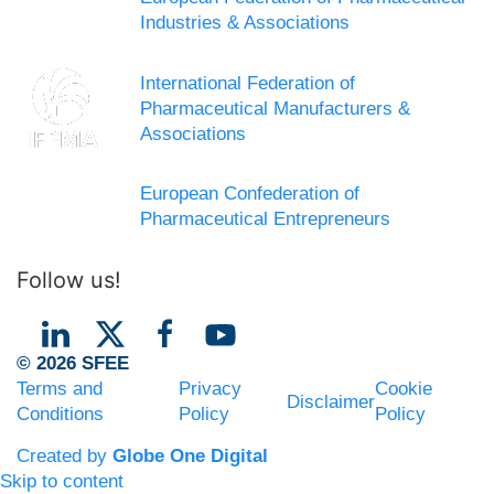
Industries & Associations
International Federation of
Pharmaceutical Manufacturers &
Associations
European Confederation of
Pharmaceutical Entrepreneurs
Follow us!
© 2026 SFEE
Terms and
Privacy
Cookie
Disclaimer
Conditions
Policy
Policy
Created by
Globe One Digital
Skip to content