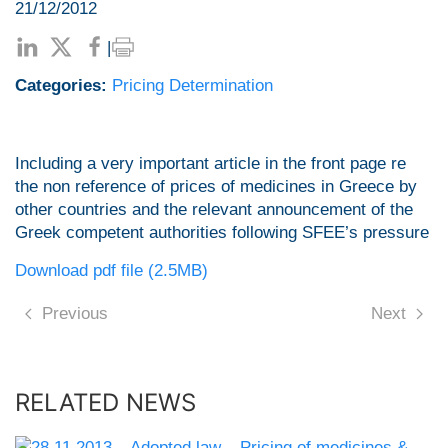
21/12/2012
|
Categories:
Pricing Determination
Including a very important article in the front page re
the non reference of prices of medicines in Greece by
other countries and the relevant announcement of the
Greek competent authorities following SFEE’s pressure
Download pdf file (2.5MB)
Previous
Next
RELATED NEWS