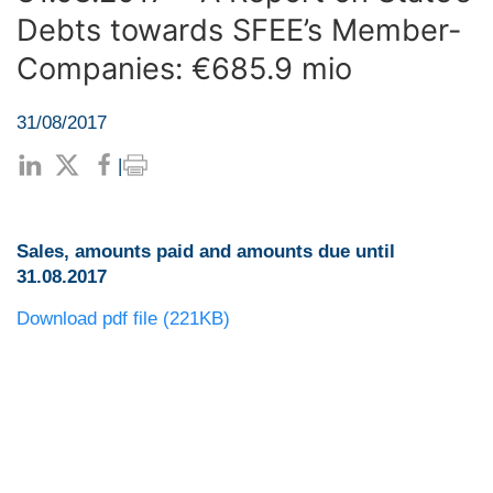
Debts towards SFEE’s Member-
Companies: €685.9 mio
31/08/2017
|
Sales, amounts paid and amounts due until
31.08.2017
Download pdf file (221KB)