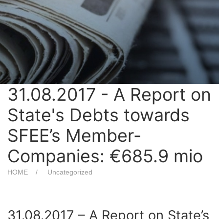
31.08.2017 - A Report on
State's Debts towards
SFEE’s Member-
Companies: €685.9 mio
HOME
Uncategorized
31.08.2017 – A Report on State’s