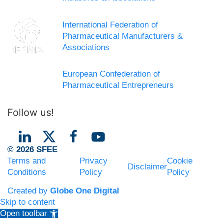
International Federation of
Pharmaceutical Manufacturers &
Associations
European Confederation of
Pharmaceutical Entrepreneurs
Follow us!
© 2026 SFEE
Terms and
Privacy
Cookie
Disclaimer
Conditions
Policy
Policy
Created by
Globe One Digital
Skip to content
Open toolbar