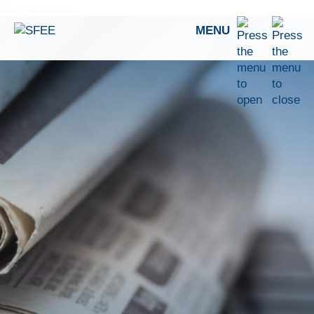
Skip to content
MENU