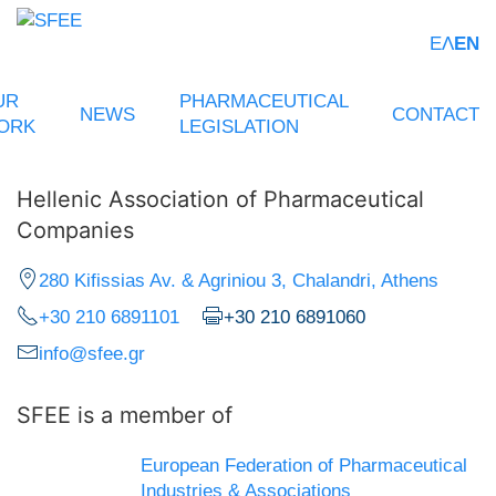
ΕΛ
EN
UR
PHARMACEUTICAL
NEWS
CONTACT
ORK
LEGISLATION
Hellenic Association of Pharmaceutical
Companies
280 Kifissias Av. & Agriniou 3, Chalandri, Athens
+30 210 6891101
+30 210 6891060
info@sfee.gr
SFEE is a member of
European Federation of Pharmaceutical
Industries & Associations