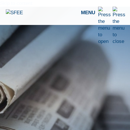
Skip to content
MENU