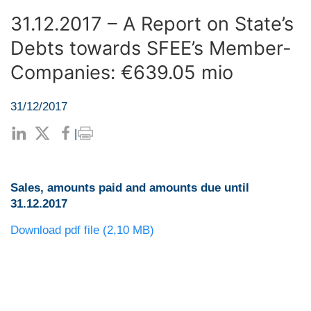
31.12.2017 – A Report on State’s
Debts towards SFEE’s Member-
Companies: €639.05 mio
31/12/2017
|
Sales, amounts paid and amounts due until
31.12.2017
Download pdf file (2,10 MB)