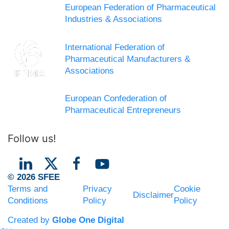
European Federation of Pharmaceutical
Industries & Associations
International Federation of
Pharmaceutical Manufacturers &
Associations
European Confederation of
Pharmaceutical Entrepreneurs
Follow us!
© 2026 SFEE
Terms and
Privacy
Cookie
Disclaimer
Conditions
Policy
Policy
Created by
Globe One Digital