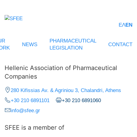
ΕΛ
EN
UR
PHARMACEUTICAL
NEWS
CONTACT
ORK
LEGISLATION
Hellenic Association of Pharmaceutical
Companies
280 Kifissias Av. & Agriniou 3, Chalandri, Athens
+30 210 6891101
+30 210 6891060
info@sfee.gr
SFEE is a member of