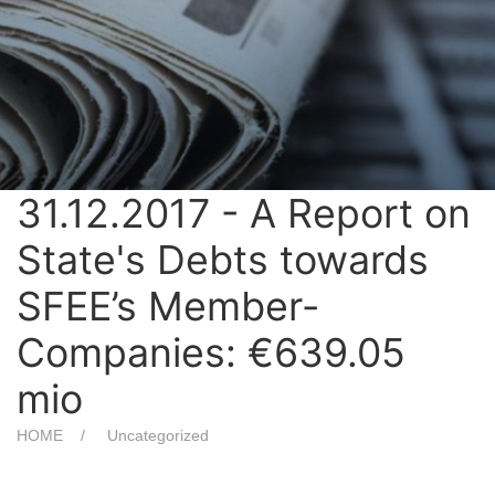
31.12.2017 - A Report on
State's Debts towards
SFEE’s Member-
Companies: €639.05
mio
HOME
Uncategorized