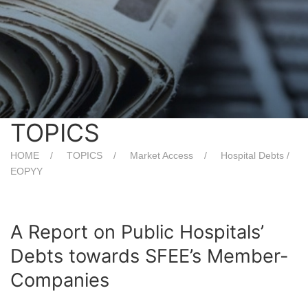
TOPICS
HOME
TOPICS
Market Access
Hospital Debts /
EOPYY
A Report on Public Hospitals’
Debts towards SFEE’s Member-
Companies