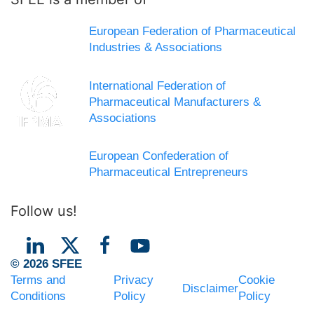
European Federation of Pharmaceutical
Industries & Associations
International Federation of
Pharmaceutical Manufacturers &
Associations
European Confederation of
Pharmaceutical Entrepreneurs
Follow us!
© 2026 SFEE
Terms and
Privacy
Cookie
Disclaimer
Conditions
Policy
Policy