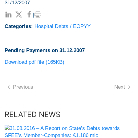
31/12/2007
|
Categories:
Hospital Debts / EOPYY
Pending Payments on 31.12.2007
Download pdf file (165KB)
Previous
Next
RELATED NEWS