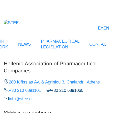
ΕΛ
EN
UR
PHARMACEUTICAL
NEWS
CONTACT
ORK
LEGISLATION
Hellenic Association of Pharmaceutical
Companies
280 Kifissias Av. & Agriniou 3, Chalandri, Athens
+30 210 6891101
+30 210 6891060
info@sfee.gr
SFEE is a member of