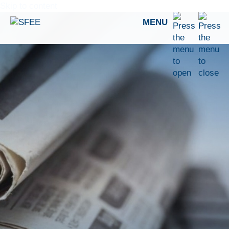
Skip to content
MENU