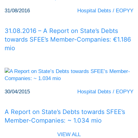
31/08/2016
Hospital Debts / EOPYY
31.08.2016 – A Report on State’s Debts
towards SFEE’s Member-Companies: €1.186
mio
30/04/2015
Hospital Debts / EOPYY
A Report on State’s Debts towards SFEE’s
Member-Companies: ~ 1.034 mio
VIEW ALL