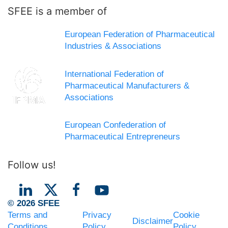
SFEE is a member of
European Federation of Pharmaceutical
Industries & Associations
International Federation of
Pharmaceutical Manufacturers &
Associations
European Confederation of
Pharmaceutical Entrepreneurs
Follow us!
© 2026 SFEE
Terms and
Privacy
Cookie
Disclaimer
Conditions
Policy
Policy