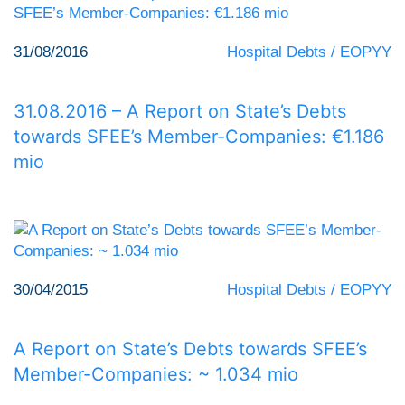
31/08/2016
Hospital Debts / EOPYY
31.08.2016 – A Report on State’s Debts
towards SFEE’s Member-Companies: €1.186
mio
30/04/2015
Hospital Debts / EOPYY
A Report on State’s Debts towards SFEE’s
Member-Companies: ~ 1.034 mio