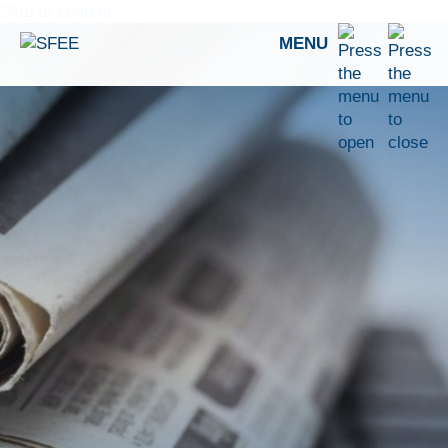
Skip to content
MENU