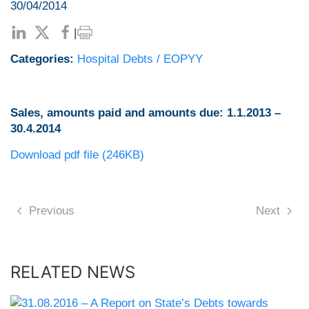
30/04/2014
|
Categories:
Hospital Debts / EOPYY
Sales, amounts paid and amounts due: 1.1.2013 –
30.4.2014
Download pdf file (246KB)
Previous
Next
RELATED NEWS