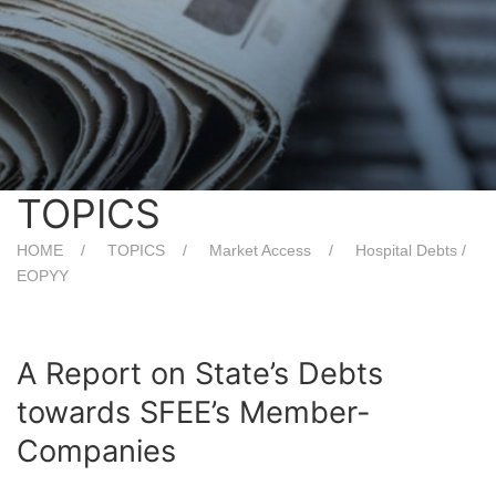
TOPICS
HOME
TOPICS
Market Access
Hospital Debts /
EOPYY
A Report on State’s Debts
towards SFEE’s Member-
Companies