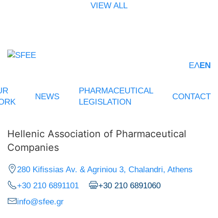
VIEW ALL
ΕΛ
EN
UR
PHARMACEUTICAL
NEWS
CONTACT
ORK
LEGISLATION
Hellenic Association of Pharmaceutical
Companies
280 Kifissias Av. & Agriniou 3, Chalandri, Athens
+30 210 6891101
+30 210 6891060
info@sfee.gr