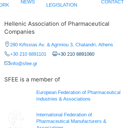
NEWS
CONTACT
ORK
LEGISLATION
Hellenic Association of Pharmaceutical
Companies
280 Kifissias Av. & Agriniou 3, Chalandri, Athens
+30 210 6891101
+30 210 6891060
info@sfee.gr
SFEE is a member of
European Federation of Pharmaceutical
Industries & Associations
International Federation of
Pharmaceutical Manufacturers &
Associations