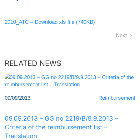
2010_ATC – Download xls file (740KB)
Next
RELATED NEWS
09/09/2013
Reimbursement
09.09.2013 – GG no 2219/Β/9.9.2013 –
Criteria of the reimbursement list –
Translation