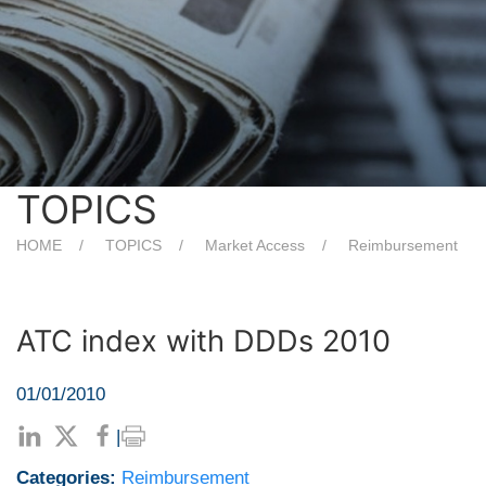
TOPICS
HOME
TOPICS
Market Access
Reimbursement
ATC index with DDDs 2010
01/01/2010
|
Categories:
Reimbursement