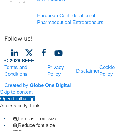
European Confederation of
Pharmaceutical Entrepreneurs
Follow us!
© 2026 SFEE
Terms and
Privacy
Cookie
Disclaimer
Conditions
Policy
Policy
Created by
Globe One Digital
Skip to content
Open toolbar
Accessibility Tools
Increase font size
Reduce font size