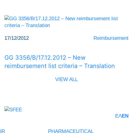
17/12/2012
Reimbursement
GG 3356/Β/17.12.2012 – New
reimbursement list criteria – Translation
VIEW ALL
ΕΛ
EN
UR
PHARMACEUTICAL