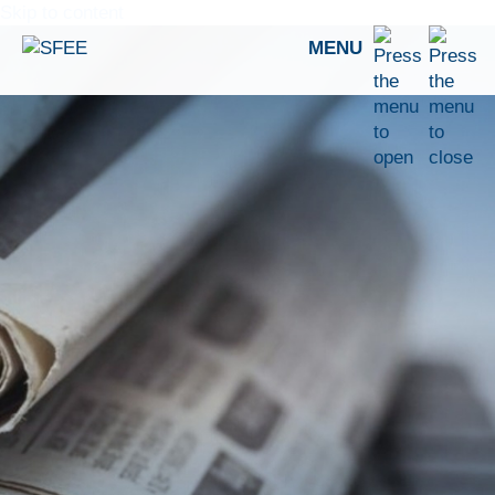
Skip to content
MENU