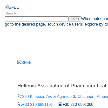
Skip to content
Pricing Bulletins
When autocompl
go to the desired page. Touch device users, explore by t
HOME
Hellenic Association of Pharmaceutica
280 Kifissias Av. & Agriniou 3, Chalandri, Athen
+30 210 6891101
+30 210 6891060