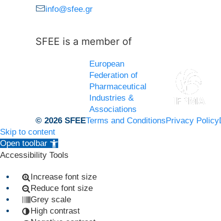
info@sfee.gr
SFEE is a member of
European
Federation of
Pharmaceutical
Industries &
Associations
© 2026 SFEE
Terms and Conditions
Privacy Policy
Skip to content
Open toolbar
Accessibility Tools
Increase font size
Reduce font size
Grey scale
High contrast