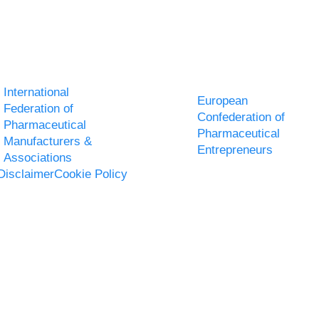
International
European
Federation of
Confederation of
Pharmaceutical
Pharmaceutical
Manufacturers &
Entrepreneurs
Associations
Disclaimer
Cookie Policy