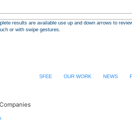
ete results are available use up and down arrows to review
ouch or with swipe gestures.
SFEE
OUR WORK
NEWS
l Companies
s