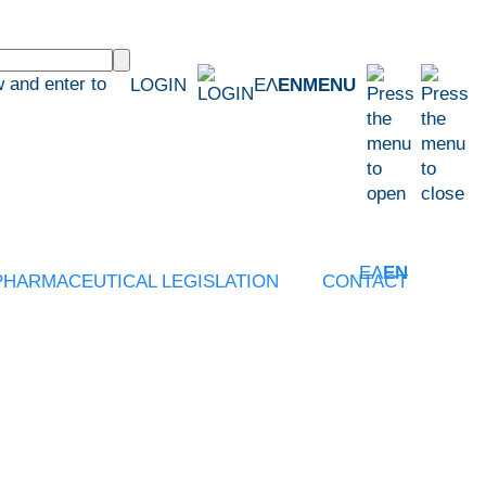
 and enter to
LOGIN
ΕΛ
EN
MENU
ΕΛ
EN
PHARMACEUTICAL LEGISLATION
CONTACT