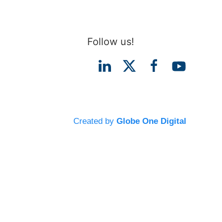
Follow us!
Created by
Globe One Digital