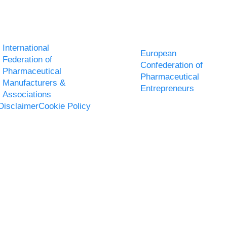
International
European
Federation of
Confederation of
Pharmaceutical
Pharmaceutical
Manufacturers &
Entrepreneurs
Associations
Disclaimer
Cookie Policy