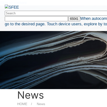
Skip to content
When autocompl
go to the desired page. Touch device users, explore by t
News
HOME
News