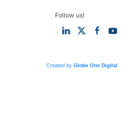
Follow us!
Created by
Globe One Digital