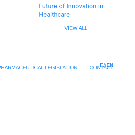
Future of Innovation in
Healthcare
VIEW ALL
ΕΛ
EN
PHARMACEUTICAL LEGISLATION
CONTACT