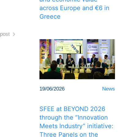
across Europe and €6 in
Greece
post
19/06/2026
News
SFEE at BEYOND 2026
through the “Innovation
Meets Industry” initiative:
Three Panels on the