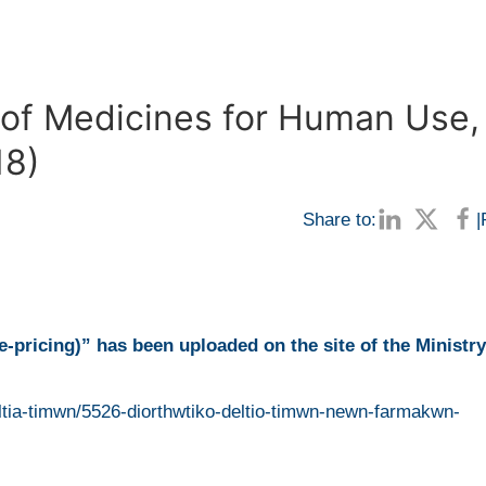
n of Medicines for Human Use,
18)
Share to:
|
e-pricing)”
has been uploaded on the site of the Ministry
ltia-timwn/5526-diorthwtiko-deltio-timwn-newn-farmakwn-