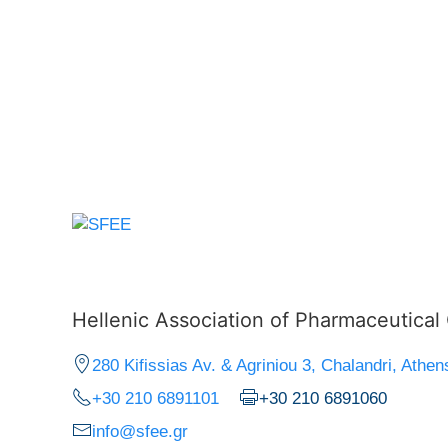
Hellenic Association of Pharmaceutica
280 Kifissias Av. & Agriniou 3, Chalandri, Athen
+30 210 6891101
+30 210 6891060
info@sfee.gr