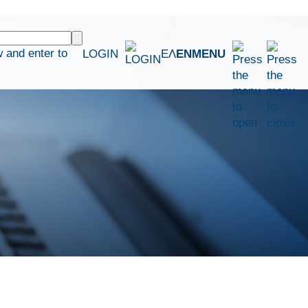
 and enter to
LOGIN
ΕΛ
EN
MENU