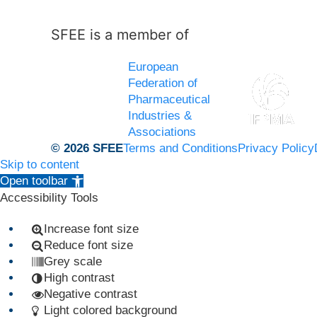
SFEE is a member of
European
Federation of
Pharmaceutical
Industries &
Associations
© 2026 SFEE
Terms and Conditions
Privacy Policy
Skip to content
Open toolbar
Accessibility Tools
Increase font size
Reduce font size
Grey scale
High contrast
Negative contrast
Light colored background