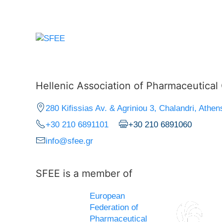
Hellenic Association of Pharmaceutica
280 Kifissias Av. & Agriniou 3, Chalandri, Athen
+30 210 6891101
+30 210 6891060
info@sfee.gr
SFEE is a member of
European
Federation of
Pharmaceutical