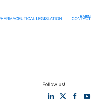
ΕΛ
EN
PHARMACEUTICAL LEGISLATION
CONTACT
Follow us!