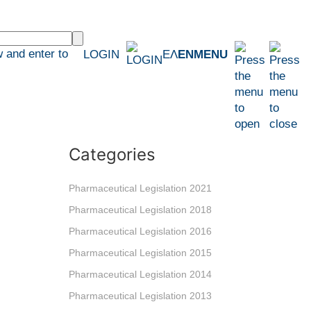
 and enter to
LOGIN
ΕΛ
EN
MENU
Categories
Pharmaceutical Legislation 2021
Pharmaceutical Legislation 2018
Pharmaceutical Legislation 2016
Pharmaceutical Legislation 2015
Pharmaceutical Legislation 2014
Pharmaceutical Legislation 2013