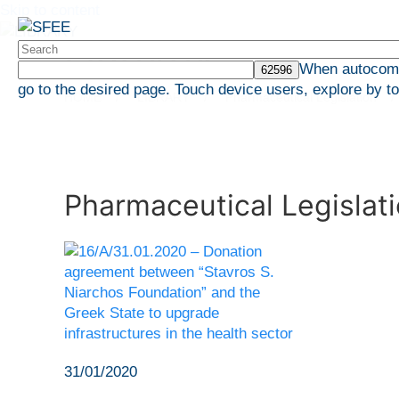
Skip to content
LIBRARY
When autocompl
go to the desired page. Touch device users, explore by t
HOME
LIBRARY
Pharmaceutical Legislation
Pharmaceutical Legislat
31/01/2020