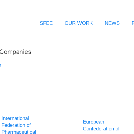
SFEE
OUR WORK
NEWS
l Companies
s
International
European
Federation of
Confederation of
Pharmaceutical