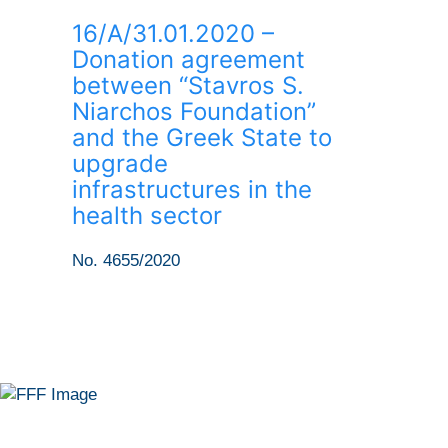
16/Α/31.01.2020 –
Donation agreement
between “Stavros S.
Niarchos Foundation”
and the Greek State to
upgrade
infrastructures in the
health sector
No. 4655/2020