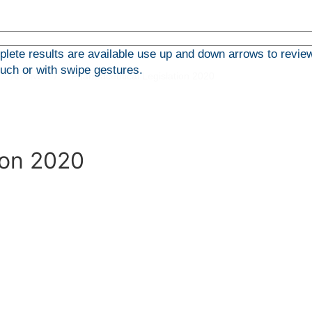
ete results are available use up and down arrows to review
ouch or with swipe gestures.
Archive
Pharmaceutical Legislation 2020
ion 2020