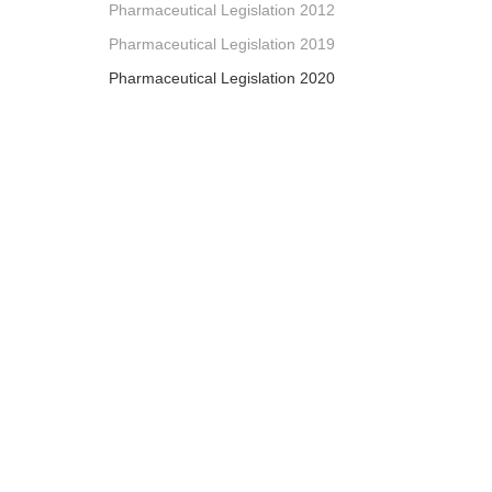
Pharmaceutical Legislation 2012
Pharmaceutical Legislation 2019
Pharmaceutical Legislation 2020