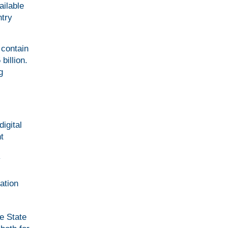
ailable
ntry
 contain
billion.
g
igital
t
y
ation
he State