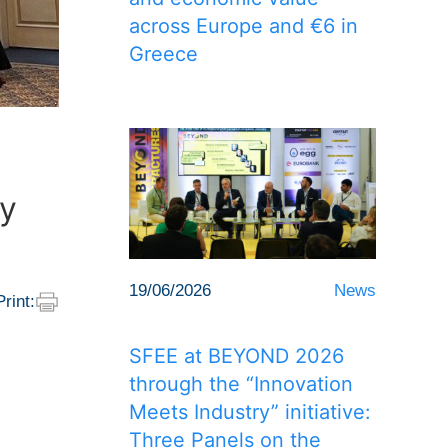
across Europe and €6 in
Greece
ry
19/06/2026
News
Print:
SFEE at BEYOND 2026
through the “Innovation
Meets Industry” initiative:
Three Panels on the