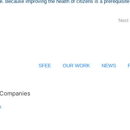
ice. Because improving the health of citizens is a prerequisite
Next 
SFEE
OUR WORK
NEWS
l Companies
s