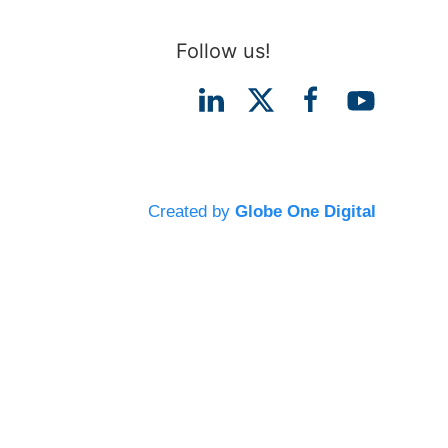
Follow us!
Created by
Globe One Digital