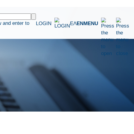
 and enter to
LOGIN
ΕΛ
EN
MENU