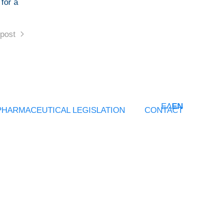
 for a
post
ΕΛ
EN
PHARMACEUTICAL LEGISLATION
CONTACT