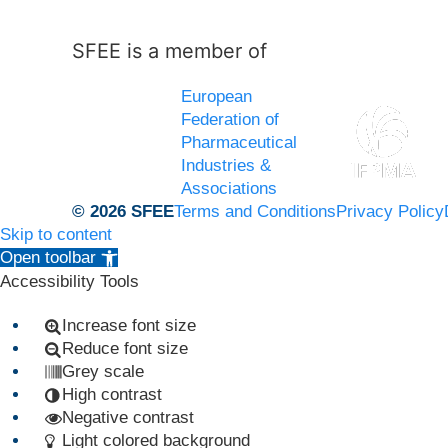
SFEE is a member of
European
Federation of
Pharmaceutical
Industries &
Associations
© 2026 SFEE
Terms and Conditions
Privacy Policy
Skip to content
Open toolbar
Accessibility Tools
Increase font size
Reduce font size
Grey scale
High contrast
Negative contrast
Light colored background