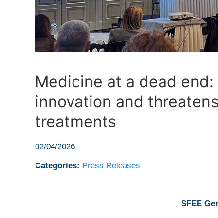
Medicine at a dead end:
innovation and threatens
treatments
02/04/2026
Categories:
Press Releases
SFEE Gen