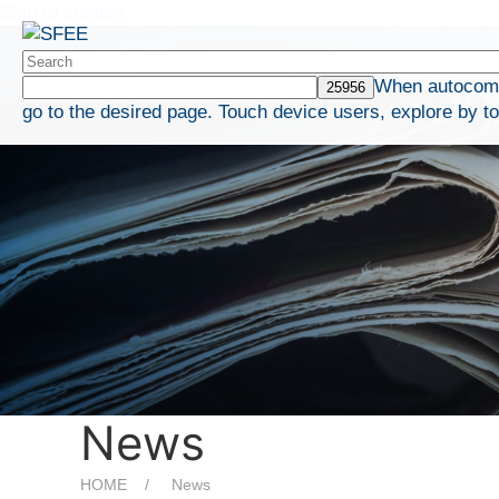
Skip to content
When autocompl
go to the desired page. Touch device users, explore by t
News
HOME
News