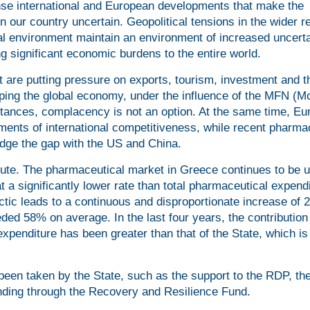
ense international and European developments that make the
 our country uncertain. Geopolitical tensions in the wider r
ical environment maintain an environment of increased uncerta
ing significant economic burdens to the entire world.
 are putting pressure on exports, tourism, investment and t
ping the global economy, under the influence of the MFN (M
stances, complacency is not an option. At the same time, Eu
ements of international competitiveness, while recent pharma
ridge the gap with the US and China.
acute. The pharmaceutical market in Greece continues to be 
at a significantly lower rate than total pharmaceutical expend
tic leads to a continuous and disproportionate increase of 
ed 58% on average. In the last four years, the contribution 
xpenditure has been greater than that of the State, which is
been taken by the State, such as the support to the RDP, th
unding through the Recovery and Resilience Fund.