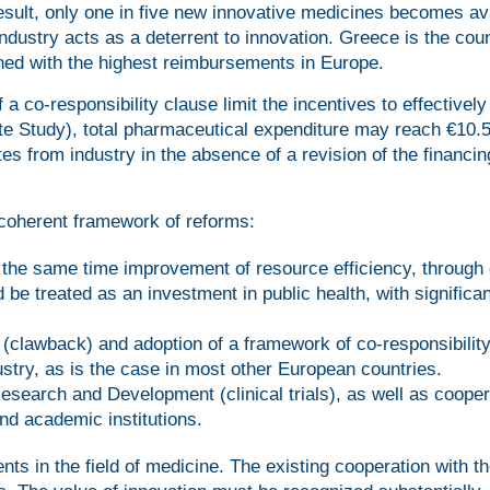
esult, only one in five new innovative medicines becomes av
industry acts as a deterrent to innovation. Greece is the cou
ined with the highest reimbursements in Europe.
a co-responsibility clause limit the incentives to effectively
te Study), total pharmaceutical expenditure may reach €10.5 
tes from industry in the absence of a revision of the financin
 coherent framework of reforms:
 the same time improvement of resource efficiency, through d
be treated as an investment in public health, with significan
(clawback) and adoption of a framework of co-responsibilit
stry, as is the case in most other European countries.
Research and Development (clinical trials), as well as cooper
nd academic institutions.
ts in the field of medicine. The existing cooperation with t