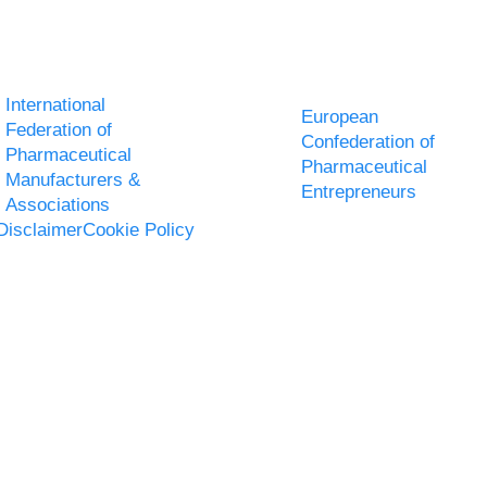
International
European
Federation of
Confederation of
Pharmaceutical
Pharmaceutical
Manufacturers &
Entrepreneurs
Associations
Disclaimer
Cookie Policy