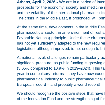
Athens, April 2, 2026.-
We are in a period of int
prospects for the economy, society and medicine in
and the volatility of the international pharmaceut
The crisis in the Middle East, if prolonged, will br
At the same time, developments in the Middle East
pharmaceutical sector, in an environment of resha
Favorable Nations) principle. Under these circum
has not yet sufficiently adapted to the new requir
legislation, although improved, is not enough to b
At national level, challenges remain particularly 
significant pressure, as public funding is growing 
(3.65% compared to 10.9% in 2019–2024). This tac
year in compulsory returns – they have now exceed
pharmaceutical industry to public pharmaceutical e
European record – and probably a world record!
We should recognize the positive steps that have 
of the Innovation Fund and the strengthening of f