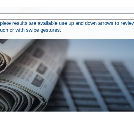
ete results are available use up and down arrows to review
ouch or with swipe gestures.