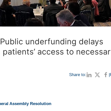
 Public underfunding delays
 patients’ access to necessa
Share to:
|
eral Assembly Resolution