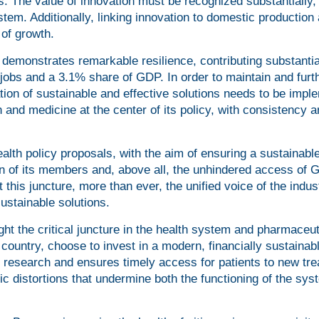
. The value of innovation must be recognized substantially, 
ystem. Additionally, linking innovation to domestic production
 of growth.
demonstrates remarkable resilience, contributing substantia
jobs and a 3.1% share of GDP. In order to maintain and furt
tion of sustainable and effective solutions needs to be imp
 and medicine at the center of its policy, with consistency 
alth policy proposals, with the aim of ensuring a sustainabl
ion of its members and, above all, the unhindered access of 
 this juncture, more than ever, the unified voice of the indus
sustainable solutions.
ight the critical juncture in the health system and pharmaceut
a country, choose to invest in a modern, financially sustainab
 research and ensures timely access for patients to new tr
nic distortions that undermine both the functioning of the sy