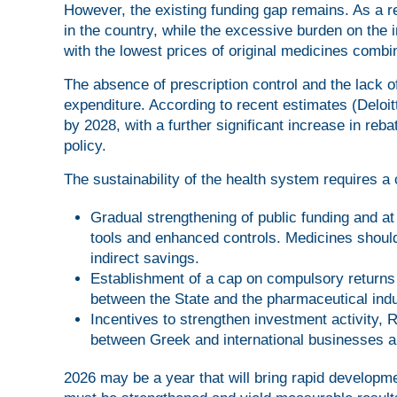
However, the existing funding gap remains. As a r
in the country, while the excessive burden on the 
with the lowest prices of original medicines comb
The absence of prescription control and the lack of 
expenditure. According to recent estimates (Deloit
by 2028, with a further significant increase in reba
policy.
The sustainability of the health system requires a
Gradual strengthening of public funding and at
tools and enhanced controls. Medicines should 
indirect savings.
Establishment of a cap on compulsory returns 
between the State and the pharmaceutical indu
Incentives to strengthen investment activity, 
between Greek and international businesses a
2026 may be a year that will bring rapid developmen