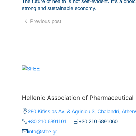
The future of health is not self-evident. It’s a cho
strong and sustainable economy.
Previous post
Hellenic Association of Pharmaceutica
280 Kifissias Av. & Agriniou 3, Chalandri, Athen
+30 210 6891101
+30 210 6891060
info@sfee.gr