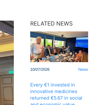
RELATED NEWS
10/07/2026
News
Every €1 invested in
innovative medicines
returned €5.67 in social
and economic value