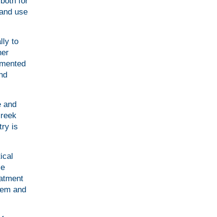
both for
 and use
lly to
her
lemented
and
e and
Greek
try is
ical
le
eatment
stem and