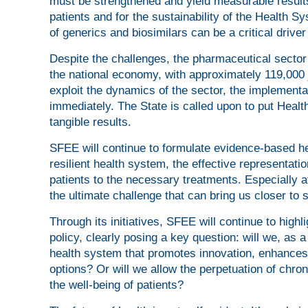
must be strengthened and yield measurable results
patients and for the sustainability of the Health S
of generics and biosimilars can be a critical driver
Despite the challenges, the pharmaceutical sector 
the national economy, with approximately 119,000 
exploit the dynamics of the sector, the implementa
immediately. The State is called upon to put Health
tangible results.
SFEE will continue to formulate evidence-based he
resilient health system, the effective representat
patients to the necessary treatments. Especially at
the ultimate challenge that can bring us closer to 
Through its initiatives, SFEE will continue to highl
policy, clearly posing a key question: will we, as 
health system that promotes innovation, enhances
options? Or will we allow the perpetuation of chro
the well-being of patients?