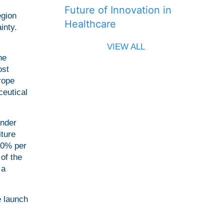
Future of Innovation in
egion
Healthcare
inty.
VIEW ALL
he
ost
rope
ceutical
under
iture
20% per
of the
 a
e launch