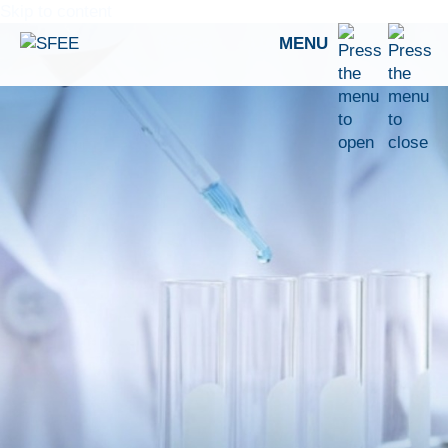
Skip to content
MENU