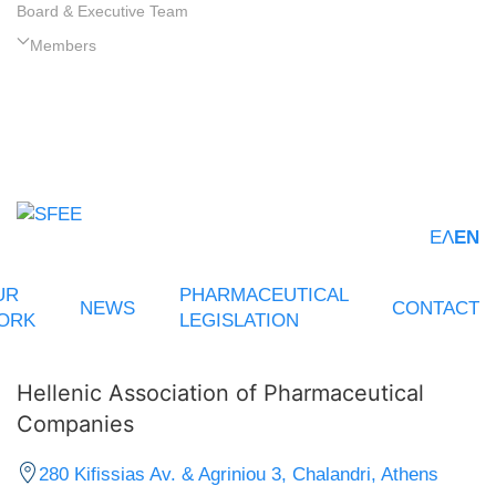
Board & Executive Team
Members
ΕΛ
EN
UR
PHARMACEUTICAL
NEWS
CONTACT
ORK
LEGISLATION
Hellenic Association of Pharmaceutical
Companies
280 Kifissias Av. & Agriniou 3, Chalandri, Athens