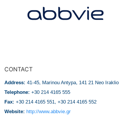
CONTACT
Address:
41-45, Μarinou Antypa, 141 21 Neo Iraklio
Telephone:
+30 214 4165 555
Fax:
+30 214 4165 551, +30 214 4165 552
Website:
http://www.abbvie.gr