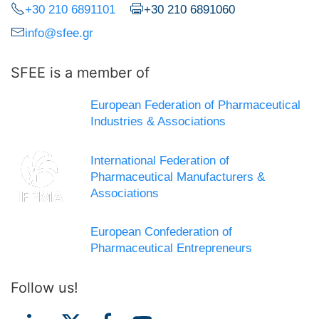
+30 210 6891101
+30 210 6891060
info@sfee.gr
SFEE is a member of
European Federation of Pharmaceutical
Industries & Associations
International Federation of
Pharmaceutical Manufacturers &
Associations
European Confederation of
Pharmaceutical Entrepreneurs
Follow us!