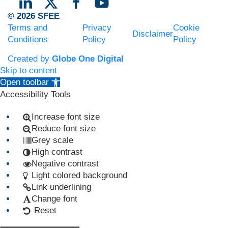
© 2026 SFEE
Terms and
Privacy
Cookie
Disclaimer
Conditions
Policy
Policy
Created by
Globe One Digital
Skip to content
Open toolbar
Accessibility Tools
Increase font size
Reduce font size
Grey scale
High contrast
Negative contrast
Light colored background
Link underlining
Change font
Reset