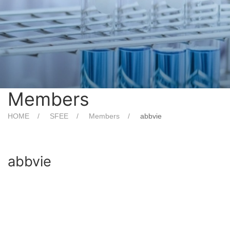
Members
HOME
SFEE
Members
abbvie
abbvie