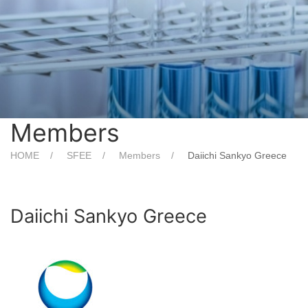
Members
HOME
SFEE
Members
Daiichi Sankyo Greece
Daiichi Sankyo Greece