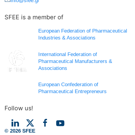
info@sfee.gr
SFEE is a member of
European Federation of Pharmaceutical
Industries & Associations
International Federation of
Pharmaceutical Manufacturers &
Associations
European Confederation of
Pharmaceutical Entrepreneurs
Follow us!
© 2026 SFEE