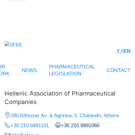
ΕΛ
EN
UR
PHARMACEUTICAL
NEWS
CONTACT
ORK
LEGISLATION
Hellenic Association of Pharmaceutical
Companies
280 Kifissias Av. & Agriniou 3, Chalandri, Athens
+30 210 6891101
+30 210 6891060