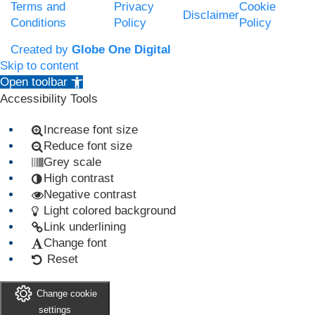
Terms and
Privacy
Cookie
Disclaimer
Conditions
Policy
Policy
Created by
Globe One Digital
Skip to content
Open toolbar
Accessibility Tools
Increase font size
Reduce font size
Grey scale
High contrast
Negative contrast
Light colored background
Link underlining
Change font
Reset
Change cookie
settings