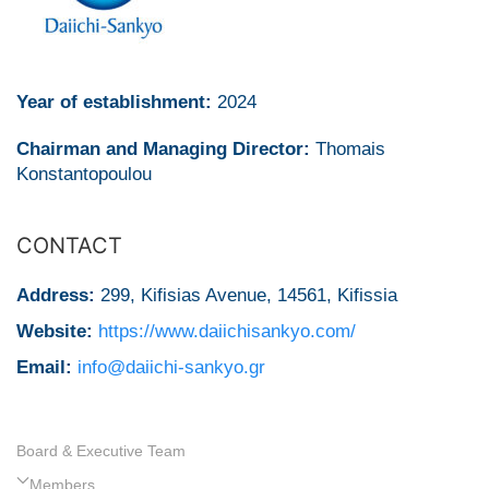
Year of establishment:
2024
Chairman and Managing Director:
Thomais
Konstantopoulou
CONTACT
Address:
299, Kifisias Avenue, 14561, Kifissia
Website:
https://www.daiichisankyo.com/
Email:
info@daiichi-sankyo.gr
Board & Executive Team
Members