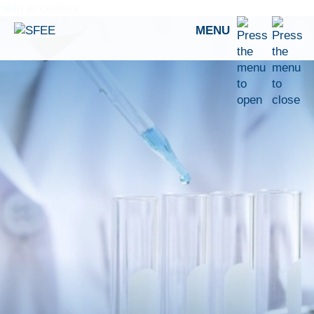
Skip to content
MENU