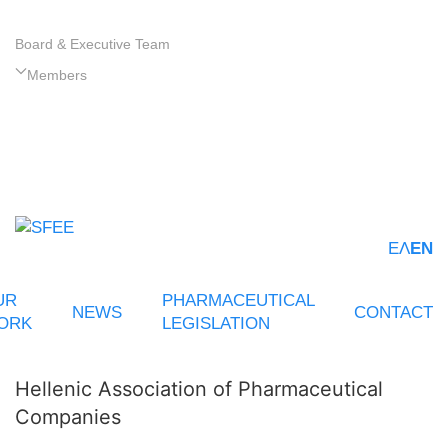
Board & Executive Team
Members
ΕΛ
EN
UR
PHARMACEUTICAL
NEWS
CONTACT
ORK
LEGISLATION
Hellenic Association of Pharmaceutical
Companies