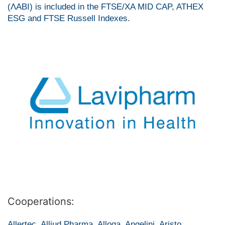
(ΛΑΒΙ) is included in the FTSE/XA MID CAP, ATHEX
ESG and FTSE Russell Indexes.
Cooperations:
Allertec, Alliud Pharma, Alloga, Angelini, Aristo,