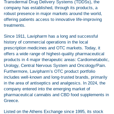
Transdermal Drug Delivery Systems (TDDSs), the
company has established, through its products, a
robust presence in major markets around the world,
offering patients access to innovative life-improving
treatments.
Since 1911, Lavipharm has a long and successful
history of commercial operations in the local
prescription medicines and OTC markets. Today, it
offers a wide range of highest-quality pharmaceutical
products in 4 major therapeutic areas: Cardiometabolic,
Urology, Central Nervous System and Oncology/Pain.
Furthermore, Lavipharm’s OTC product portfolio
includes well-known and long-trusted brands, primarily
in the area of antiseptics and analgesics. In 2024, the
company entered into the emerging market of
pharmaceutical cannabis and CBD food supplements in
Greece.
Listed on the Athens Exchange since 1995, its stock