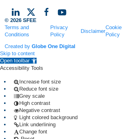
© 2026 SFEE
Terms and
Privacy
Cookie
Disclaimer
Conditions
Policy
Policy
Created by
Globe One Digital
Skip to content
Open toolbar
Accessibility Tools
Increase font size
Reduce font size
Grey scale
High contrast
Negative contrast
Light colored background
Link underlining
Change font
Reset