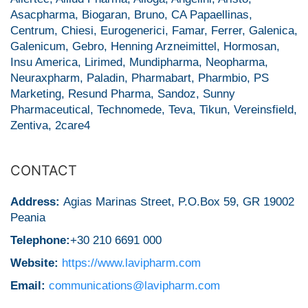
Asacpharma, Biogaran, Bruno, CA Papaellinas,
Centrum, Chiesi, Eurogenerici, Famar, Ferrer, Galenica,
Galenicum, Gebro, Henning Arzneimittel, Hormosan,
Insu America, Lirimed, Mundipharma, Neopharma,
Neuraxpharm, Paladin, Pharmabart, Pharmbio, PS
Marketing, Resund Pharma, Sandoz, Sunny
Pharmaceutical, Technomede, Teva, Tikun, Vereinsfield,
Zentiva, 2care4
CONTACT
Address:
Agias Marinas Street, P.O.Box 59, GR 19002
Peania
Telephone:
+30 210 6691 000
Website:
https://www.lavipharm.com
Email:
communications@lavipharm.com