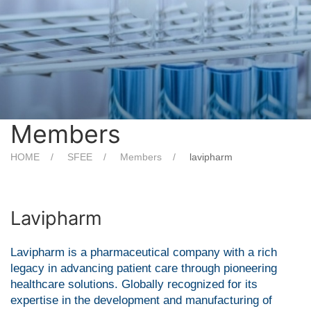
Members
HOME
SFEE
Members
lavipharm
Lavipharm
Lavipharm is a pharmaceutical company with a rich
legacy in advancing patient care through pioneering
healthcare solutions. Globally recognized for its
expertise in the development and manufacturing of