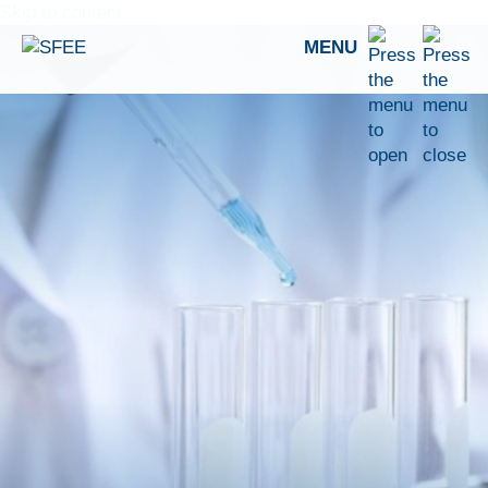
Skip to content
MENU