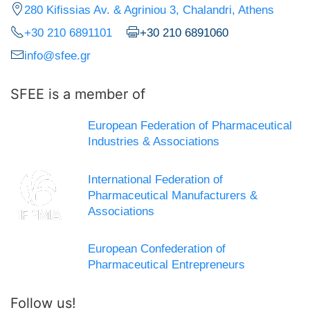
280 Kifissias Av. & Agriniou 3, Chalandri, Athens
+30 210 6891101
+30 210 6891060
info@sfee.gr
SFEE is a member of
European Federation of Pharmaceutical
Industries & Associations
International Federation of
Pharmaceutical Manufacturers &
Associations
European Confederation of
Pharmaceutical Entrepreneurs
Follow us!