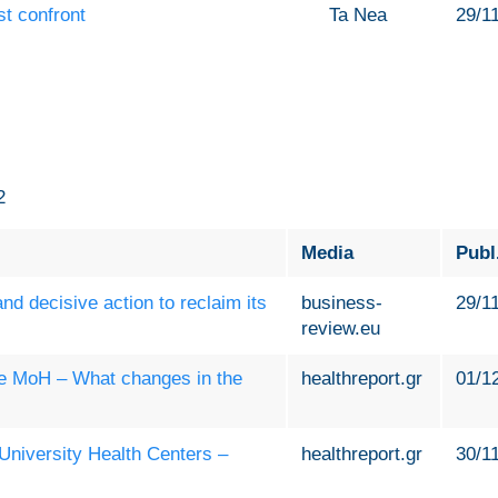
st confront
Ta Nea
29/1
2
Media
Publ
d decisive action to reclaim its
business-
29/1
review.eu
the MoH – What changes in the
healthreport.gr
01/1
 University Health Centers –
healthreport.gr
30/1