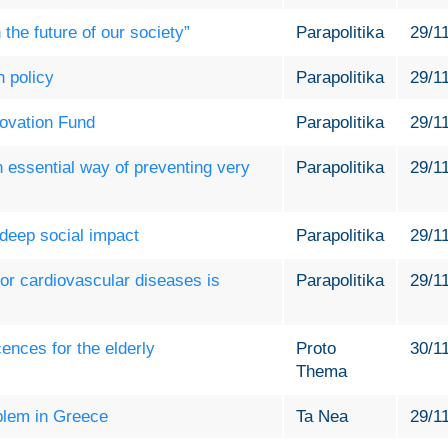
the future of our society”
Parapolitika
29/1
h policy
Parapolitika
29/1
novation Fund
Parapolitika
29/1
n essential way of preventing very
Parapolitika
29/1
 deep social impact
Parapolitika
29/1
or cardiovascular diseases is
Parapolitika
29/1
icences for the elderly
Proto
30/1
Thema
oblem in Greece
Ta Nea
29/1