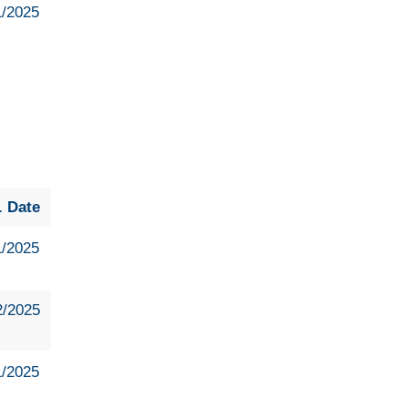
1/2025
. Date
1/2025
2/2025
1/2025