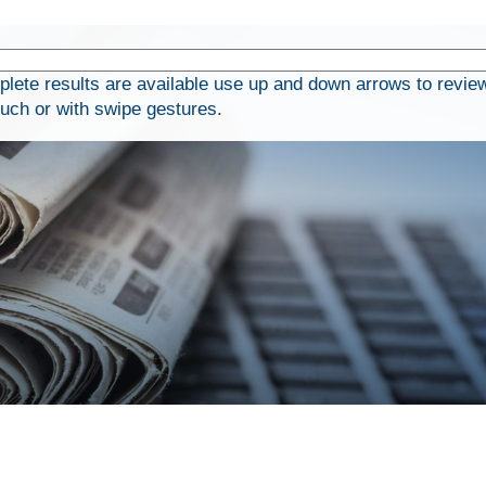
ete results are available use up and down arrows to review
ouch or with swipe gestures.