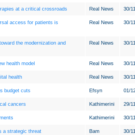
apies at a critical crossroads
Real News
30/1
sal access for patients is
Real News
30/1
toward the modernization and
Real News
30/1
new health model
Real News
30/1
ital health
Real News
30/1
s budget cuts
Efsyn
01/1
ical cancers
Kathimerini
29/1
ements
Kathimerini
30/1
a strategic threat
Bam
30/1