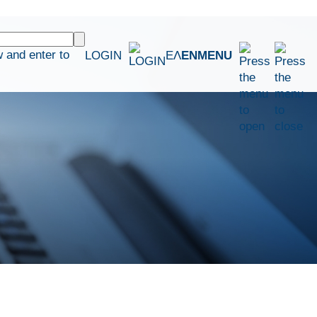
 and enter to
LOGIN
ΕΛ
EN
MENU