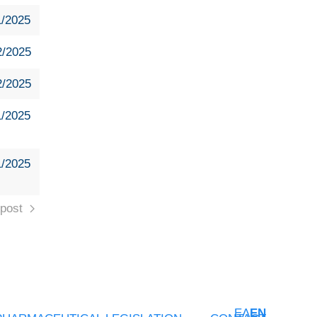
1/2025
2/2025
2/2025
1/2025
1/2025
post
ΕΛ
EN