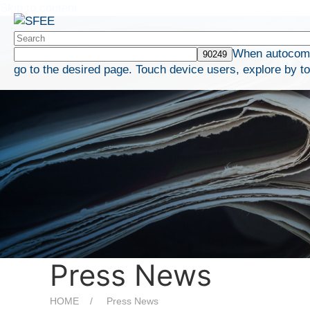
Skip to content
When autocompl
go to the desired page. Touch device users, explore by t
Press News
HOME
Press News