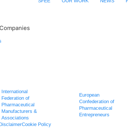
SFEE
OUR WORK
NEWS
l Companies
s
International
European
Federation of
Confederation of
Pharmaceutical
Pharmaceutical
Manufacturers &
Entrepreneurs
Associations
Disclaimer
Cookie Policy