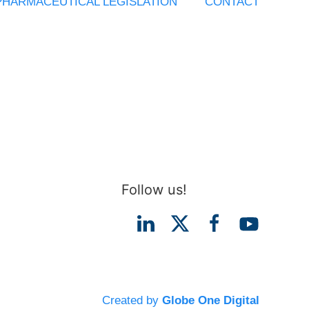
PHARMACEUTICAL LEGISLATION
CONTACT
Follow us!
Created by
Globe One Digital