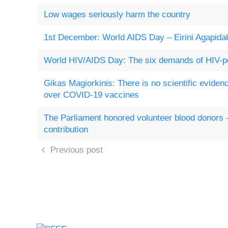
Low wages seriously harm the country
1st December: World AIDS Day – Eirini Agapidak
World HIV/AIDS Day: The six demands of HIV-po
Gikas Magiorkinis: There is no scientific evidenc
over COVID-19 vaccines
The Parliament honored volunteer blood donors
contribution
Previous post