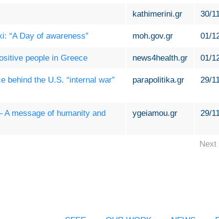
kathimerini.gr
30/1
i: “A Day of awareness”
moh.gov.gr
01/1
sitive people in Greece
news4health.gr
01/1
e behind the U.S. “internal war”
parapolitika.gr
29/1
 – A message of humanity and
ygeiamou.gr
29/1
Next 