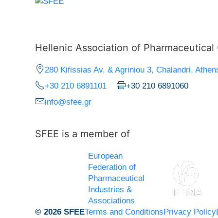
Hellenic Association of Pharmaceutica
280 Kifissias Av. & Agriniou 3, Chalandri, Athen
+30 210 6891101
+30 210 6891060
info@sfee.gr
SFEE is a member of
European
Federation of
Pharmaceutical
Industries &
Associations
© 2026 SFEE
Terms and Conditions
Privacy Policy