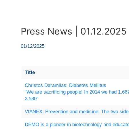
Press News | 01.12.2025
01/12/2025
Title
Christos Daramilas: Diabetes Mellitus
“We are sacrificing people! In 2014 we had 1,66
2,580”
VIANEX: Prevention and medicine: The two sides
DEMO is a pioneer in biotechnology and educate