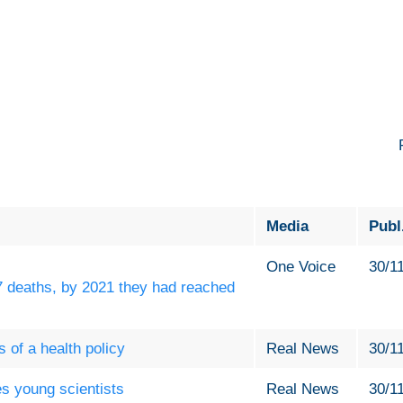
Media
Publ
One Voice
30/1
7 deaths, by 2021 they had reached
 of a health policy
Real News
30/1
s young scientists
Real News
30/1