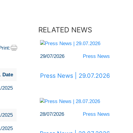
RELATED NEWS
Print:
29/07/2026
Press News
. Date
Press News | 29.07.2026
1/2025
28/07/2026
Press News
1/2025
1/2025