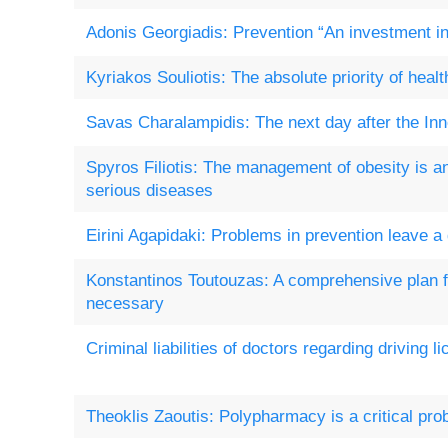
Adonis Georgiadis: Prevention “An investment in 
Kyriakos Souliotis: The absolute priority of healt
Savas Charalampidis: The next day after the In
Spyros Filiotis: The management of obesity is a
serious diseases
Eirini Agapidaki: Problems in prevention leave a
Konstantinos Toutouzas: A comprehensive plan f
necessary
Criminal liabilities of doctors regarding driving l
Theoklis Zaoutis: Polypharmacy is a critical pr