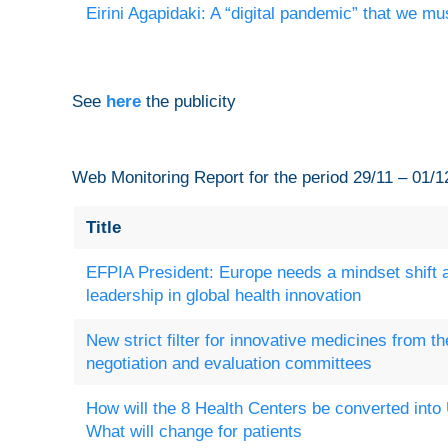
Eirini Agapidaki: A “digital pandemic” that we mu
See
here
the publicity
Web Monitoring Report for the period 29/11 – 01/1
Title
EFPIA President: Europe needs a mindset shift an
leadership in global health innovation
New strict filter for innovative medicines from 
negotiation and evaluation committees
How will the 8 Health Centers be converted into
What will change for patients