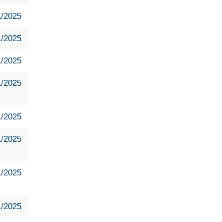
1/2025
1/2025
1/2025
1/2025
1/2025
1/2025
1/2025
1/2025