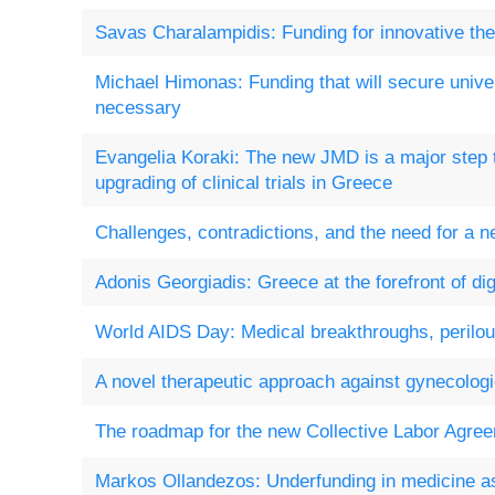
Savas Charalampidis: Funding for innovative ther
Michael Himonas: Funding that will secure univer
necessary
Evangelia Koraki: The new JMD is a major step 
upgrading of clinical trials in Greece
Challenges, contradictions, and the need for a 
Adonis Georgiadis: Greece at the forefront of dig
World AIDS Day: Medical breakthroughs, perilou
A novel therapeutic approach against gynecolog
The roadmap for the new Collective Labor Agre
Markos Ollandezos: Underfunding in medicine as 