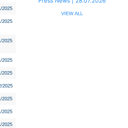
Press News | 28.07.2026
1/2025
VIEW ALL
1/2025
1/2025
1/2025
1/2025
2/2025
1/2025
1/2025
1/2025