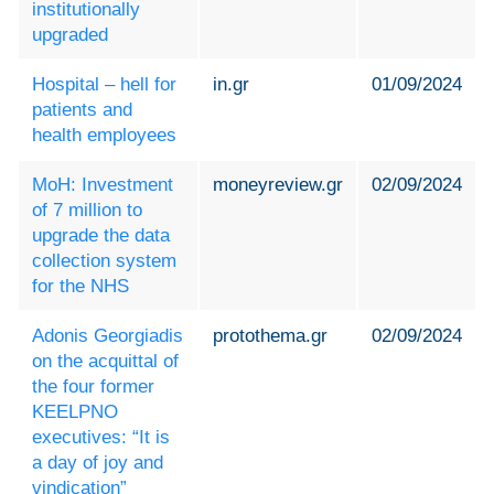
institutionally
upgraded
Hospital – hell for
in.gr
01/09/2024
patients and
health employees
MoH: Investment
moneyreview.gr
02/09/2024
of 7 million to
upgrade the data
collection system
for the NHS
Adonis Georgiadis
protothema.gr
02/09/2024
on the acquittal of
the four former
KEELPNO
executives: “It is
a day of joy and
vindication”