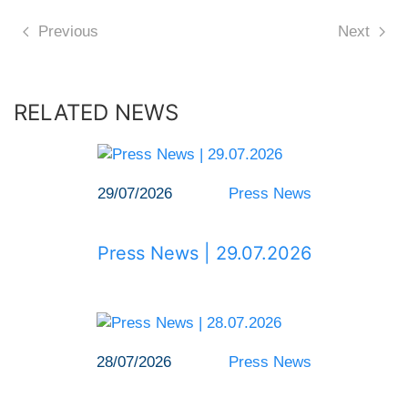
Previous
Next
RELATED NEWS
29/07/2026
Press News
Press News | 29.07.2026
28/07/2026
Press News