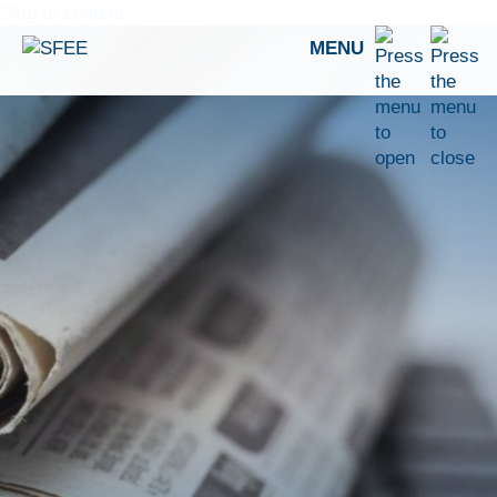
Skip to content
MENU