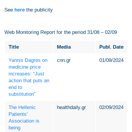
See
here
the publicity
Web Monitoring Report for the period 31/08 – 02/09
Title
Media
Publ. Date
Yannis Dagres on
cnn.gr
01/09/2024
medicine price
increases: “Just
action that puts an
end to
substitution”
The Hellenic
healthdaily.gr
02/09/2024
Patients’
Association is
being