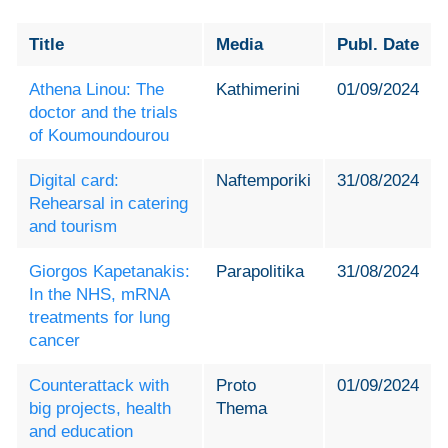
Title
Media
Publ. Date
Athena Linou: The
Kathimerini
01/09/2024
doctor and the trials
of Koumoundourou
Digital card:
Naftemporiki
31/08/2024
Rehearsal in catering
and tourism
Giorgos Kapetanakis:
Parapolitika
31/08/2024
In the NHS, mRNA
treatments for lung
cancer
Counterattack with
Proto
01/09/2024
big projects, health
Thema
and education