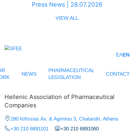
Press News | 28.07.2026
VIEW ALL
ΕΛ
EN
UR
PHARMACEUTICAL
NEWS
CONTACT
ORK
LEGISLATION
Hellenic Association of Pharmaceutical
Companies
280 Kifissias Av. & Agriniou 3, Chalandri, Athens
+30 210 6891101
+30 210 6891060