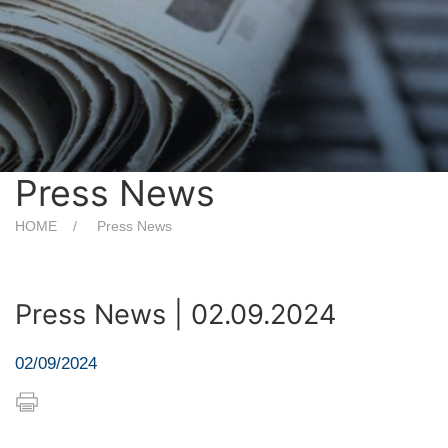
Press News
HOME
Press News
Press News | 02.09.2024
02/09/2024