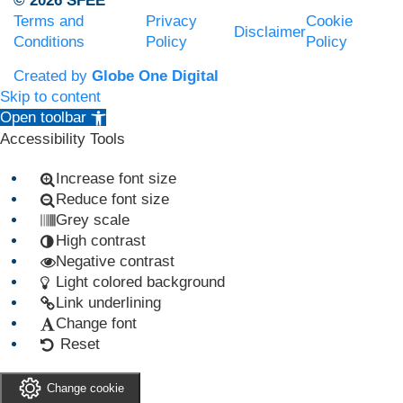
© 2026 SFEE
Terms and
Privacy
Cookie
Disclaimer
Conditions
Policy
Policy
Created by
Globe One Digital
Skip to content
Open toolbar
Accessibility Tools
Increase font size
Reduce font size
Grey scale
High contrast
Negative contrast
Light colored background
Link underlining
Change font
Reset
Change cookie