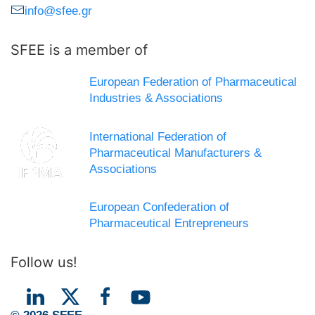
info@sfee.gr
SFEE is a member of
European Federation of Pharmaceutical
Industries & Associations
International Federation of
Pharmaceutical Manufacturers &
Associations
European Confederation of
Pharmaceutical Entrepreneurs
Follow us!