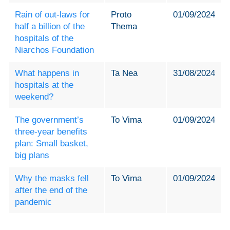
Rain of out-laws for
Proto
01/09/2024
half a billion of the
Thema
hospitals of the
Niarchos Foundation
What happens in
Ta Nea
31/08/2024
hospitals at the
weekend?
The government’s
To Vima
01/09/2024
three-year benefits
plan: Small basket,
big plans
Why the masks fell
To Vima
01/09/2024
after the end of the
pandemic