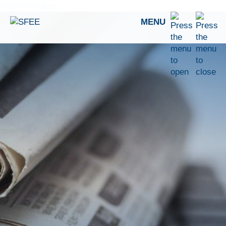
Skip to content
MENU