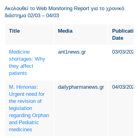
Ακολουθεί το Web Monitoring Report για τo χρονικό
διάστημα 02/03 – 04/03
Title
Media
Publicatio
Date
Medicine
ant1news.gr
03/03/2024
shortages: Why
they affect
patients
M. Himonas:
dailypharmanews.gr
04/03/2024
Urgent need for
the revision of
legislation
regarding Orphan
and Pediatric
medicines