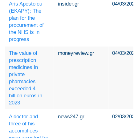
Aris Apostolou
insider.gr
04/03/2024
(EKAPY): The
plan for the
procurement of
the NHS is in
progress
The value of
moneyreview.gr
04/03/2024
prescription
medicines in
private
pharmacies
exceeded 4
billion euros in
2023
A doctor and
news247.gr
02/03/2024
three of his
accomplices
were arrested for