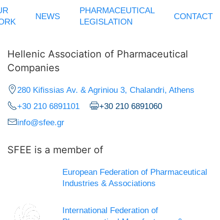
UR
PHARMACEUTICAL
NEWS
CONTACT
ORK
LEGISLATION
Hellenic Association of Pharmaceutical
Companies
280 Kifissias Av. & Agriniou 3, Chalandri, Athens
+30 210 6891101
+30 210 6891060
info@sfee.gr
SFEE is a member of
European Federation of Pharmaceutical
Industries & Associations
International Federation of