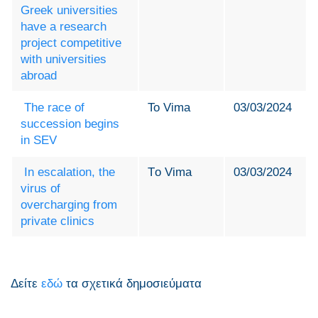
Greek universities
have a research
project competitive
with universities
abroad
The race of
To Vima
03/03/2024
succession begins
in SEV
In escalation, the
Τo Vima
03/03/2024
virus of
overcharging from
private clinics
Δείτε
εδώ
τα σχετικά δημοσιεύματα