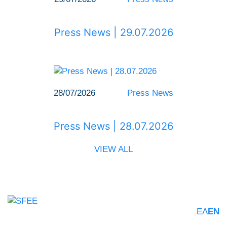
Press News | 29.07.2026
28/07/2026
Press News
Press News | 28.07.2026
VIEW ALL
ΕΛ
EN