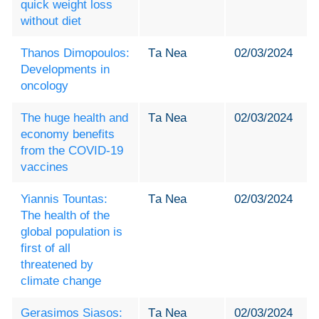
quick weight loss
without diet
Thanos Dimopoulos:
Τa Nea
02/03/2024
Developments in
oncology
The huge health and
Τa Nea
02/03/2024
economy benefits
from the COVID-19
vaccines
Yiannis Tountas:
Τa Nea
02/03/2024
The health of the
global population is
first of all
threatened by
climate change
Gerasimos Siasos:
Τa Nea
02/03/2024