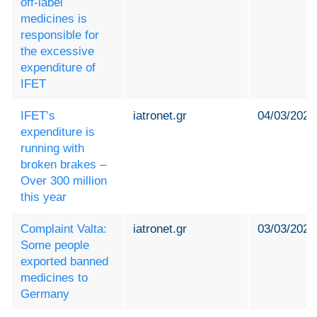
off-label
medicines is
responsible for
the excessive
expenditure of
IFET
IFET’s
iatronet.gr
04/03/2024
expenditure is
running with
broken brakes –
Over 300 million
this year
Complaint Valta:
iatronet.gr
03/03/2024
Some people
exported banned
medicines to
Germany