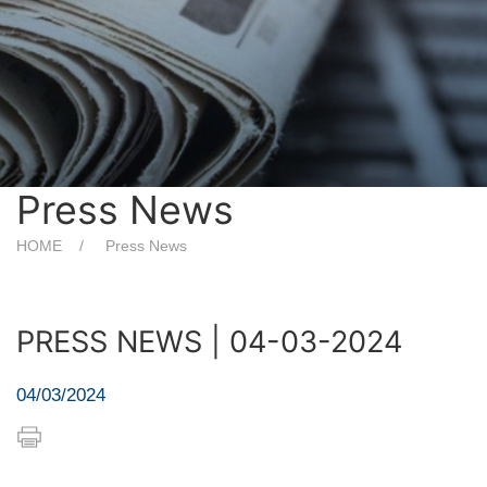
Press News
HOME
Press News
PRESS NEWS | 04-03-2024
04/03/2024