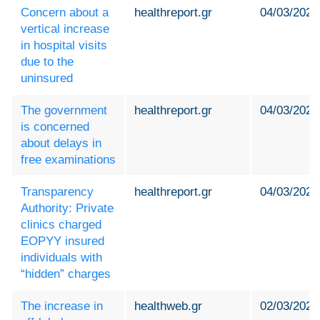
Concern about a
healthreport.gr
04/03/2024
vertical increase
in hospital visits
due to the
uninsured
The government
healthreport.gr
04/03/2024
is concerned
about delays in
free examinations
Transparency
healthreport.gr
04/03/2024
Authority: Private
clinics charged
EOPYY insured
individuals with
“hidden” charges
The increase in
healthweb.gr
02/03/2024