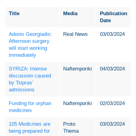
Title
Media
Publication
Date
Adonis Georgiadis:
Real News
03/03/2024
Afternoon surgery
will start working
immediately
SYRIZA: Intense
Naftemporiki
04/03/2024
discussion caused
by Tsipras
’
admissions
Funding for orphan
Naftemporiki
02/03/2024
medicines
105 Medicines are
Proto
03/03/2024
being prepared for
Thema