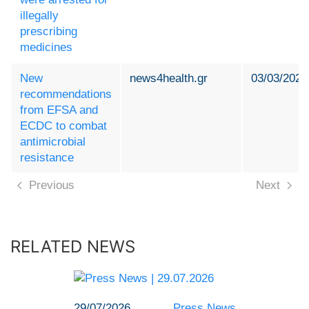
illegally
prescribing
medicines
New
news4health.gr
03/03/2024
recommendations
from EFSA and
ECDC to combat
antimicrobial
resistance
Previous
Next
RELATED NEWS
29/07/2026
Press News