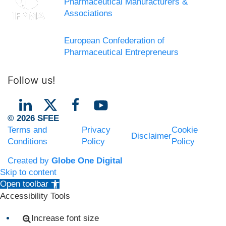
Pharmaceutical Manufacturers &
Associations
European Confederation of
Pharmaceutical Entrepreneurs
Follow us!
© 2026 SFEE
Terms and
Privacy
Cookie
Disclaimer
Conditions
Policy
Policy
Created by
Globe One Digital
Skip to content
Open toolbar
Accessibility Tools
Increase font size