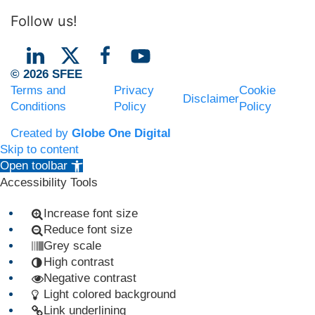
Follow us!
© 2026 SFEE
Terms and
Privacy
Cookie
Disclaimer
Conditions
Policy
Policy
Created by
Globe One Digital
Skip to content
Open toolbar
Accessibility Tools
Increase font size
Reduce font size
Grey scale
High contrast
Negative contrast
Light colored background
Link underlining