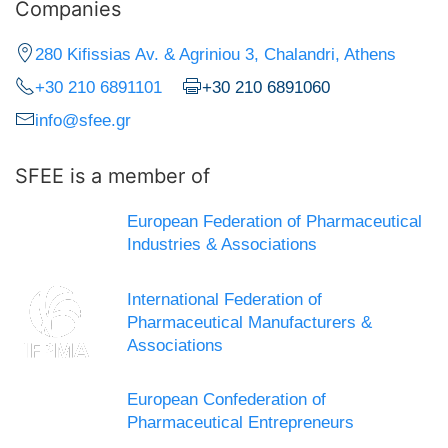
Companies
280 Kifissias Av. & Agriniou 3, Chalandri, Athens
+30 210 6891101
+30 210 6891060
info@sfee.gr
SFEE is a member of
European Federation of Pharmaceutical
Industries & Associations
International Federation of
Pharmaceutical Manufacturers &
Associations
European Confederation of
Pharmaceutical Entrepreneurs