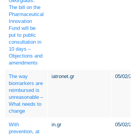
Georgiadis:
The bill on the
Pharmaceutical
Innovation
Fund will be
put to public
consultation in
10 days –
Objections and
amendments
The way
iatronet.gr
05/02/20
biomarkers are
reimbursed is
unreasonable –
What needs to
change
With
in.gr
05/02/20
prevention, at