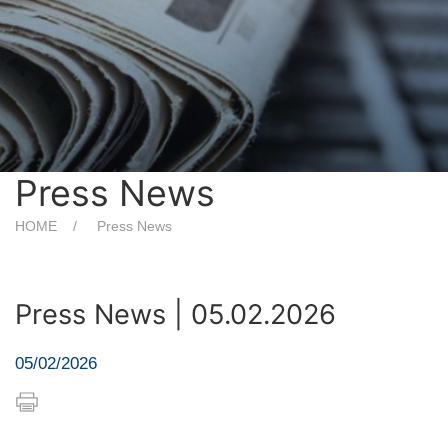
Press News
HOME
Press News
Press News | 05.02.2026
05/02/2026