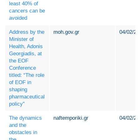
least 40% of
cancers can be
avoided
Address by the
moh.gov.gr
04/02/20
Minister of
Health, Adonis
Georgiadis, at
the EOF
Conference
titled: “The role
of EOF in
shaping
pharmaceutical
policy”
The dynamics
naftemporiki.gr
04/02/20
and the
obstacles in
the