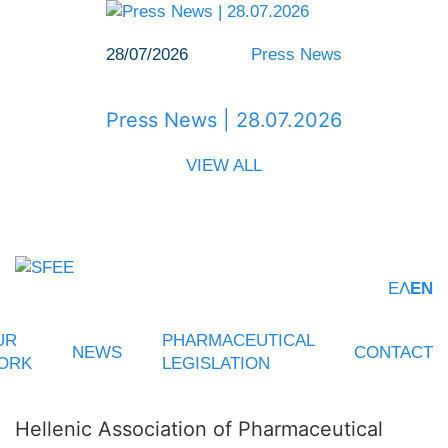
28/07/2026
Press News
Press News | 28.07.2026
VIEW ALL
ΕΛ
EN
UR
PHARMACEUTICAL
NEWS
CONTACT
ORK
LEGISLATION
Hellenic Association of Pharmaceutical