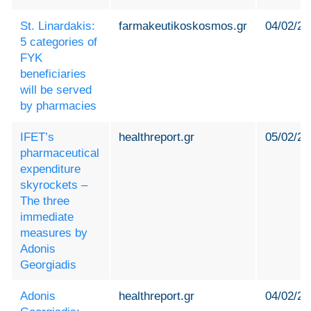
St. Linardakis:
farmakeutikoskosmos.gr
04/02/20
5 categories of
FYK
beneficiaries
will be served
by pharmacies
IFET’s
healthreport.gr
05/02/20
pharmaceutical
expenditure
skyrockets –
The three
immediate
measures by
Adonis
Georgiadis
Adonis
healthreport.gr
04/02/20