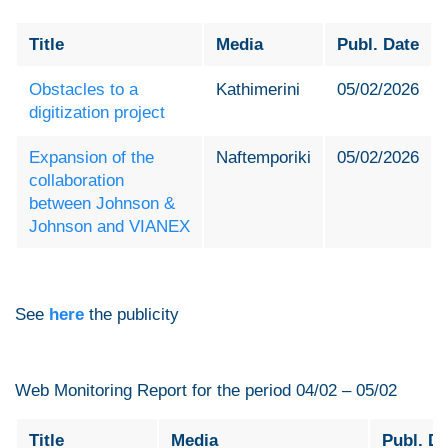
Title
Media
Publ. Date
Obstacles to a
Kathimerini
05/02/2026
digitization project
Expansion of the
Naftemporiki
05/02/2026
collaboration
between Johnson &
Johnson and VIANEX
See
here
the publicity
Web Monitoring Report for the period 04/02 – 05/02
Title
Media
Publ. Da