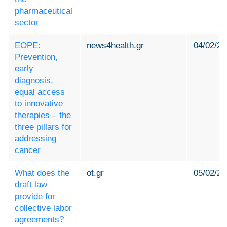
pharmaceutical
sector
EOPE:
news4health.gr
04/02/20
Prevention,
early
diagnosis,
equal access
to innovative
therapies – the
three pillars for
addressing
cancer
What does the
ot.gr
05/02/20
draft law
provide for
collective labor
agreements?