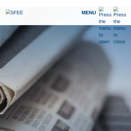
Skip to content
MENU