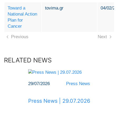
Toward a
tovima.gr
04/02/20
National Action
Plan for
Cancer
Previous
Next
RELATED NEWS
29/07/2026
Press News
Press News | 29.07.2026