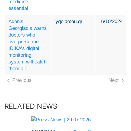
medicine
essential
Adonis
ygeiamou.gr
16/10/2024
Georgiadis warns
doctors who
overprescribe:
IDIKA’s digital
monitoring
system will catch
them all
Previous
Next
RELATED NEWS