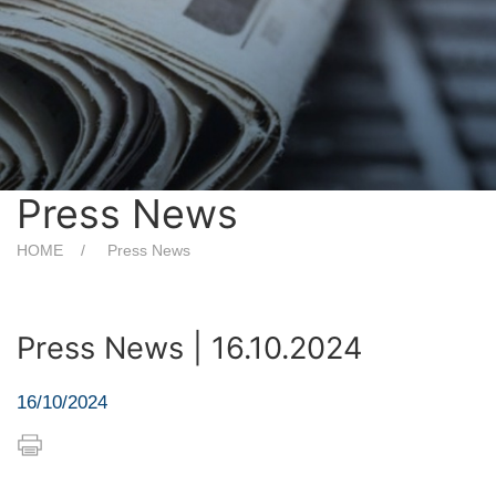
Press News
HOME
Press News
Press News | 16.10.2024
16/10/2024