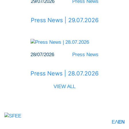
29/07/2026
Press News
Press News | 29.07.2026
28/07/2026
Press News
Press News | 28.07.2026
VIEW ALL
ΕΛ
EN