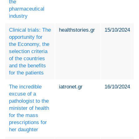
the
pharmaceutical
industry
Clinical trials: The
healthstories.gr
15/10/2024
opportunity for
the Economy, the
selection criteria
of the countries
and the benefits
for the patients
The incredible
iatronet.gr
16/10/2024
excuse of a
pathologist to the
minister of health
for the mass
prescriptions for
her daughter