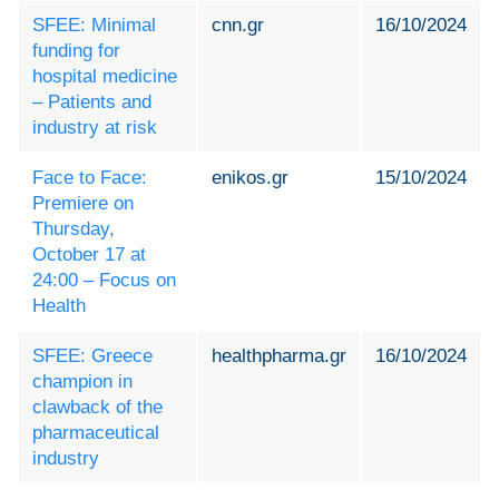
SFEE: Minimal
cnn.gr
16/10/2024
funding for
hospital medicine
– Patients and
industry at risk
Face to Face:
enikos.gr
15/10/2024
Premiere on
Thursday,
October 17 at
24:00 – Focus on
Health
SFEE: Greece
healthpharma.gr
16/10/2024
champion in
clawback of the
pharmaceutical
industry