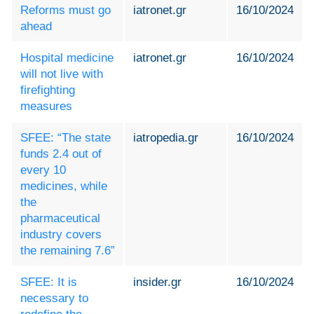
Reforms must go
iatronet.gr
16/10/2024
ahead
Hospital medicine
iatronet.gr
16/10/2024
will not live with
firefighting
measures
SFEE: “The state
iatropedia.gr
16/10/2024
funds 2.4 out of
every 10
medicines, while
the
pharmaceutical
industry covers
the remaining 7.6”
SFEE: It is
insider.gr
16/10/2024
necessary to