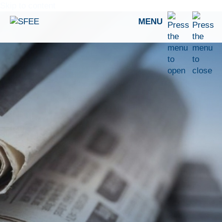
Skip to content
MENU