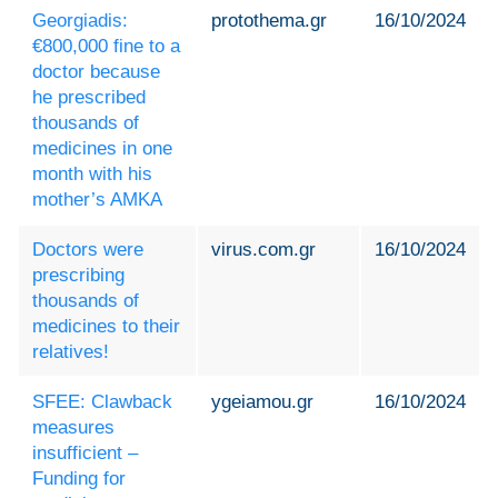
Georgiadis:
protothema.gr
16/10/2024
€800,000 fine to a
doctor because
he prescribed
thousands of
medicines in one
month with his
mother’s AMKA
Doctors were
virus.com.gr
16/10/2024
prescribing
thousands of
medicines to their
relatives!
SFEE: Clawback
ygeiamou.gr
16/10/2024
measures
insufficient –
Funding for