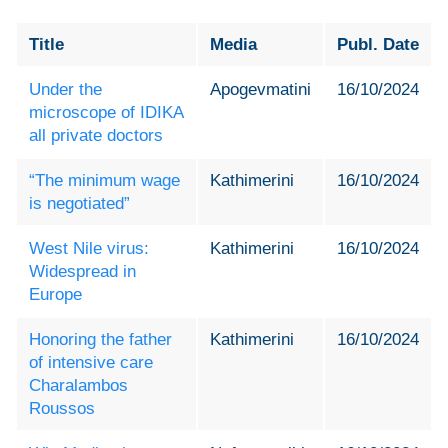
Title
Media
Publ. Date
Under the
Apogevmatini
16/10/2024
microscope of IDIKA
all private doctors
“The minimum wage
Kathimerini
16/10/2024
is negotiated”
West Nile virus:
Kathimerini
16/10/2024
Widespread in
Europe
Honoring the father
Kathimerini
16/10/2024
of intensive care
Charalambos
Roussos