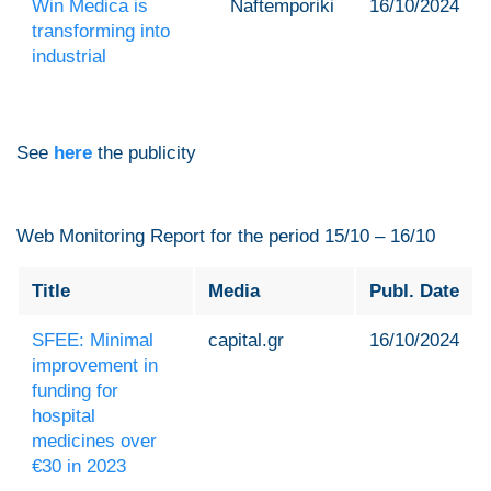
Win Medica is
Naftemporiki
16/10/2024
transforming into
industrial
See
here
the publicity
Web Monitoring Report for the period 15/10 – 16/10
Title
Media
Publ. Date
SFEE: Minimal
capital.gr
16/10/2024
improvement in
funding for
hospital
medicines over
€30 in 2023