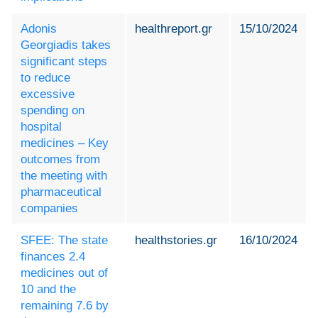
Adonis
healthreport.gr
15/10/2024
Georgiadis takes
significant steps
to reduce
excessive
spending on
hospital
medicines – Key
outcomes from
the meeting with
pharmaceutical
companies
SFEE: The state
healthstories.gr
16/10/2024
finances 2.4
medicines out of
10 and the
remaining 7.6 by