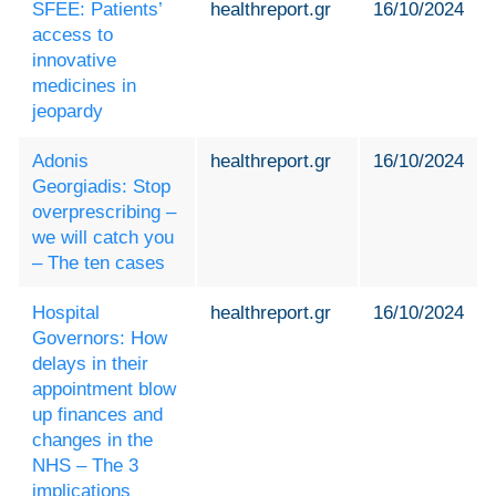
SFEE: Patients’
healthreport.gr
16/10/2024
access to
innovative
medicines in
jeopardy
Adonis
healthreport.gr
16/10/2024
Georgiadis: Stop
overprescribing –
we will catch you
– The ten cases
Hospital
healthreport.gr
16/10/2024
Governors: How
delays in their
appointment blow
up finances and
changes in the
NHS – The 3
implications