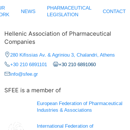
UR
PHARMACEUTICAL
NEWS
CONTACT
ORK
LEGISLATION
Hellenic Association of Pharmaceutical
Companies
280 Kifissias Av. & Agriniou 3, Chalandri, Athens
+30 210 6891101
+30 210 6891060
info@sfee.gr
SFEE is a member of
European Federation of Pharmaceutical
Industries & Associations
International Federation of