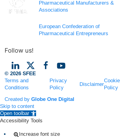
Pharmaceutical Manufacturers &
Associations
European Confederation of
Pharmaceutical Entrepreneurs
Follow us!
© 2026 SFEE
Terms and
Privacy
Cookie
Disclaimer
Conditions
Policy
Policy
Created by
Globe One Digital
Skip to content
Open toolbar
Accessibility Tools
Increase font size