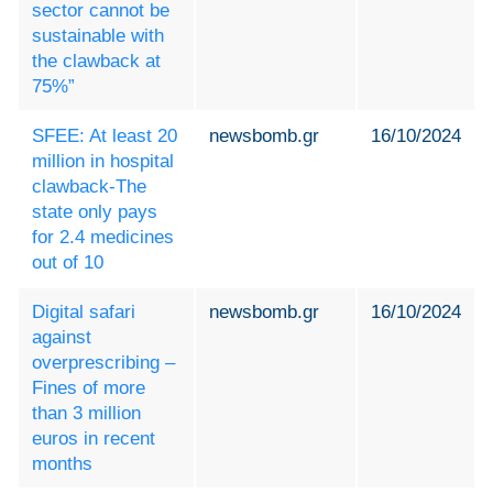
sector cannot be
sustainable with
the clawback at
75%”
SFEE: At least 20
newsbomb.gr
16/10/2024
million in hospital
clawback-The
state only pays
for 2.4 medicines
out of 10
Digital safari
newsbomb.gr
16/10/2024
against
overprescribing –
Fines of more
than 3 million
euros in recent
months