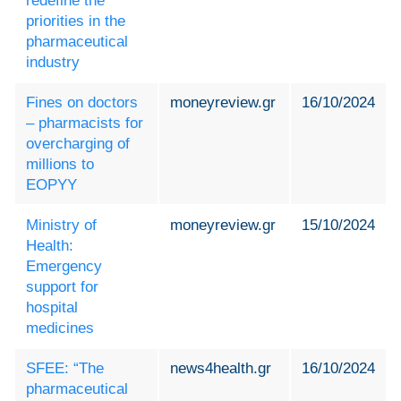
redefine the
priorities in the
pharmaceutical
industry
Fines on doctors
moneyreview.gr
16/10/2024
– pharmacists for
overcharging of
millions to
EOPYY
Ministry of
moneyreview.gr
15/10/2024
Health:
Emergency
support for
hospital
medicines
SFEE: “The
news4health.gr
16/10/2024
pharmaceutical