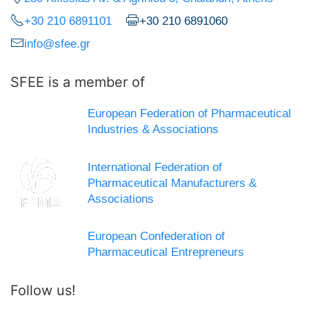
+30 210 6891101
+30 210 6891060
info@sfee.gr
SFEE is a member of
European Federation of Pharmaceutical
Industries & Associations
International Federation of
Pharmaceutical Manufacturers &
Associations
European Confederation of
Pharmaceutical Entrepreneurs
Follow us!