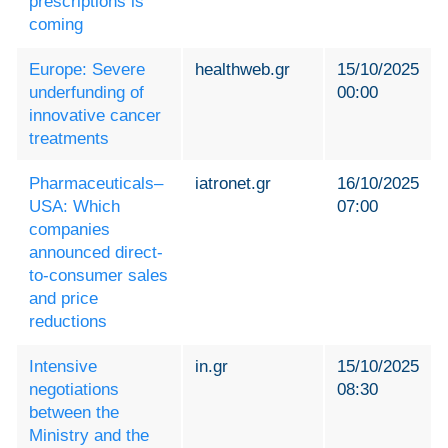
prescriptions is
coming
Europe: Severe
healthweb.gr
15/10/2025
underfunding of
00:00
innovative cancer
treatments
Pharmaceuticals–
iatronet.gr
16/10/2025
USA: Which
07:00
companies
announced direct-
to-consumer sales
and price
reductions
Intensive
in.gr
15/10/2025
negotiations
08:30
between the
Ministry and the