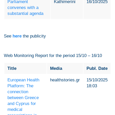
Parliament
Kathimerini
16/10/2025
convenes with a
substantial agenda
See
here
the publicity
Web Monitoring Report for the period 15/10 – 16/10
Title
Media
Publ. Date
European Health
healthstories.gr
15/10/2025
Platform: The
18:03
connection
between Greece
and Cyprus for
medical