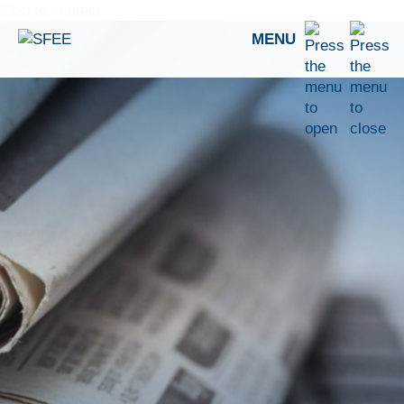
Skip to content
MENU