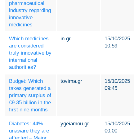
pharmaceutical
industry regarding
innovative
medicines
Which medicines
in.gr
15/10/2025
are considered
10:59
truly innovative by
international
authorities?
Budget: Which
tovima.gr
15/10/2025
taxes generated a
09:45
primary surplus of
€9.35 billion in the
first nine months
Diabetes: 44%
ygeiamou.gr
15/10/2025
unaware they are
00:00
affected – Major