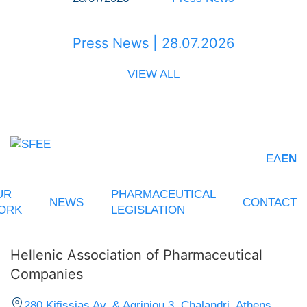
Press News | 28.07.2026
VIEW ALL
ΕΛ
EN
UR
PHARMACEUTICAL
NEWS
CONTACT
ORK
LEGISLATION
Hellenic Association of Pharmaceutical
Companies
280 Kifissias Av. & Agriniou 3, Chalandri, Athens