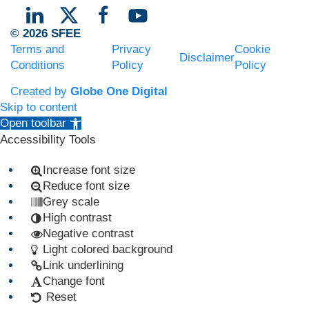
© 2026 SFEE
Terms and
Privacy
Cookie
Disclaimer
Conditions
Policy
Policy
Created by
Globe One Digital
Skip to content
Open toolbar
Accessibility Tools
Increase font size
Reduce font size
Grey scale
High contrast
Negative contrast
Light colored background
Link underlining
Change font
Reset