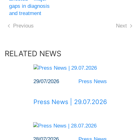
gaps in diagnosis
and treatment
Previous
Next
RELATED NEWS
29/07/2026
Press News
Press News | 29.07.2026
28/07/2026
Press News