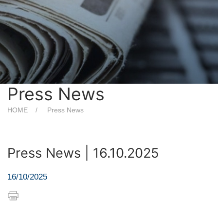
Press News
HOME
Press News
Press News | 16.10.2025
16/10/2025