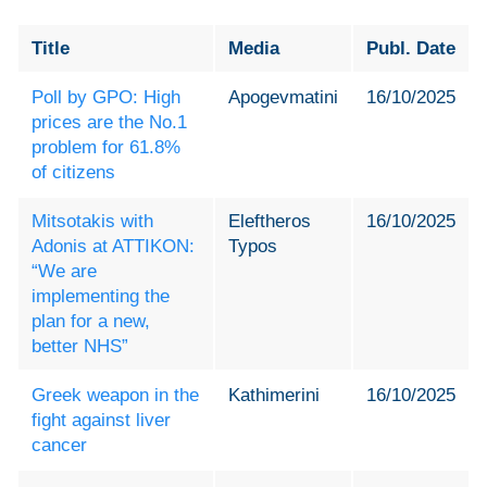
Title
Media
Publ. Date
Poll by GPO: High
Apogevmatini
16/10/2025
prices are the No.1
problem for 61.8%
of citizens
Mitsotakis with
Eleftheros
16/10/2025
Adonis at ATTIKON:
Typos
“We are
implementing the
plan for a new,
better NHS”
Greek weapon in the
Kathimerini
16/10/2025
fight against liver
cancer