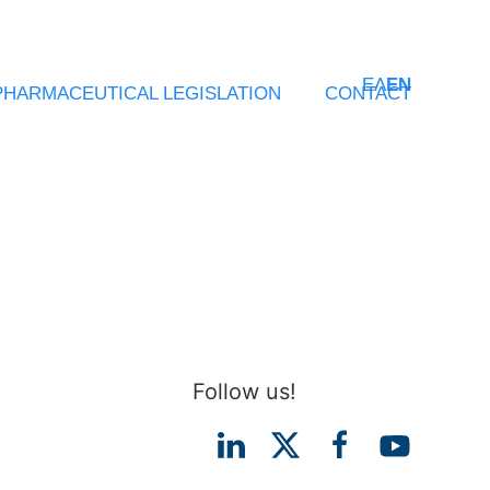
ΕΛ
EN
PHARMACEUTICAL LEGISLATION
CONTACT
Follow us!