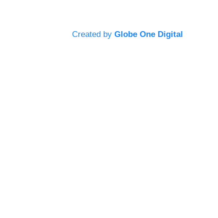
Created by
Globe One Digital