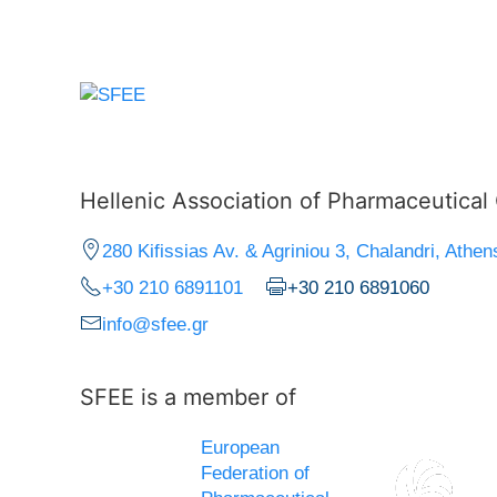
Hellenic Association of Pharmaceutica
280 Kifissias Av. & Agriniou 3, Chalandri, Athen
+30 210 6891101
+30 210 6891060
info@sfee.gr
SFEE is a member of
European
Federation of