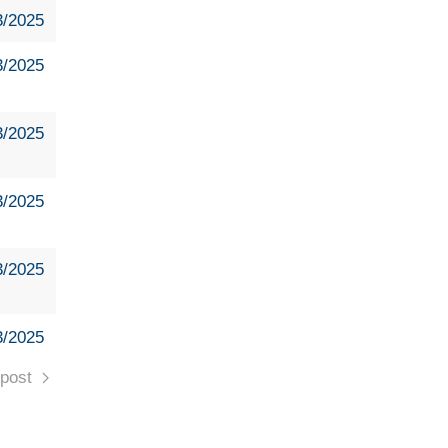
3/2025
3/2025
3/2025
3/2025
3/2025
3/2025
post