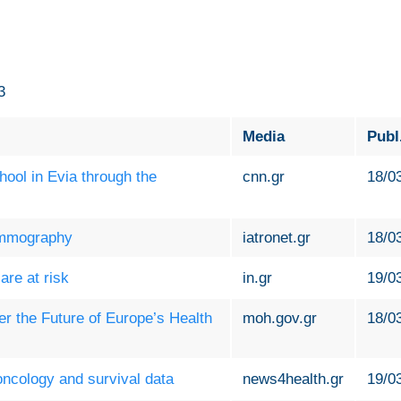
3
Media
Publ
ool in Evia through the
cnn.gr
18/0
ammography
iatronet.gr
18/0
are at risk
in.gr
19/0
r the Future of Europe’s Health
moh.gov.gr
18/0
oncology and survival data
news4health.gr
19/0