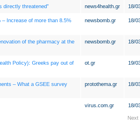
s directly threatened”
news4health.gr
18/0
 – Increase of more than 8.5%
newsbomb.gr
18/0
novation of the pharmacy at the
newsbomb.gr
18/0
lth Policy): Greeks pay out of
ot.gr
19/0
ements – What a GSEE survey
protothema.gr
18/0
virus.com.gr
18/0
Next 