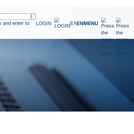
 and enter to
LOGIN
ΕΛ
EN
MENU