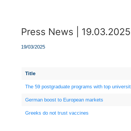
Press News | 19.03.2025
19/03/2025
Title
The 59 postgraduate programs with top universit
German boost to European markets
Greeks do not trust vaccines