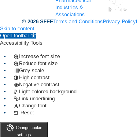
Pharmaceutical
Industries &
Associations
© 2026 SFEE
Terms and Conditions
Privacy Policy
Skip to content
Open toolbar
Accessibility Tools
Increase font size
Reduce font size
Grey scale
High contrast
Negative contrast
Light colored background
Link underlining
Change font
Reset
Change cookie
settings