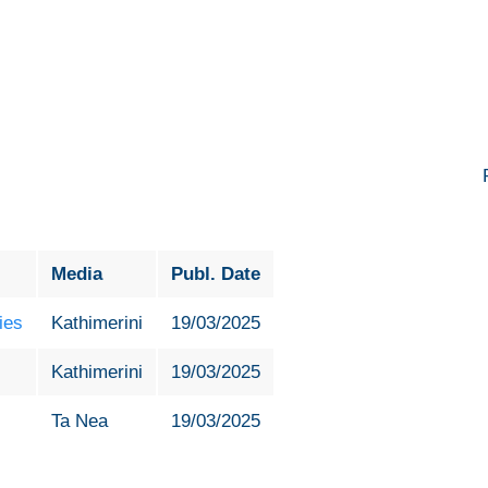
Media
Publ. Date
ies
Kathimerini
19/03/2025
Kathimerini
19/03/2025
Ta Nea
19/03/2025