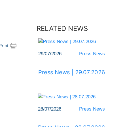
RELATED NEWS
Print:
29/07/2026
Press News
Press News | 29.07.2026
28/07/2026
Press News