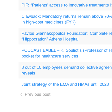
PIF: “Patients’ access to innovative treatments i
Clawback: Mandatory returns remain above 70%
in high-cost medicines (FYK)
Pavlos Giannakopoulos Foundation: Complete re
“Hippocration” Athens Hospital
PODCAST BABEL – K. Souliotis (Professor of Hea
pocket for healthcare services
8 out of 10 employees demand collective agre
reveals
Joint strategy of the EMA and HMAs until 2028
Previous post