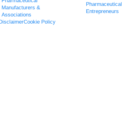
Pharmaceutical
Pharmaceutical
Manufacturers &
Entrepreneurs
Associations
Disclaimer
Cookie Policy