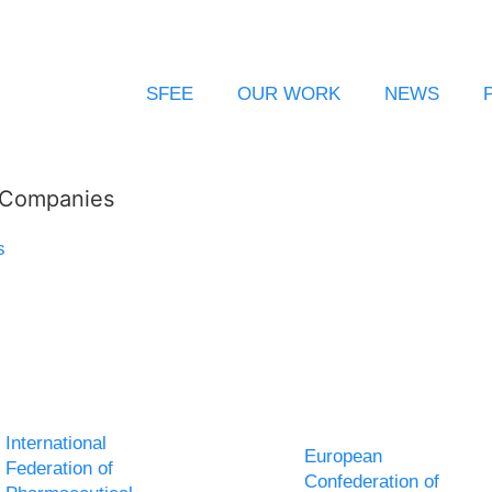
SFEE
OUR WORK
NEWS
l Companies
s
International
European
Federation of
Confederation of