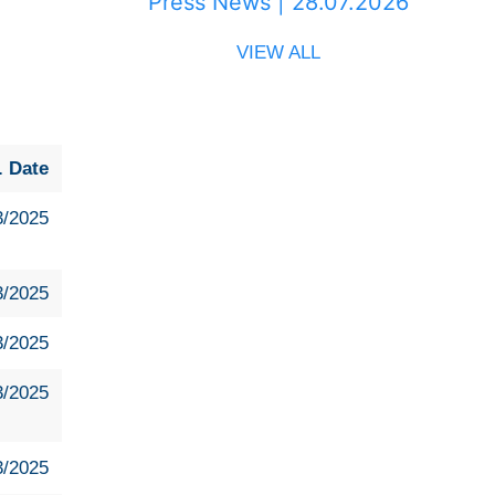
Press News | 28.07.2026
VIEW ALL
. Date
3/2025
3/2025
3/2025
3/2025
3/2025