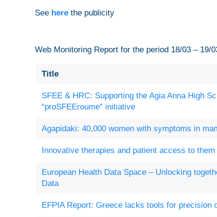
See
here
the publicity
Web Monitoring Report for the period 18/03 – 19/0
Title
SFEE & HRC: Supporting the Agia Anna High Sch
“proSFEEroume” initiative
Agapidaki: 40,000 women with symptoms in m
Innovative therapies and patient access to them 
European Health Data Space – Unlocking togethe
Data
EFPIA Report: Greece lacks tools for precision 