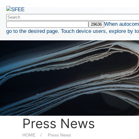
Skip to content
When autocompl
go to the desired page. Touch device users, explore by t
Press News
HOME
Press News