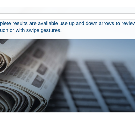
ete results are available use up and down arrows to review
ouch or with swipe gestures.