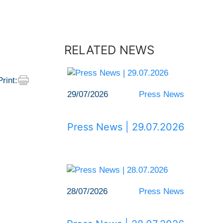
RELATED NEWS
Print:
29/07/2026
Press News
Press News | 29.07.2026
28/07/2026
Press News