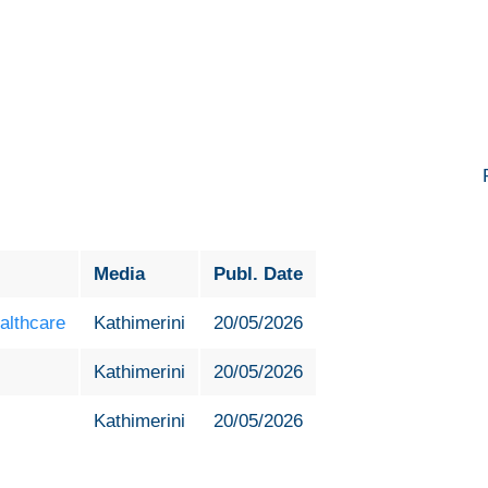
6
Media
Publ. Date
althcare
Kathimerini
20/05/2026
Kathimerini
20/05/2026
Kathimerini
20/05/2026