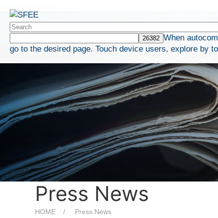
Skip to content
When autocompl
go to the desired page. Touch device users, explore by t
Press News
HOME
Press News