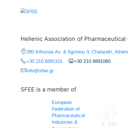
Hellenic Association of Pharmaceutica
280 Kifissias Av. & Agriniou 3, Chalandri, Athen
+30 210 6891101
+30 210 6891060
info@sfee.gr
SFEE is a member of
European
Federation of
Pharmaceutical
Industries &