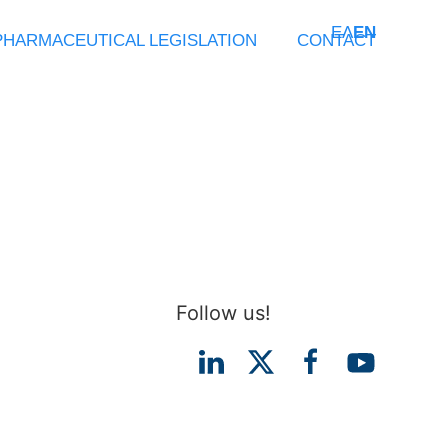
ΕΛ
EN
PHARMACEUTICAL LEGISLATION
CONTACT
Follow us!