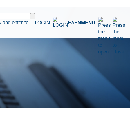
 and enter to
LOGIN
ΕΛ
EN
MENU