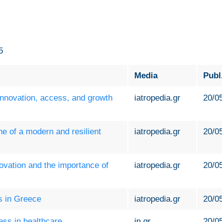
5
Media
Publ
 innovation, access, and growth
iatropedia.gr
20/0
ne of a modern and resilient
iatropedia.gr
20/0
novation and the importance of
iatropedia.gr
20/0
ls in Greece
iatropedia.gr
20/0
ess in healthcare
in.gr
20/0