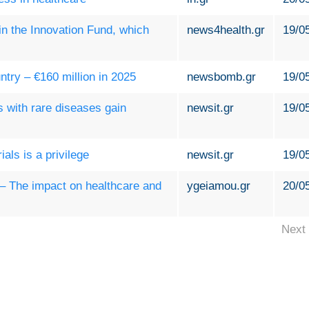
 in the Innovation Fund, which
news4health.gr
19/0
ntry – €160 million in 2025
newsbomb.gr
19/0
s with rare diseases gain
newsit.gr
19/0
ials is a privilege
newsit.gr
19/0
s – The impact on healthcare and
ygeiamou.gr
20/0
Next 