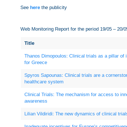
See
here
the publicity
Web Monitoring Report for the period 19/05 – 20/0
Title
Thanos Dimopoulos: Clinical trials as a pillar of
for Greece
Spyros Sapounas: Clinical trials are a cornersto
healthcare system
Clinical Trials: The mechanism for access to in
awareness
Lilian Vildiridi: The new dynamics of clinical tria
Inadequate incentives for Europe’s competitiven