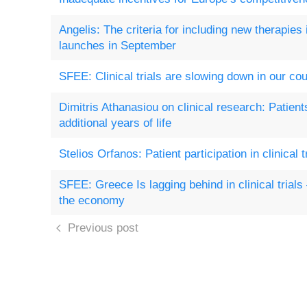
Angelis: The criteria for including new therapies
launches in September
SFEE: Clinical trials are slowing down in our cou
Dimitris Athanasiou on clinical research: Patient
additional years of life
Stelios Orfanos: Patient participation in clinical tr
SFEE: Greece Is lagging behind in clinical trial
the economy
Previous post