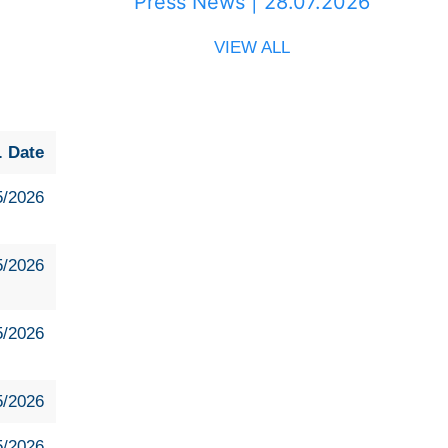
Press News | 28.07.2026
VIEW ALL
. Date
5/2026
5/2026
5/2026
5/2026
5/2026