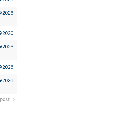
5/2026
5/2026
5/2026
5/2026
5/2026
post