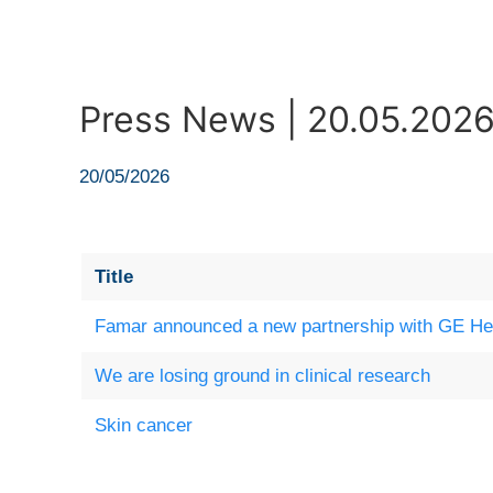
Press News | 20.05.202
20/05/2026
Title
Famar announced a new partnership with GE He
We are losing ground in clinical research
Skin cancer