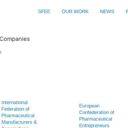
SFEE
OUR WORK
NEWS
l Companies
s
International
European
Federation of
Confederation of
Pharmaceutical
Pharmaceutical
Manufacturers &
Entrepreneurs