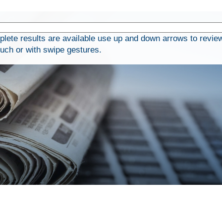
ete results are available use up and down arrows to review
ouch or with swipe gestures.