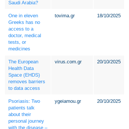
Saudi Arabia?
One in eleven
tovima.gr
18/10/2025
Greeks has no
access to a
doctor, medical
tests, or
medicines
The European
virus.com.gr
20/10/2025
Health Data
Space (EHDS)
removes barriers
to data access
Psoriasis: Two
ygeiamou.gr
20/10/2025
patients talk
about their
personal journey
with the disease –