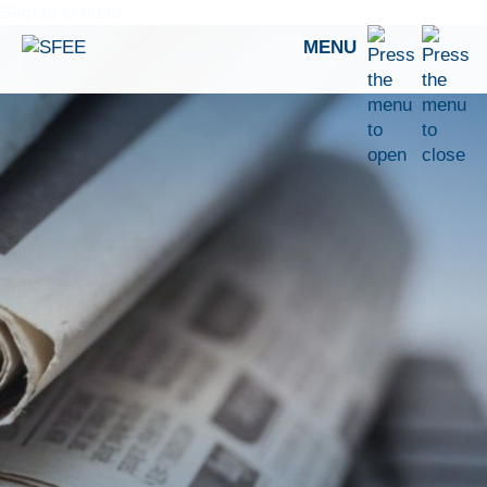
Skip to content
MENU