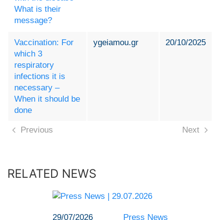
What is their
message?
Vaccination: For
ygeiamou.gr
20/10/2025
which 3
respiratory
infections it is
necessary –
When it should be
done
Previous
Next
RELATED NEWS
29/07/2026
Press News