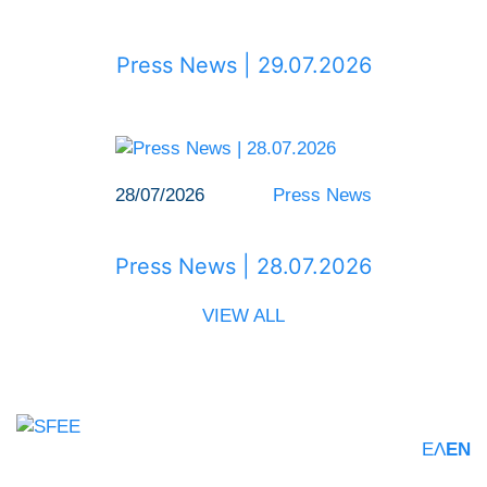
Press News | 29.07.2026
28/07/2026
Press News
Press News | 28.07.2026
VIEW ALL
ΕΛ
EN