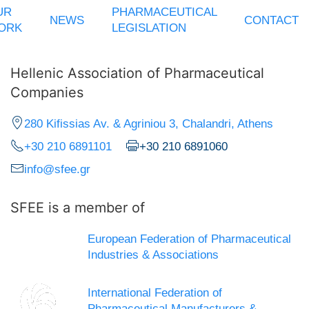
UR
PHARMACEUTICAL
NEWS
CONTACT
ORK
LEGISLATION
Hellenic Association of Pharmaceutical
Companies
280 Kifissias Av. & Agriniou 3, Chalandri, Athens
+30 210 6891101
+30 210 6891060
info@sfee.gr
SFEE is a member of
European Federation of Pharmaceutical
Industries & Associations
International Federation of
Pharmaceutical Manufacturers &