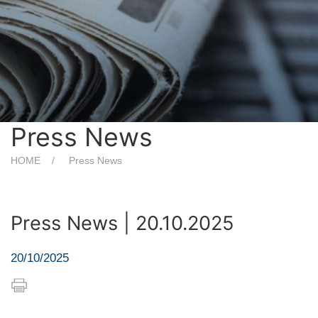
Press News
HOME
Press News
Press News | 20.10.2025
20/10/2025