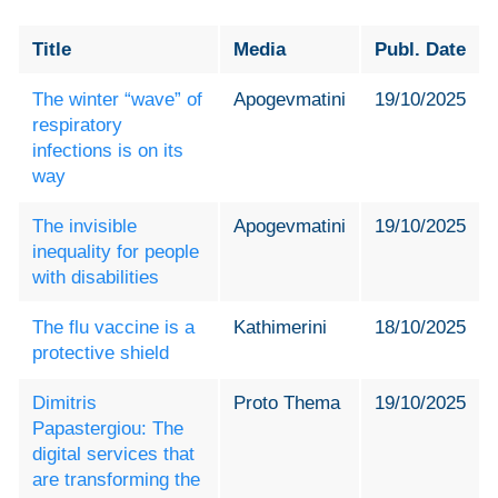
Title
Media
Publ. Date
The winter “wave” of
Apogevmatini
19/10/2025
respiratory
infections is on its
way
The invisible
Apogevmatini
19/10/2025
inequality for people
with disabilities
The flu vaccine is a
Kathimerini
18/10/2025
protective shield
Dimitris
Proto Thema
19/10/2025
Papastergiou: The
digital services that
are transforming the