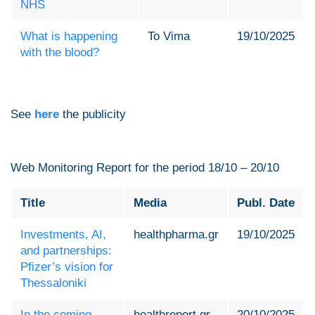
NHS
What is happening
To Vima
19/10/2025
with the blood?
See
here
the publicity
Web Monitoring Report for the period 18/10 – 20/10
Title
Media
Publ. Date
Investments, AI,
healthpharma.gr
19/10/2025
and partnerships:
Pfizer’s vision for
Thessaloniki
In the coming
healthreport.gr
20/10/2025