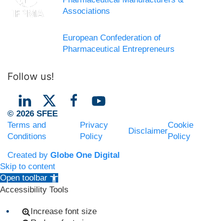
Associations
European Confederation of
Pharmaceutical Entrepreneurs
Follow us!
© 2026 SFEE
Terms and
Privacy
Cookie
Disclaimer
Conditions
Policy
Policy
Created by
Globe One Digital
Skip to content
Open toolbar
Accessibility Tools
Increase font size