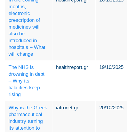
months,
electronic
prescription of
medicines will
also be
introduced in
hospitals – What
will change
The NHS is
healthreport.gr
19/10/2025
drowning in debt
– Why its
liabilities keep
rising
Why is the Greek
iatronet.gr
20/10/2025
pharmaceutical
industry turning
its attention to