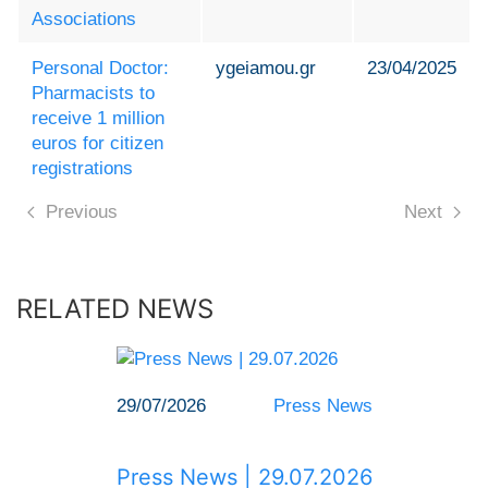
Associations
Personal Doctor:
ygeiamou.gr
23/04/2025
Pharmacists to
receive 1 million
euros for citizen
registrations
Previous
Next
RELATED NEWS
29/07/2026
Press News
Press News | 29.07.2026