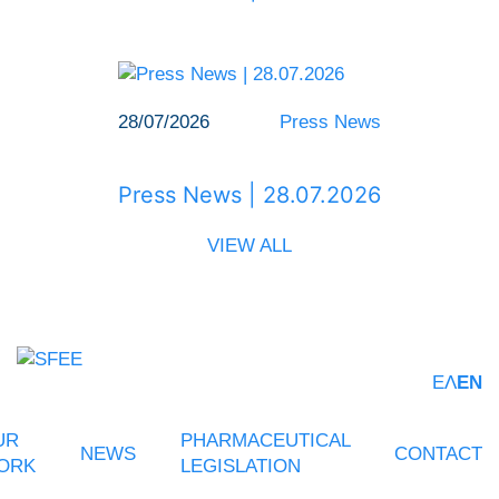
28/07/2026
Press News
Press News | 28.07.2026
VIEW ALL
ΕΛ
EN
UR
PHARMACEUTICAL
NEWS
CONTACT
ORK
LEGISLATION