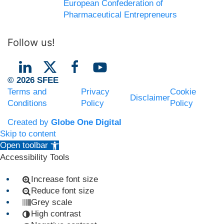
European Confederation of
Pharmaceutical Entrepreneurs
Follow us!
© 2026 SFEE
Terms and
Privacy
Cookie
Disclaimer
Conditions
Policy
Policy
Created by
Globe One Digital
Skip to content
Open toolbar
Accessibility Tools
Increase font size
Reduce font size
Grey scale
High contrast