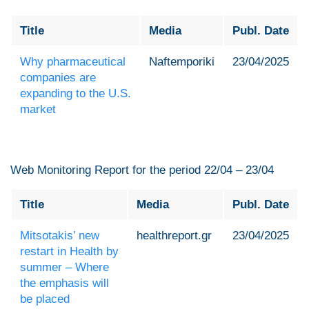
Title
Media
Publ. Date
Why pharmaceutical
Naftemporiki
23/04/2025
companies are
expanding to the U.S.
market
Web Monitoring Report for the period 22/04 – 23/04
Title
Media
Publ. Date
Mitsotakis’ new
healthreport.gr
23/04/2025
restart in Health by
summer – Where
the emphasis will
be placed