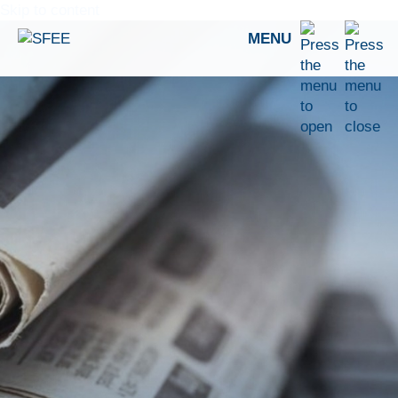
Skip to content
MENU