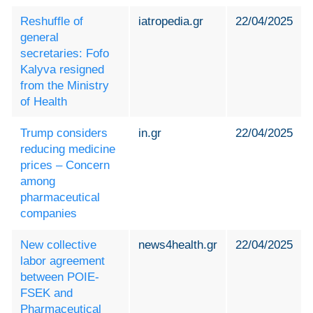
Reshuffle of
iatropedia.gr
22/04/2025
general
secretaries: Fofo
Kalyva resigned
from the Ministry
of Health
Trump considers
in.gr
22/04/2025
reducing medicine
prices – Concern
among
pharmaceutical
companies
New collective
news4health.gr
22/04/2025
labor agreement
between POIE-
FSEK and
Pharmaceutical