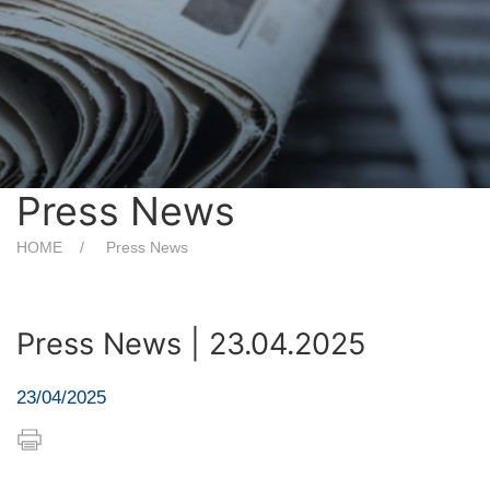
Press News
HOME
Press News
Press News | 23.04.2025
23/04/2025