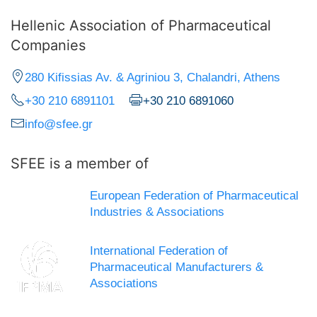
Hellenic Association of Pharmaceutical
Companies
280 Kifissias Av. & Agriniou 3, Chalandri, Athens
+30 210 6891101
+30 210 6891060
info@sfee.gr
SFEE is a member of
European Federation of Pharmaceutical
Industries & Associations
International Federation of
Pharmaceutical Manufacturers &
Associations