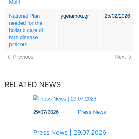
MoH
National Plan
ygeiamou.gr
25/02/2026
needed for the
holistic care of
rare disease
patients
Previous
Next
RELATED NEWS
29/07/2026
Press News
Press News | 29.07.2026