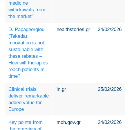
medicine
withdrawals from
the market”
D. Papageorgiou
healthstories.gr
24/02/2026
(Takeda):
Innovation is not
sustainable with
these rebates –
How will therapies
reach patients in
time?
Clinical trials
in.gr
25/02/2026
deliver remarkable
added value for
Europe
Key points from
moh.gov.gr
24/02/2026
the interview of