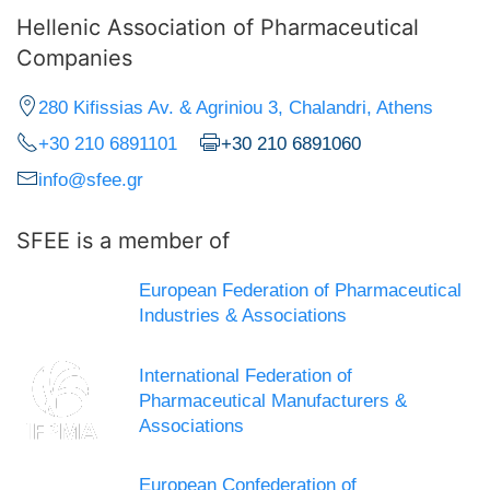
Hellenic Association of Pharmaceutical
Companies
280 Kifissias Av. & Agriniou 3, Chalandri, Athens
+30 210 6891101
+30 210 6891060
info@sfee.gr
SFEE is a member of
European Federation of Pharmaceutical
Industries & Associations
International Federation of
Pharmaceutical Manufacturers &
Associations
European Confederation of