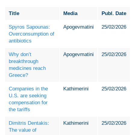
Title
Media
Publ. Date
Spyros Sapounas:
Apogevmatini
25/02/2026
Overconsumption of
antibiotics
Why don’t
Apogevmatini
25/02/2026
breakthrough
medicines reach
Greece?
Companies in the
Kathimerini
25/02/2026
U.S. are seeking
compensation for
the tariffs
Dimitris Dentakis:
Kathimerini
25/02/2026
The value of