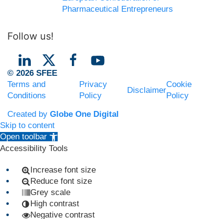
Pharmaceutical Entrepreneurs
Follow us!
© 2026 SFEE
Terms and
Privacy
Cookie
Disclaimer
Conditions
Policy
Policy
Created by
Globe One Digital
Skip to content
Open toolbar
Accessibility Tools
Increase font size
Reduce font size
Grey scale
High contrast
Negative contrast