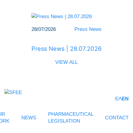
28/07/2026
Press News
Press News | 28.07.2026
VIEW ALL
ΕΛ
EN
UR
PHARMACEUTICAL
NEWS
CONTACT
ORK
LEGISLATION