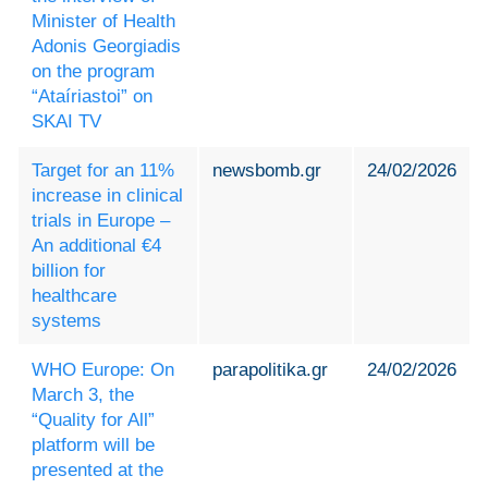
Minister of Health
Adonis Georgiadis
on the program
“Ataíriastoi” on
SKAI TV
Target for an 11%
newsbomb.gr
24/02/2026
increase in clinical
trials in Europe –
An additional €4
billion for
healthcare
systems
WHO Europe: On
parapolitika.gr
24/02/2026
March 3, the
“Quality for All”
platform will be
presented at the