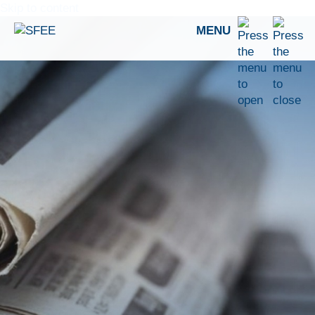
Skip to content
MENU