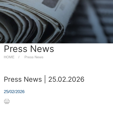
Press News
HOME
Press News
Press News | 25.02.2026
25/02/2026