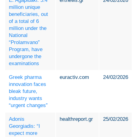
E. Agapidaki: 5.4
ertnews.gr
24/02/2026
million unique
beneficiaries, out
of a total of 6
million under the
National
“Prolamvano”
Program, have
undergone the
examinations
Greek pharma
euractiv.com
24/02/2026
innovation faces
bleak future,
industry wants
“urgent changes”
Adonis
healthreport.gr
25/02/2026
Georgiadis: “I
expect more