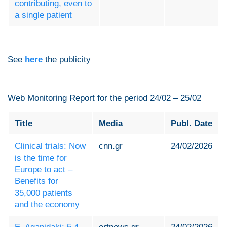
contributing, even to
a single patient
See
here
the publicity
Web Monitoring Report for the period 24/02 – 25/02
Title
Media
Publ. Date
Clinical trials: Now
cnn.gr
24/02/2026
is the time for
Europe to act –
Benefits for
35,000 patients
and the economy