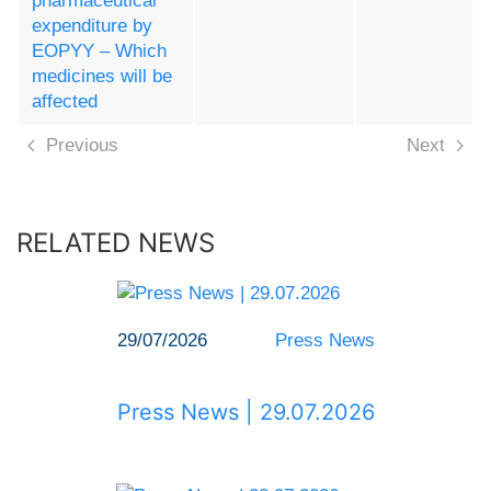
pharmaceutical
expenditure by
EOPYY – Which
medicines will be
affected
Previous
Next
RELATED NEWS
29/07/2026
Press News
Press News | 29.07.2026