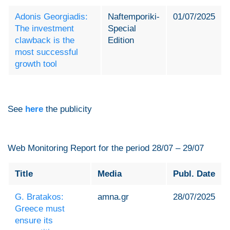
Adonis Georgiadis:
Naftemporiki-
01/07/2025
The investment
Special
clawback is the
Edition
most successful
growth tool
See
here
the publicity
Web Monitoring Report for the period 28/07 – 29/07
Title
Media
Publ. Date
G. Bratakos:
amna.gr
28/07/2025
Greece must
ensure its