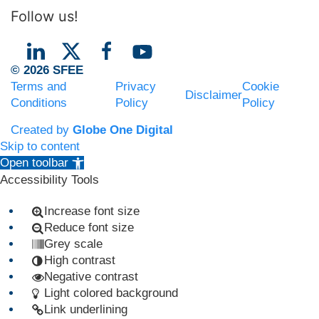
Follow us!
© 2026 SFEE
Terms and
Privacy
Cookie
Disclaimer
Conditions
Policy
Policy
Created by
Globe One Digital
Skip to content
Open toolbar
Accessibility Tools
Increase font size
Reduce font size
Grey scale
High contrast
Negative contrast
Light colored background
Link underlining