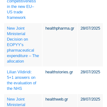
competitiveness
in the new EU–
US trade
framework
New Joint
healthpharma.gr
28/07/2025
Ministerial
Decision on
EOPYY’s
pharmaceutical
expenditure – The
allocation
Lilian Vildiridi:
healthstories.gr
28/07/2025
5+1 answers on
the evaluation of
the NHS
New Joint
healthweb.gr
28/07/2025
Ministerial