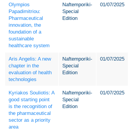
Olympios
Naftemporiki-
01/07/2025
Papadimitriou:
Special
Pharmaceutical
Edition
innovation, the
foundation of a
sustainable
healthcare system
Aris Angelis: A new
Naftemporiki-
01/07/2025
chapter in the
Special
evaluation of health
Edition
technologies
Kyriakos Souliotis: A
Naftemporiki-
01/07/2025
good starting point
Special
is the recognition of
Edition
the pharmaceutical
sector as a priority
area