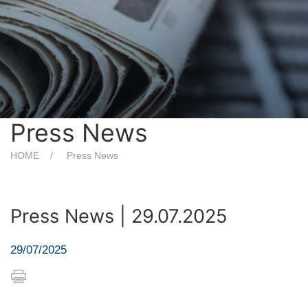
Press News
HOME
Press News
Press News | 29.07.2025
29/07/2025