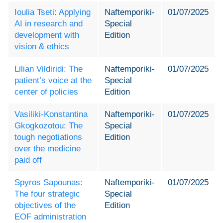
Ioulia Tseti: Applying
Naftemporiki-
01/07/2025
AI in research and
Special
development with
Edition
vision & ethics
Lilian Vildiridi: The
Naftemporiki-
01/07/2025
patient’s voice at the
Special
center of policies
Edition
Vasiliki-Konstantina
Naftemporiki-
01/07/2025
Gkogkozotou: The
Special
tough negotiations
Edition
over the medicine
paid off
Spyros Sapounas:
Naftemporiki-
01/07/2025
The four strategic
Special
objectives of the
Edition
EOF administration