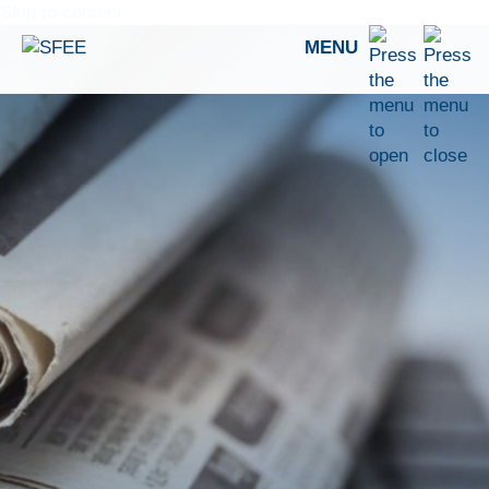
Skip to content
MENU