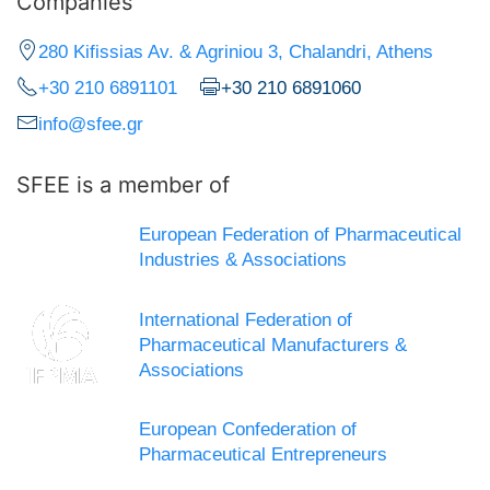
Companies
280 Kifissias Av. & Agriniou 3, Chalandri, Athens
+30 210 6891101
+30 210 6891060
info@sfee.gr
SFEE is a member of
European Federation of Pharmaceutical
Industries & Associations
International Federation of
Pharmaceutical Manufacturers &
Associations
European Confederation of
Pharmaceutical Entrepreneurs