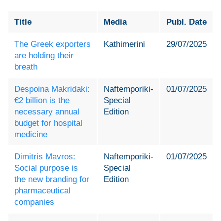
Title
Media
Publ. Date
The Greek exporters
Kathimerini
29/07/2025
are holding their
breath
Despoina Makridaki:
Naftemporiki-
01/07/2025
€2 billion is the
Special
necessary annual
Edition
budget for hospital
medicine
Dimitris Mavros:
Naftemporiki-
01/07/2025
Social purpose is
Special
the new branding for
Edition
pharmaceutical
companies