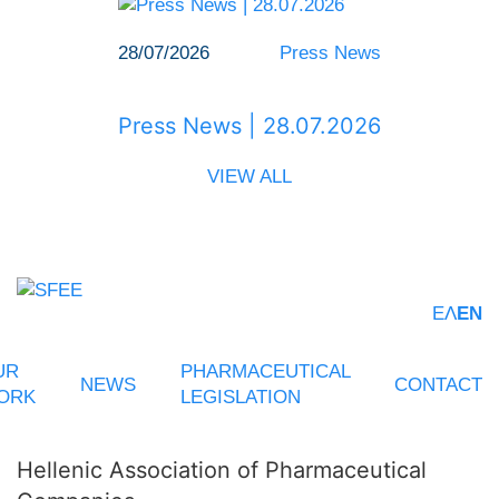
28/07/2026
Press News
Press News | 28.07.2026
VIEW ALL
ΕΛ
EN
UR
PHARMACEUTICAL
NEWS
CONTACT
ORK
LEGISLATION
Hellenic Association of Pharmaceutical