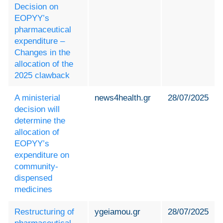
Decision on
EOPYY’s
pharmaceutical
expenditure –
Changes in the
allocation of the
2025 clawback
A ministerial
news4health.gr
28/07/2025
decision will
determine the
allocation of
EOPYY’s
expenditure on
community-
dispensed
medicines
Restructuring of
ygeiamou.gr
28/07/2025