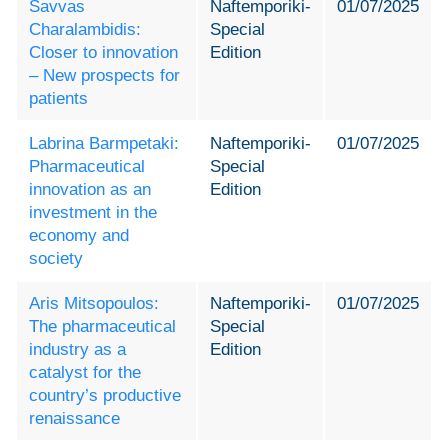
Savvas
Naftemporiki-
01/07/2025
Charalambidis:
Special
Closer to innovation
Edition
– New prospects for
patients
Labrina Barmpetaki:
Naftemporiki-
01/07/2025
Pharmaceutical
Special
innovation as an
Edition
investment in the
economy and
society
Aris Mitsopoulos:
Naftemporiki-
01/07/2025
The pharmaceutical
Special
industry as a
Edition
catalyst for the
country’s productive
renaissance