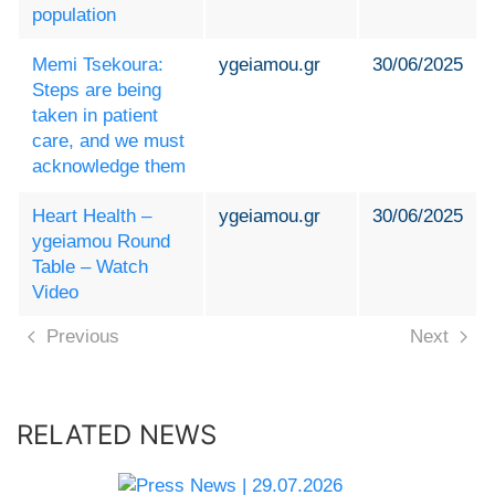
population
Memi Tsekoura:
ygeiamou.gr
30/06/2025
Steps are being
taken in patient
care, and we must
acknowledge them
Heart Health –
ygeiamou.gr
30/06/2025
ygeiamou Round
Table – Watch
Video
Previous
Next
RELATED NEWS