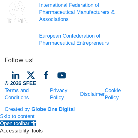
International Federation of
Pharmaceutical Manufacturers &
Associations
European Confederation of
Pharmaceutical Entrepreneurs
Follow us!
© 2026 SFEE
Terms and
Privacy
Cookie
Disclaimer
Conditions
Policy
Policy
Created by
Globe One Digital
Skip to content
Open toolbar
Accessibility Tools