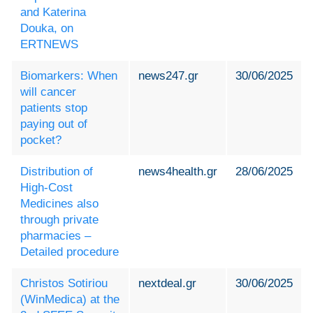
and Katerina
Douka, on
ERTNEWS
Biomarkers: When
news247.gr
30/06/2025
will cancer
patients stop
paying out of
pocket?
Distribution of
news4health.gr
28/06/2025
High-Cost
Medicines also
through private
pharmacies –
Detailed procedure
Christos Sotiriou
nextdeal.gr
30/06/2025
(WinMedica) at the