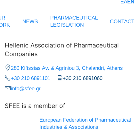
ΕΛ
EN
UR
PHARMACEUTICAL
NEWS
CONTACT
ORK
LEGISLATION
Hellenic Association of Pharmaceutical
Companies
280 Kifissias Av. & Agriniou 3, Chalandri, Athens
+30 210 6891101
+30 210 6891060
info@sfee.gr
SFEE is a member of
European Federation of Pharmaceutical
Industries & Associations