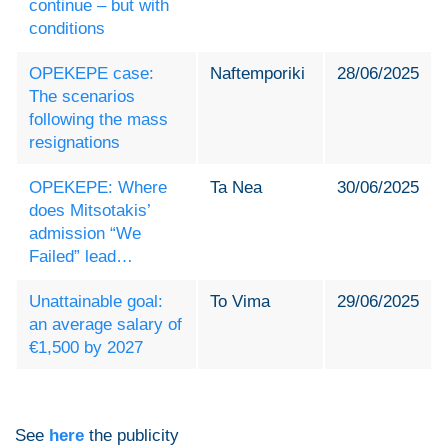
continue – but with
conditions
OPEKEPE case:
Naftemporiki
28/06/2025
The scenarios
following the mass
resignations
OPEKEPE: Where
Ta Nea
30/06/2025
does Mitsotakis’
admission “We
Failed” lead…
Unattainable goal:
To Vima
29/06/2025
an average salary of
€1,500 by 2027
See
here
the publicity