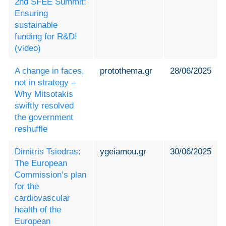
2nd SFEE Summit:
Ensuring
sustainable
funding for R&D!
(video)
A change in faces,
protothema.gr
28/06/2025
not in strategy –
Why Mitsotakis
swiftly resolved
the government
reshuffle
Dimitris Tsiodras:
ygeiamou.gr
30/06/2025
The European
Commission’s plan
for the
cardiovascular
health of the
European