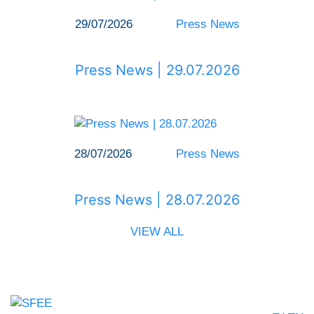
29/07/2026
Press News
Press News | 29.07.2026
28/07/2026
Press News
Press News | 28.07.2026
VIEW ALL