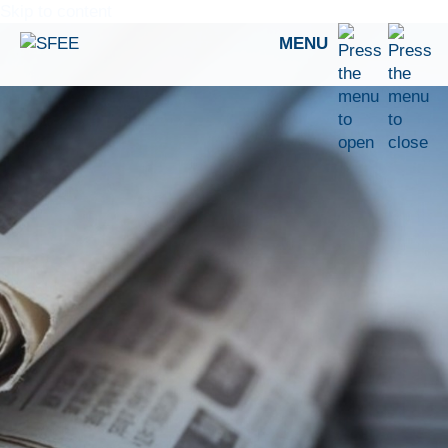
Skip to content
MENU