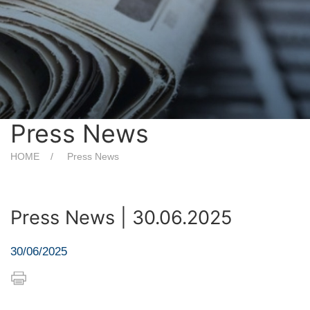
Press News
HOME
Press News
Press News | 30.06.2025
30/06/2025