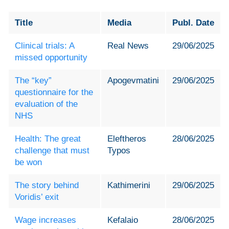
Title
Media
Publ. Date
Clinical trials: A
Real News
29/06/2025
missed opportunity
The “key”
Apogevmatini
29/06/2025
questionnaire for the
evaluation of the
NHS
Health: The great
Eleftheros
28/06/2025
challenge that must
Typos
be won
The story behind
Kathimerini
29/06/2025
Voridis’ exit
Wage increases
Kefalaio
28/06/2025