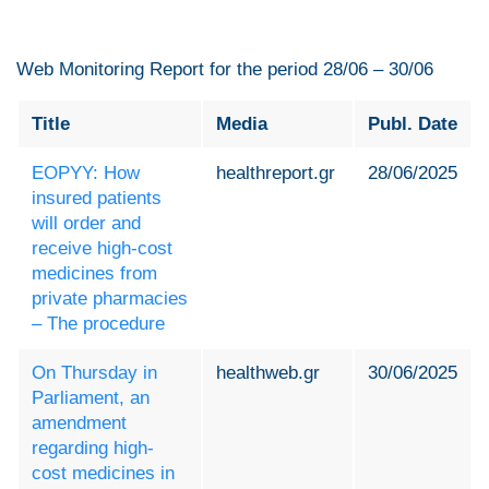
Web Monitoring Report for the period 28/06 – 30/06
Title
Media
Publ. Date
EOPYY: How
healthreport.gr
28/06/2025
insured patients
will order and
receive high-cost
medicines from
private pharmacies
– The procedure
On Thursday in
healthweb.gr
30/06/2025
Parliament, an
amendment
regarding high-
cost medicines in