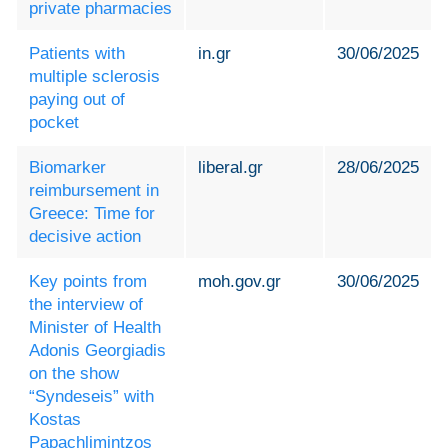
private pharmacies
Patients with
in.gr
30/06/2025
multiple sclerosis
paying out of
pocket
Biomarker
liberal.gr
28/06/2025
reimbursement in
Greece: Time for
decisive action
Key points from
moh.gov.gr
30/06/2025
the interview of
Minister of Health
Adonis Georgiadis
on the show
“Syndeseis” with
Kostas
Papachlimintzos