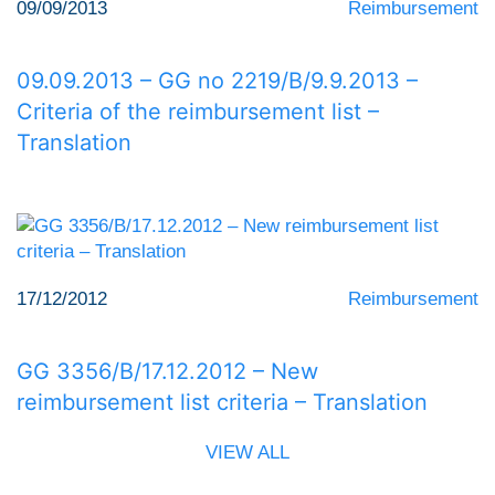
09/09/2013
Reimbursement
09.09.2013 – GG no 2219/Β/9.9.2013 –
Criteria of the reimbursement list –
Translation
17/12/2012
Reimbursement
GG 3356/Β/17.12.2012 – New
reimbursement list criteria – Translation
VIEW ALL