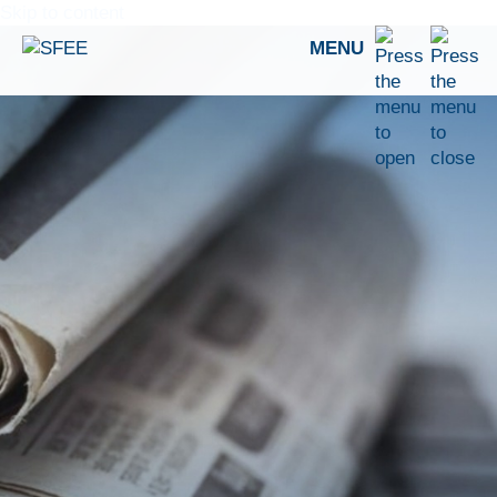
Skip to content
MENU