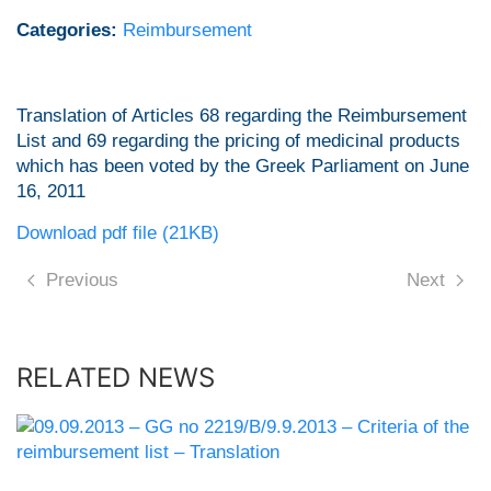
Categories:
Reimbursement
Translation of Articles 68 regarding the Reimbursement
List and 69 regarding the pricing of medicinal products
which has been voted by the Greek Parliament on June
16, 2011
Download pdf file (21KB)
Previous
Next
RELATED NEWS