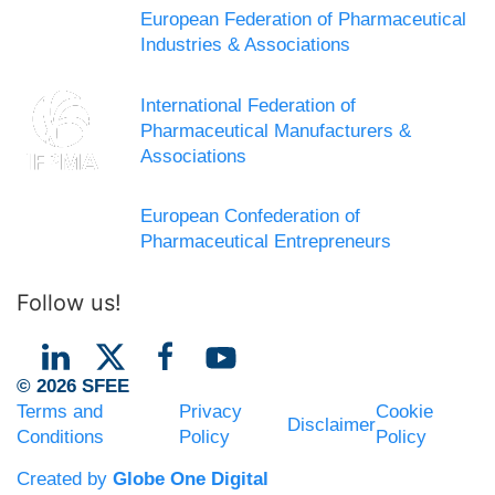
European Federation of Pharmaceutical
Industries & Associations
International Federation of
Pharmaceutical Manufacturers &
Associations
European Confederation of
Pharmaceutical Entrepreneurs
Follow us!
© 2026 SFEE
Terms and
Privacy
Cookie
Disclaimer
Conditions
Policy
Policy
Created by
Globe One Digital