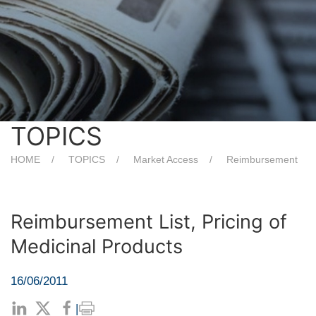
TOPICS
HOME
TOPICS
Market Access
Reimbursement
Reimbursement List, Pricing of
Medicinal Products
16/06/2011
|