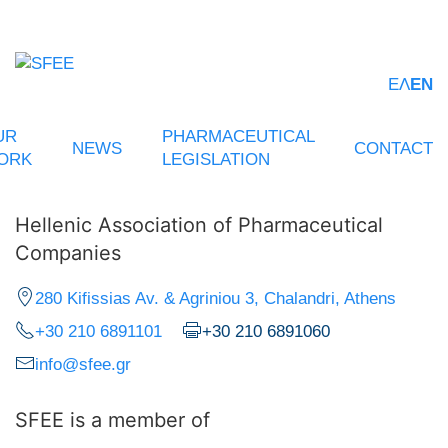
ΕΛ
EN
UR
PHARMACEUTICAL
NEWS
CONTACT
ORK
LEGISLATION
Hellenic Association of Pharmaceutical
Companies
280 Kifissias Av. & Agriniou 3, Chalandri, Athens
+30 210 6891101
+30 210 6891060
info@sfee.gr
SFEE is a member of