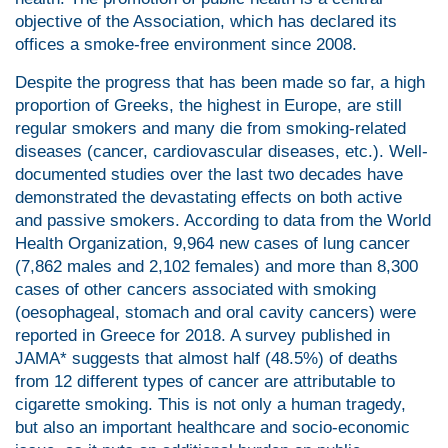
objective of the Association, which has declared its
offices a smoke-free environment since 2008.
Despite the progress that has been made so far, a high
proportion of Greeks, the highest in Europe, are still
regular smokers and many die from smoking-related
diseases (cancer, cardiovascular diseases, etc.). Well-
documented studies over the last two decades have
demonstrated the devastating effects on both active
and passive smokers. According to data from the World
Health Organization, 9,964 new cases of lung cancer
(7,862 males and 2,102 females) and more than 8,300
cases of other cancers associated with smoking
(oesophageal, stomach and oral cavity cancers) were
reported in Greece for 2018. A survey published in
JAMA* suggests that almost half (48.5%) of deaths
from 12 different types of cancer are attributable to
cigarette smoking. This is not only a human tragedy,
but also an important healthcare and socio-economic