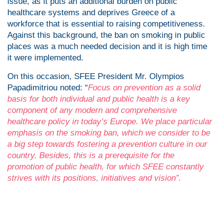
issue, as it puts an additional burden on public
healthcare systems and deprives Greece of a
workforce that is essential to raising competitiveness.
Against this background, the ban on smoking in public
places was a much needed decision and it is high time
it were implemented.
On this occasion, SFEE President Mr. Olympios
Papadimitriou noted: “
Focus on prevention as a solid
basis for both individual and public health is a key
component of any modern and comprehensive
healthcare policy in today’s Europe. We place particular
emphasis on the smoking ban, which we consider to be
a big step towards fostering a prevention culture in our
country. Besides, this is a prerequisite for the
promotion of public health, for which SFEE constantly
strives with its positions, initiatives and vision”.