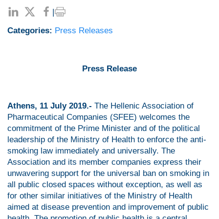
|
Categories:
Press Releases
Press Release
Athens, 11 July 2019.-
The Hellenic Association of
Pharmaceutical Companies (SFEE) welcomes the
commitment of the Prime Minister and of the political
leadership of the Ministry of Health to enforce the anti-
smoking law immediately and universally. The
Association and its member companies express their
unwavering support for the universal ban on smoking in
all public closed spaces without exception, as well as
for other similar initiatives of the Ministry of Health
aimed at disease prevention and improvement of public
health. The promotion of public health is a central