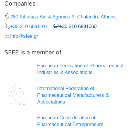
Companies
280 Kifissias Av. & Agriniou 3, Chalandri, Athens
+30 210 6891101
+30 210 6891060
info@sfee.gr
SFEE is a member of
European Federation of Pharmaceutical
Industries & Associations
International Federation of
Pharmaceutical Manufacturers &
Associations
European Confederation of
Pharmaceutical Entrepreneurs