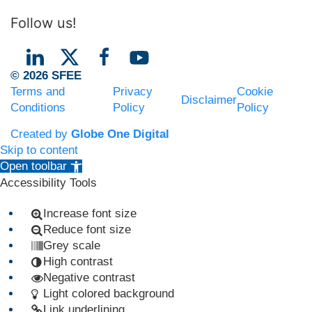
Follow us!
© 2026 SFEE
Terms and
Privacy
Cookie
Disclaimer
Conditions
Policy
Policy
Created by
Globe One Digital
Skip to content
Open toolbar
Accessibility Tools
Increase font size
Reduce font size
Grey scale
High contrast
Negative contrast
Light colored background
Link underlining