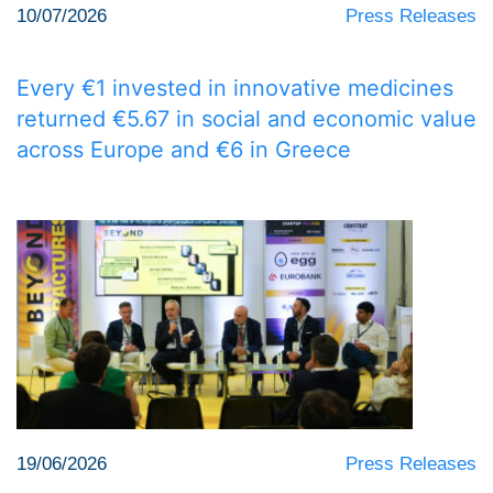
10/07/2026
Press Releases
Every €1 invested in innovative medicines
returned €5.67 in social and economic value
across Europe and €6 in Greece
19/06/2026
Press Releases