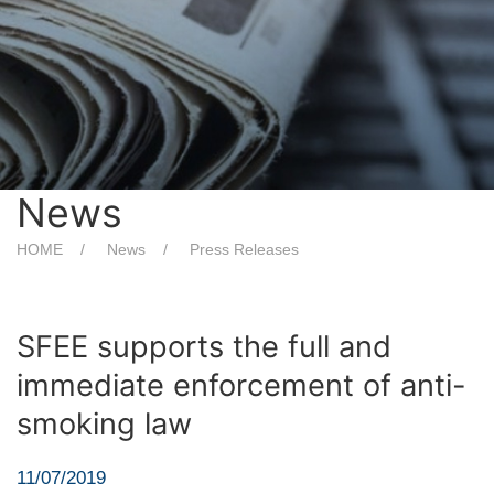
News
HOME
News
Press Releases
SFEE supports the full and
immediate enforcement of anti-
smoking law
11/07/2019