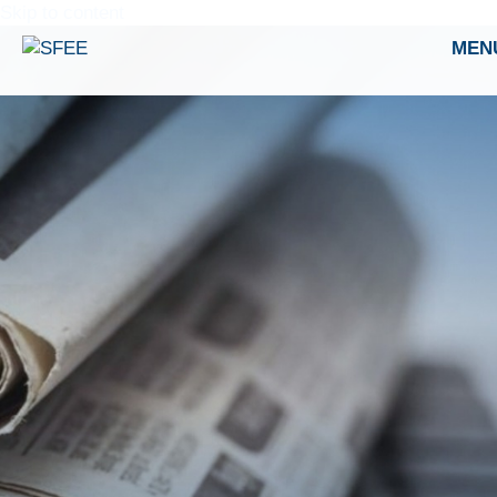
Skip to content
MEN