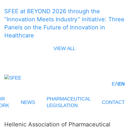
SFEE at BEYOND 2026 through the
“Innovation Meets Industry” initiative: Three
Panels on the Future of Innovation in
Healthcare
VIEW ALL
ΕΛ
EN
UR
PHARMACEUTICAL
NEWS
CONTACT
ORK
LEGISLATION
Hellenic Association of Pharmaceutical