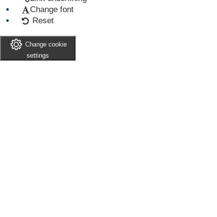
Change font
Reset
Change cookie
settings