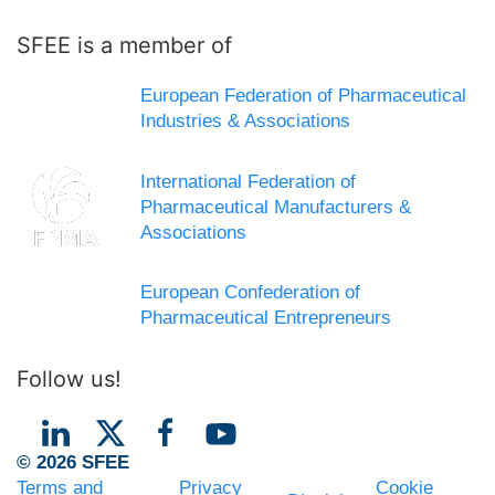
SFEE is a member of
European Federation of Pharmaceutical
Industries & Associations
International Federation of
Pharmaceutical Manufacturers &
Associations
European Confederation of
Pharmaceutical Entrepreneurs
Follow us!
© 2026 SFEE
Terms and
Privacy
Cookie