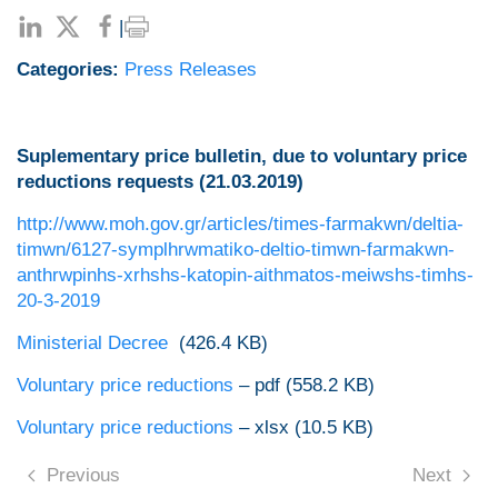
|
Categories:
Press Releases
Suplementary price bulletin, due to voluntary price
reductions requests (21.03.2019)
http://www.moh.gov.gr/articles/times-farmakwn/deltia-
timwn/6127-symplhrwmatiko-deltio-timwn-farmakwn-
anthrwpinhs-xrhshs-katopin-aithmatos-meiwshs-timhs-
20-3-2019
Ministerial Decree
(426.4 ΚΒ)
Voluntary price reductions
– pdf (558.2 KB)
Voluntary price reductions
– xlsx (10.5 KB)
Previous
Next