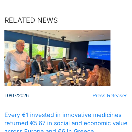
RELATED NEWS
10/07/2026
Press Releases
Every €1 invested in innovative medicines
returned €5.67 in social and economic value
across Europe and €6 in Greece