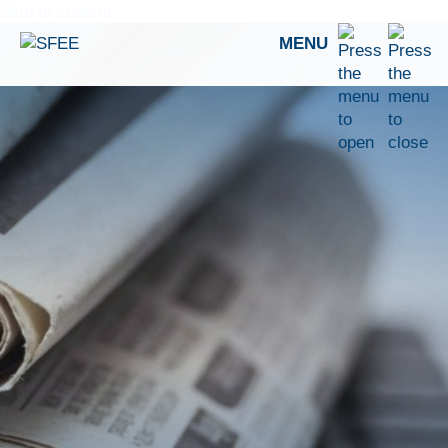
Skip to content
MENU