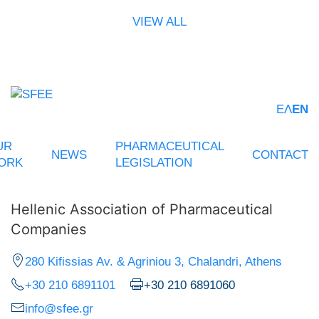
VIEW ALL
ΕΛ
EN
UR
PHARMACEUTICAL
NEWS
CONTACT
ORK
LEGISLATION
Hellenic Association of Pharmaceutical
Companies
280 Kifissias Av. & Agriniou 3, Chalandri, Athens
+30 210 6891101
+30 210 6891060
info@sfee.gr