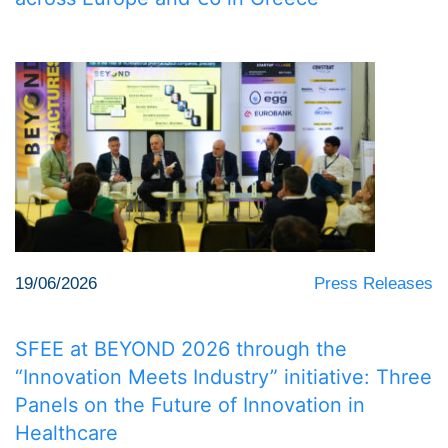
19/06/2026
Press Releases
SFEE at BEYOND 2026 through the
“Innovation Meets Industry” initiative: Three
Panels on the Future of Innovation in
Healthcare