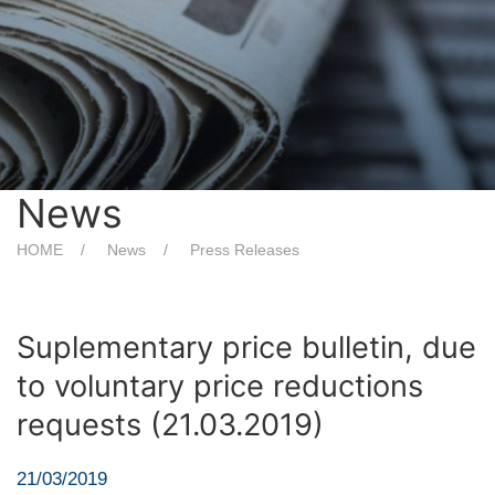
News
HOME
News
Press Releases
Suplementary price bulletin, due
to voluntary price reductions
requests (21.03.2019)
21/03/2019