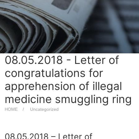
08.05.2018 - Letter of
congratulations for
apprehension of illegal
medicine smuggling ring
HOME
Uncategorized
08.05.2018 – Letter of