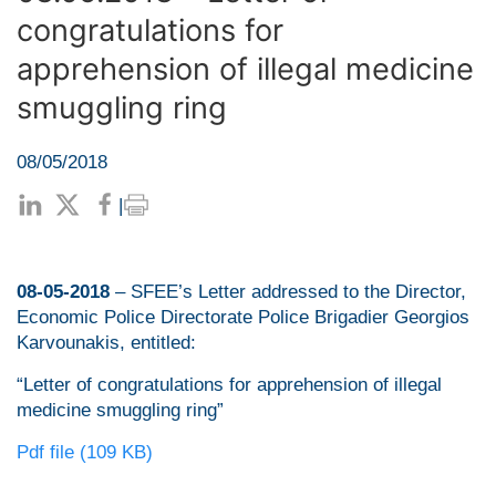
congratulations for
apprehension of illegal medicine
smuggling ring
08/05/2018
|
08-05-2018
– SFEE’s Letter addressed to the Director,
Economic Police Directorate Police Brigadier Georgios
Karvounakis, entitled:
“Letter of congratulations for apprehension of illegal
medicine smuggling ring”
Pdf file (109 KB)