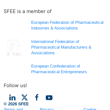
SFEE is a member of
European Federation of Pharmaceutical
Industries & Associations
International Federation of
Pharmaceutical Manufacturers &
Associations
European Confederation of
Pharmaceutical Entrepreneurs
Follow us!
© 2026 SFEE
Terms and
Privacy
Cookie