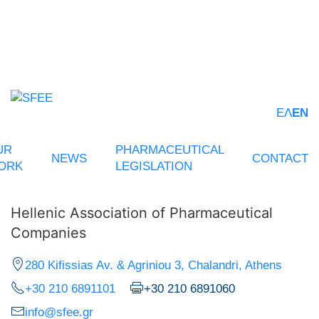
ΕΛ
EN
UR
PHARMACEUTICAL
NEWS
CONTACT
ORK
LEGISLATION
Hellenic Association of Pharmaceutical
Companies
280 Kifissias Av. & Agriniou 3, Chalandri, Athens
+30 210 6891101
+30 210 6891060
info@sfee.gr