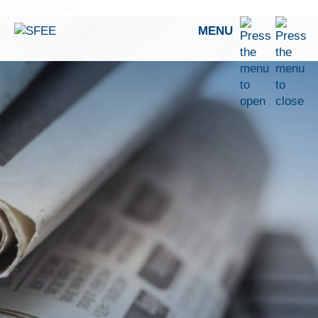
Skip to content
MENU