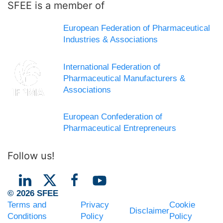
SFEE is a member of
European Federation of Pharmaceutical
Industries & Associations
International Federation of
Pharmaceutical Manufacturers &
Associations
European Confederation of
Pharmaceutical Entrepreneurs
Follow us!
© 2026 SFEE
Terms and
Privacy
Cookie
Disclaimer
Conditions
Policy
Policy