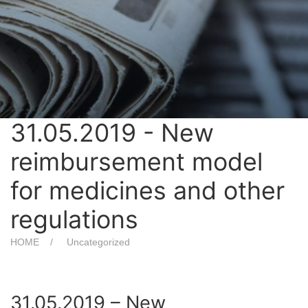
31.05.2019 - New
reimbursement model
for medicines and other
regulations
HOME
Uncategorized
31.05.2019 – New