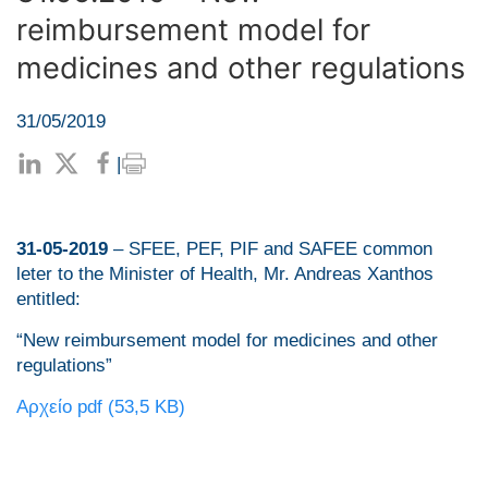
reimbursement model for
medicines and other regulations
31/05/2019
|
31-05-2019
– SFEE, PEF, PIF and SAFEE common
leter to the Minister of Health, Mr. Andreas Xanthos
entitled:
“New reimbursement model for medicines and other
regulations”
Αρχείο pdf (53,5 KB)