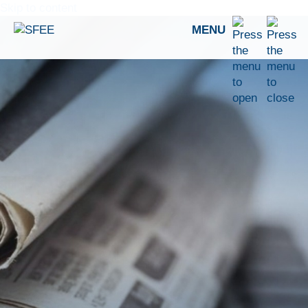
Skip to content
MENU