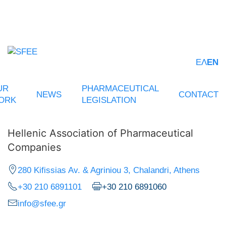
ΕΛ
EN
UR
PHARMACEUTICAL
NEWS
CONTACT
ORK
LEGISLATION
Hellenic Association of Pharmaceutical
Companies
280 Kifissias Av. & Agriniou 3, Chalandri, Athens
+30 210 6891101
+30 210 6891060
info@sfee.gr