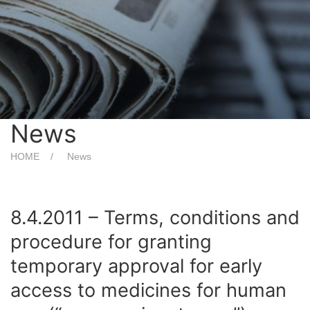
News
HOME
News
8.4.2011 – Terms, conditions and
procedure for granting
temporary approval for early
access to medicines for human