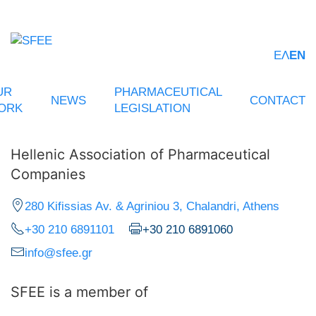
ΕΛ
EN
UR
PHARMACEUTICAL
NEWS
CONTACT
ORK
LEGISLATION
Hellenic Association of Pharmaceutical
Companies
280 Kifissias Av. & Agriniou 3, Chalandri, Athens
+30 210 6891101
+30 210 6891060
info@sfee.gr
SFEE is a member of