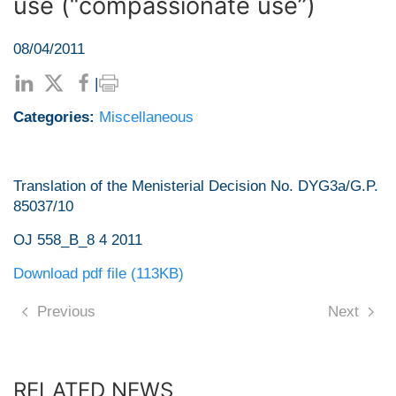
use (“compassionate use”)
08/04/2011
|
Categories:
Miscellaneous
Translation of the Menisterial Decision No. DYG3a/G.P.
85037/10
OJ 558_Β_8 4 2011
Download pdf file (113KB)
Previous
Next
RELATED NEWS