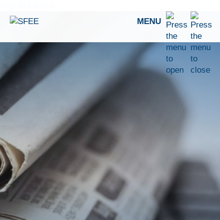
Skip to content
MENU