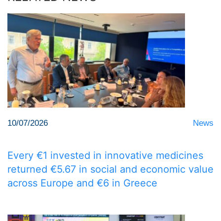
10/07/2026
News
Every €1 invested in innovative medicines
returned €5.67 in social and economic value
across Europe and €6 in Greece