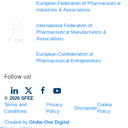
European Federation of Pharmaceutical
Industries & Associations
International Federation of
Pharmaceutical Manufacturers &
Associations
European Confederation of
Pharmaceutical Entrepreneurs
Follow us!
© 2026 SFEE
Terms and
Privacy
Cookie
Disclaimer
Conditions
Policy
Policy
Created by
Globe One Digital