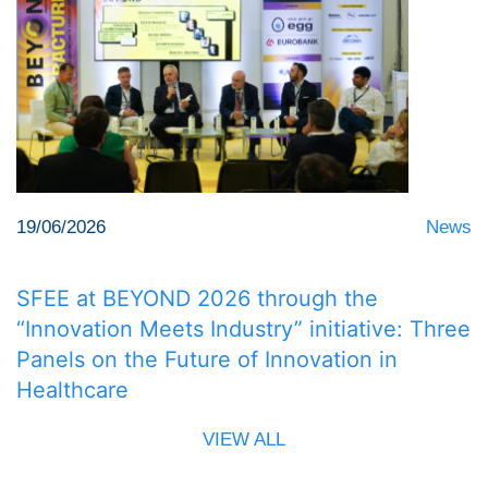
19/06/2026
News
SFEE at BEYOND 2026 through the
“Innovation Meets Industry” initiative: Three
Panels on the Future of Innovation in
Healthcare
VIEW ALL