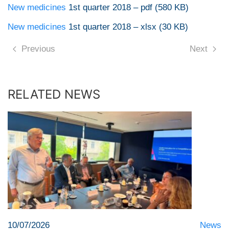
New medicines
1st quarter 2018 – pdf (580 KB)
New medicines
1st quarter 2018 – xlsx (30 KB)
Previous
Next
RELATED NEWS
10/07/2026
News