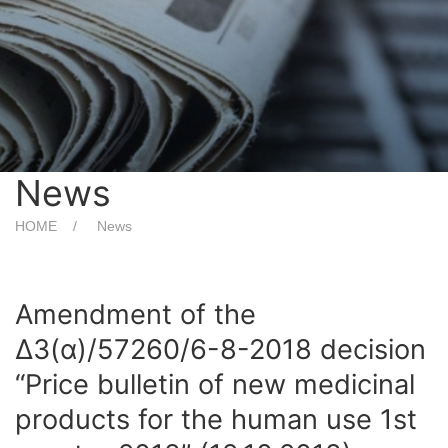
News
HOME
News
Amendment of the
Δ3(α)/57260/6-8-2018 decision
“Price bulletin of new medicinal
products for the human use 1st