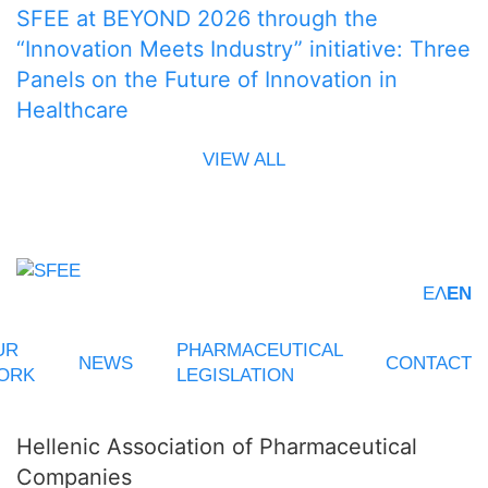
SFEE at BEYOND 2026 through the
“Innovation Meets Industry” initiative: Three
Panels on the Future of Innovation in
Healthcare
VIEW ALL
ΕΛ
EN
UR
PHARMACEUTICAL
NEWS
CONTACT
ORK
LEGISLATION
Hellenic Association of Pharmaceutical
Companies