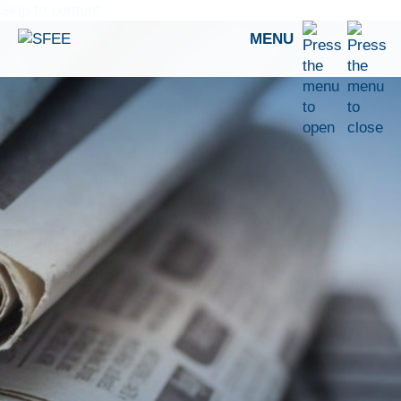
Skip to content
MENU