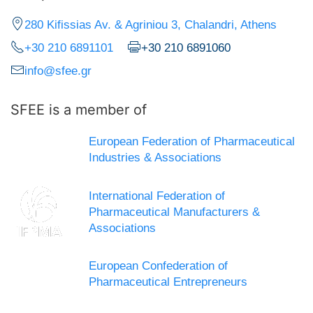
280 Kifissias Av. & Agriniou 3, Chalandri, Athens
+30 210 6891101
+30 210 6891060
info@sfee.gr
SFEE is a member of
European Federation of Pharmaceutical
Industries & Associations
International Federation of
Pharmaceutical Manufacturers &
Associations
European Confederation of
Pharmaceutical Entrepreneurs