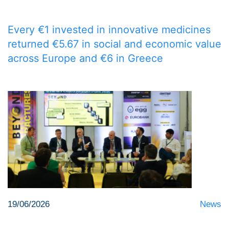
Every €1 invested in innovative medicines
returned €5.67 in social and economic value
across Europe and €6 in Greece
19/06/2026
News