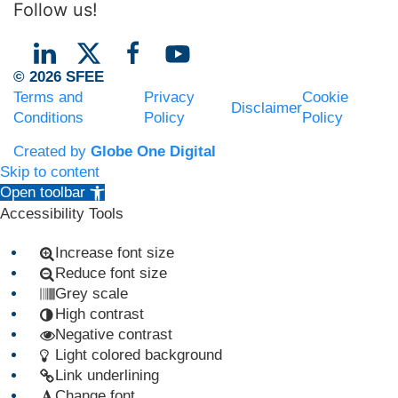
Follow us!
© 2026 SFEE
Terms and
Privacy
Cookie
Disclaimer
Conditions
Policy
Policy
Created by
Globe One Digital
Skip to content
Open toolbar
Accessibility Tools
Increase font size
Reduce font size
Grey scale
High contrast
Negative contrast
Light colored background
Link underlining
Change font