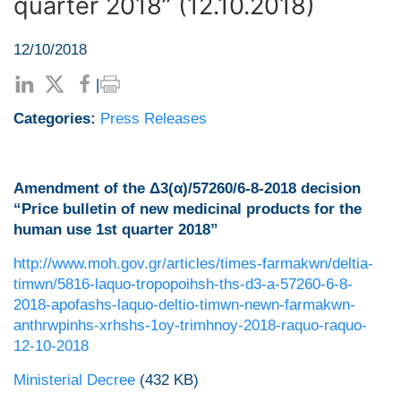
quarter 2018” (12.10.2018)
12/10/2018
|
Categories:
Press Releases
Amendment of the Δ3(α)/57260/6-8-2018 decision
“Price bulletin of new medicinal products for the
human use 1st quarter 2018”
http://www.moh.gov.gr/articles/times-farmakwn/deltia-
timwn/5816-laquo-tropopoihsh-ths-d3-a-57260-6-8-
2018-apofashs-laquo-deltio-timwn-newn-farmakwn-
anthrwpinhs-xrhshs-1oy-trimhnoy-2018-raquo-raquo-
12-10-2018
Ministerial Decree
(432 KB)