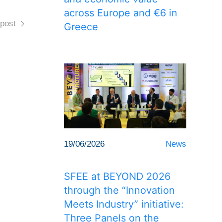
across Europe and €6 in
post
Greece
19/06/2026
News
SFEE at BEYOND 2026
through the “Innovation
Meets Industry” initiative:
Three Panels on the