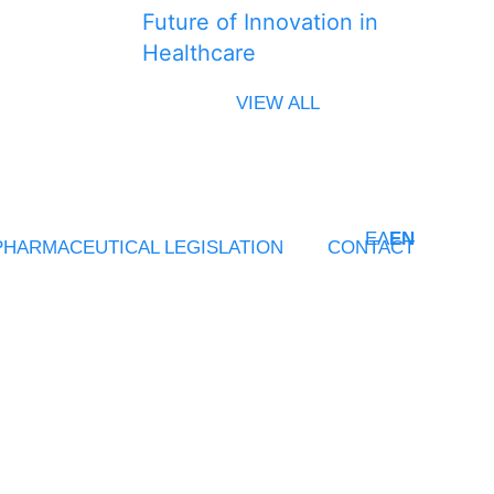
Future of Innovation in
Healthcare
VIEW ALL
ΕΛ
EN
PHARMACEUTICAL LEGISLATION
CONTACT