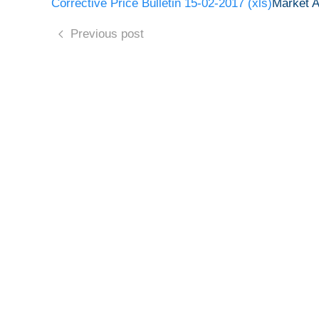
Corrective Price Bulletin 15-02-2017 (xls)
Market 
Previous post