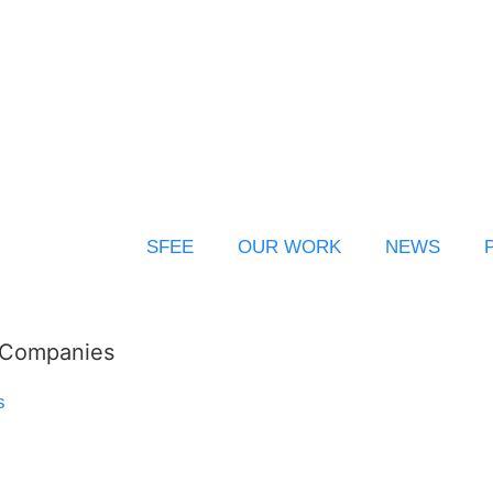
SFEE
OUR WORK
NEWS
l Companies
s