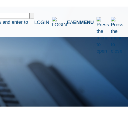
 and enter to
LOGIN
ΕΛ
EN
MENU