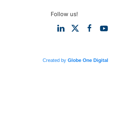
Follow us!
Created by
Globe One Digital