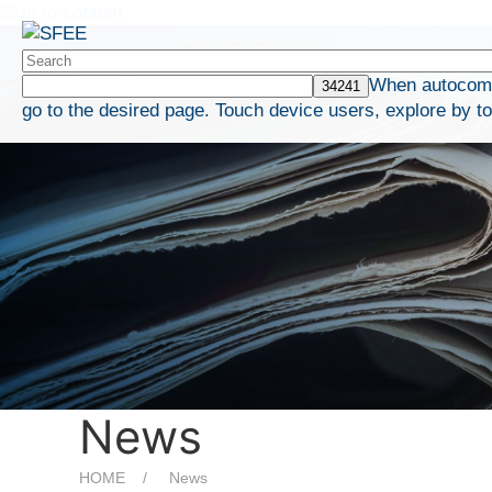
Skip to content
When autocompl
go to the desired page. Touch device users, explore by t
News
HOME
News