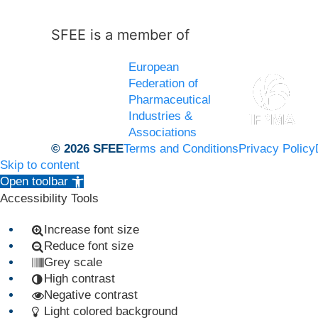
SFEE is a member of
European
Federation of
Pharmaceutical
Industries &
Associations
© 2026 SFEE
Terms and Conditions
Privacy Policy
Skip to content
Open toolbar
Accessibility Tools
Increase font size
Reduce font size
Grey scale
High contrast
Negative contrast
Light colored background