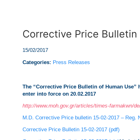
Corrective Price Bulleti
15/02/2017
Categories:
Press Releases
The “Corrective Price Bulletin of Human Use”
enter into force on 20.02.2017
http://www.moh.gov.gr/articles/times-farmakwn/de
M.D. Corrective Price bulletin 15-02-2017 – Reg. 
Corrective Price Bulletin 15-02-2017 (pdf)