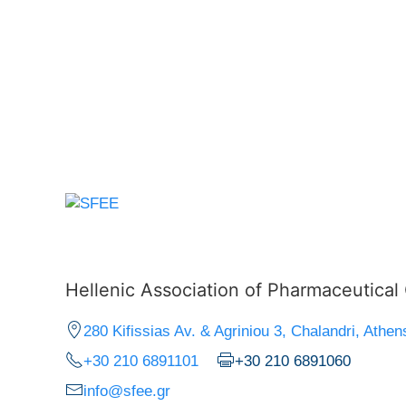
Hellenic Association of Pharmaceutica
280 Kifissias Av. & Agriniou 3, Chalandri, Athen
+30 210 6891101
+30 210 6891060
info@sfee.gr