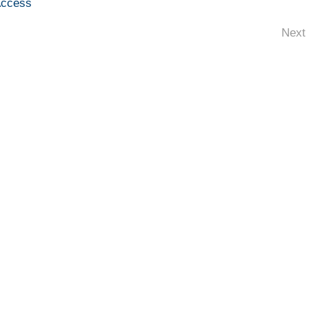
Access
Next 