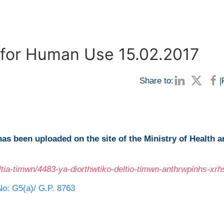
n for Human Use 15.02.2017
Share to:
|
has been uploaded on the site of the Ministry of Health 
ltia-timwn/4483-ya-diorthwtiko-deltio-timwn-anthrwpinhs-xrh
No: G5(a)/ G.P. 8763