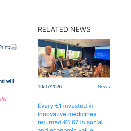
RELATED NEWS
Print:
and
will
10/07/2026
News
shs
Every €1 invested in
innovative medicines
returned €5.67 in social
and economic value