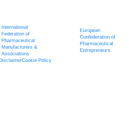
International
European
Federation of
Confederation of
Pharmaceutical
Pharmaceutical
Manufacturers &
Entrepreneurs
Associations
Disclaimer
Cookie Policy