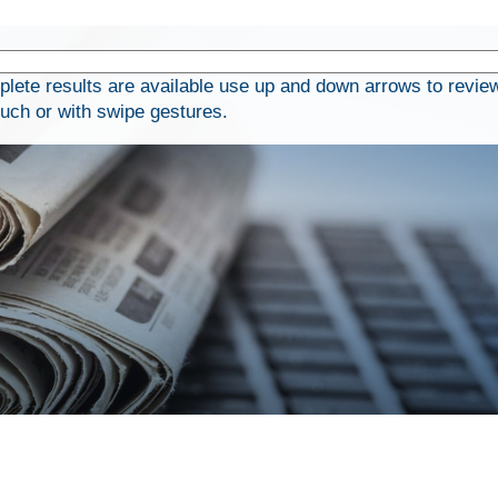
ete results are available use up and down arrows to review
ouch or with swipe gestures.