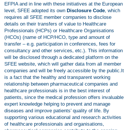
EFPIA and in line with these initiatives at the European
level, SFEE adopted its own
Disclosure Code
, which
requires all SFEE member companies to disclose
details on their transfers of value to Healthcare
Professionals (HCPs) or Healthcare Organisations
(HCOs) (name of HCP/HCO, type and amount of
transfer – e.g. participation in conferences, fees for
consultancy and other services, etc.). This information
will be disclosed through a dedicated platform on the
SFEE website, which will gather data from all member
companies and will be freely accessible by the public.It
is a fact that the healthy and transparent working
relationship between pharmaceutical companies and
healthcare professionals is in the best interest of
patients, since the medical profession offers invaluable
expert knowledge helping to prevent and manage
diseases and improve patients’ quality of life. By
supporting various educational and research activities
of healthcare professionals and organisations,