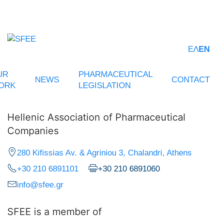
ΕΛ
EN
UR
PHARMACEUTICAL
NEWS
CONTACT
ORK
LEGISLATION
Hellenic Association of Pharmaceutical
Companies
280 Kifissias Av. & Agriniou 3, Chalandri, Athens
+30 210 6891101
+30 210 6891060
info@sfee.gr
SFEE is a member of