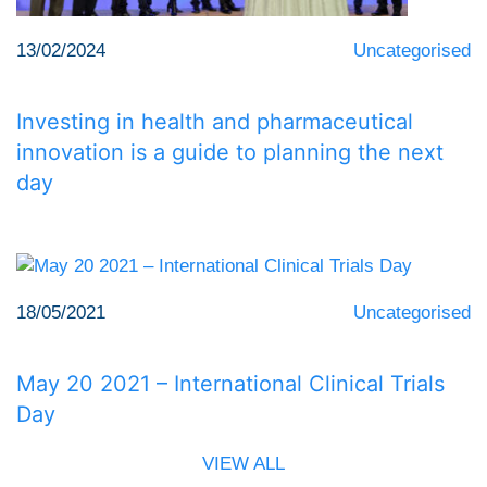
13/02/2024
Uncategorised
Investing in health and pharmaceutical
innovation is a guide to planning the next
day
18/05/2021
Uncategorised
May 20 2021 – International Clinical Trials
Day
VIEW ALL