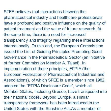
SFEE believes that interactions between the
pharmaceutical industry and healthcare professionals
have a profound and positive influence on the quality of
patient treatment and the value of future research. At
the same time, there is a need for increased
transparency and integrity regarding these interactions
internationally. To this end, the European Commission
issued the List of Guiding Principles Promoting Good
Governance in the Pharmaceutical Sector (an initiative
of former Commission Member A. Tajani). In
implementation of these principles, EFPIA (the
European Federation of Pharmaceutical Industries and
Associations), of which SFEE is a member since 1982,
adopted the “EFPIA Disclosure Code”, which all
Member States, including Greece, have transposed into
their national codes. Beyond Europe, a similar
transparency framework has been introduced in the
United States with the Sunshine Act.As a member of