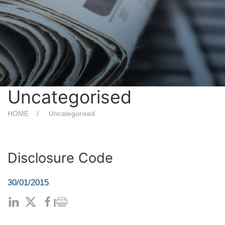
Uncategorised
HOME
Uncategorised
Disclosure Code
30/01/2015
|