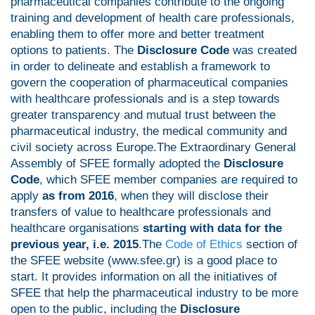
pharmaceutical companies contribute to the ongoing
training and development of health care professionals,
enabling them to offer more and better treatment
options to patients. The
Disclosure Code
was created
in order to delineate and establish a framework to
govern the cooperation of pharmaceutical companies
with healthcare professionals and is a step towards
greater transparency and mutual trust between the
pharmaceutical industry, the medical community and
civil society across Europe.The Extraordinary General
Assembly of SFEE formally adopted the
Disclosure
Code
, which SFEE member companies are required to
apply
as from 2016
, when they will disclose their
transfers of value to healthcare professionals and
healthcare organisations
starting with data for the
previous year, i.e. 2015
.The
Code of Ethics
section of
the SFEE website (www.sfee.gr) is a good place to
start. It provides information on all the initiatives of
SFEE that help the pharmaceutical industry to be more
open to the public, including the
Disclosure