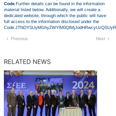
Code
.Further details can be found in the information
material listed below. Additionally, we will create a
dedicated website, through which the public will have
full access to the information disclosed under the
Code.JTNDYSUyMGhyZWYlM0QlMjJodHRwcyUzQSUyRiU
Previous
Next
RELATED NEWS