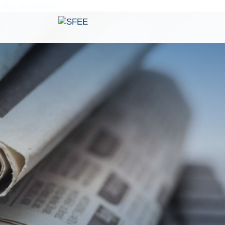
Skip to content