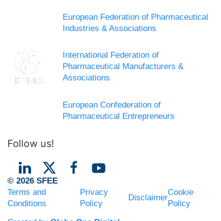
European Federation of Pharmaceutical
Industries & Associations
International Federation of
Pharmaceutical Manufacturers &
Associations
European Confederation of
Pharmaceutical Entrepreneurs
Follow us!
© 2026 SFEE
Terms and
Privacy
Cookie
Disclaimer
Conditions
Policy
Policy