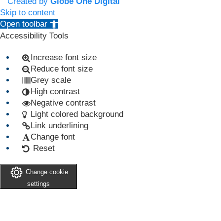
Created by
Globe One Digital
Skip to content
Open toolbar
Accessibility Tools
Increase font size
Reduce font size
Grey scale
High contrast
Negative contrast
Light colored background
Link underlining
Change font
Reset
Change cookie
settings