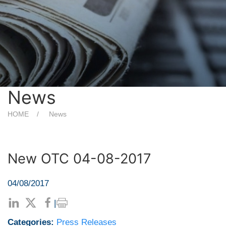
News
HOME
News
New OTC 04-08-2017
04/08/2017
|
Categories:
Press Releases