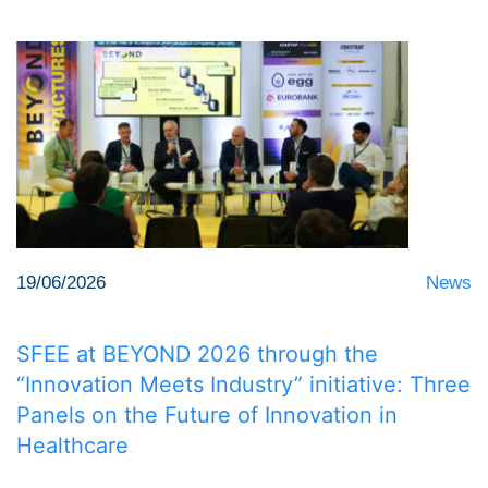
19/06/2026
News
SFEE at BEYOND 2026 through the
“Innovation Meets Industry” initiative: Three
Panels on the Future of Innovation in
Healthcare