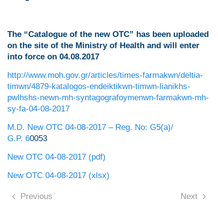
The “Catalogue of the new OTC”
has been uploaded
on the site of the Ministry of Health and
will enter
into force on 04.08.2017
http://www.moh.gov.gr/articles/times-farmakwn/deltia-
timwn/4879-katalogos-endeiktikwn-timwn-lianikhs-
pwlhshs-newn-mh-syntagografoymenwn-farmakwn-mh-
sy-fa-04-08-2017
M.D. New OTC 04-08-2017 – Reg. No: G5(a)/
G.P. 6
0053
New OTC 04-08-2017 (pdf)
New OTC 04-08-2017 (xlsx)
Previous
Next