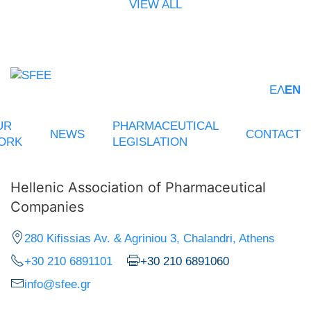
VIEW ALL
ΕΛ
EN
UR
PHARMACEUTICAL
NEWS
CONTACT
ORK
LEGISLATION
Hellenic Association of Pharmaceutical
Companies
280 Kifissias Av. & Agriniou 3, Chalandri, Athens
+30 210 6891101
+30 210 6891060
info@sfee.gr