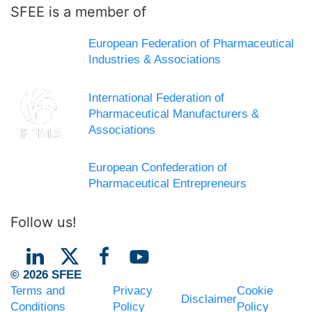
SFEE is a member of
European Federation of Pharmaceutical
Industries & Associations
International Federation of
Pharmaceutical Manufacturers &
Associations
European Confederation of
Pharmaceutical Entrepreneurs
Follow us!
© 2026 SFEE
Terms and
Privacy
Cookie
Disclaimer
Conditions
Policy
Policy