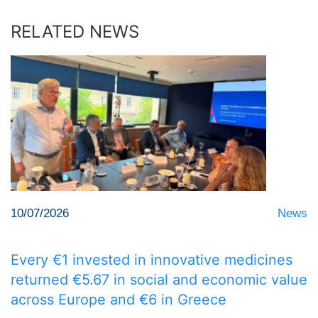
RELATED NEWS
10/07/2026
News
Every €1 invested in innovative medicines
returned €5.67 in social and economic value
across Europe and €6 in Greece