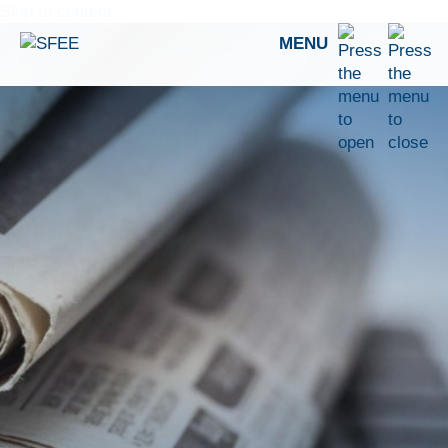
Skip to content
MENU