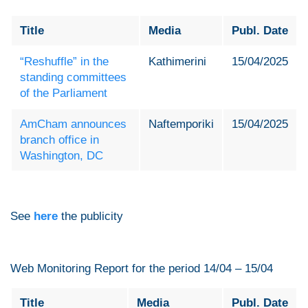
Title
Media
Publ. Date
“Reshuffle” in the
Kathimerini
15/04/2025
standing committees
of the Parliament
AmCham announces
Naftemporiki
15/04/2025
branch office in
Washington, DC
See
here
the publicity
Web Monitoring Report for the period 14/04 – 15/04
Title
Media
Publ. Date