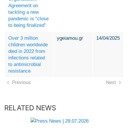
Agreement on
tackling a new
pandemic is “close
to being finalized”
Over 3 million
ygeiamou.gr
14/04/2025
children worldwide
died in 2022 from
infections related
to antimicrobial
resistance
Previous
Next
RELATED NEWS