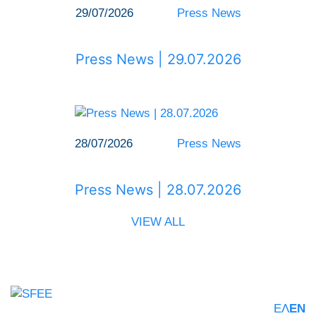
29/07/2026
Press News
Press News | 29.07.2026
28/07/2026
Press News
Press News | 28.07.2026
VIEW ALL
ΕΛ
EN