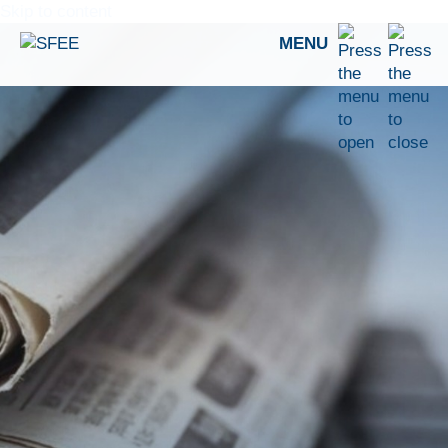
Skip to content
MENU