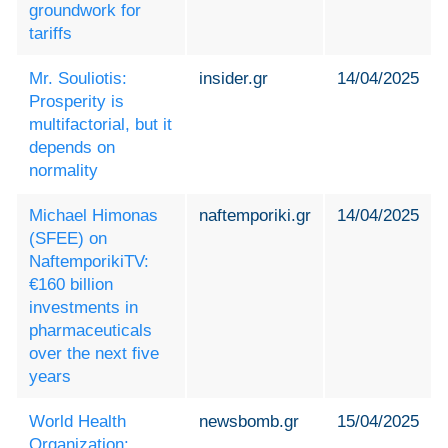
groundwork for
tariffs
Mr. Souliotis:
insider.gr
14/04/2025
Prosperity is
multifactorial, but it
depends on
normality
Michael Himonas
naftemporiki.gr
14/04/2025
(SFEE) on
NaftemporikiTV:
€160 billion
investments in
pharmaceuticals
over the next five
years
World Health
newsbomb.gr
15/04/2025
Organization: