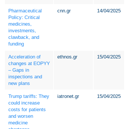
Pharmaceutical
cnn.gr
14/04/2025
Policy: Critical
medicines,
investments,
clawback, and
funding
Acceleration of
ethnos.gr
15/04/2025
changes at EOPYY
– Gaps in
inspections and
new plans
Trump tariffs: They
iatronet.gr
15/04/2025
could increase
costs for patients
and worsen
medicine