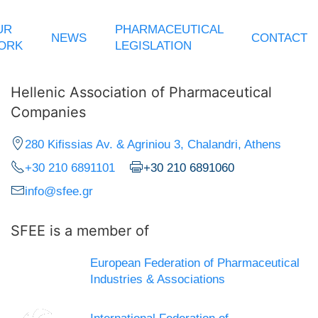
UR
PHARMACEUTICAL
NEWS
CONTACT
ORK
LEGISLATION
Hellenic Association of Pharmaceutical
Companies
280 Kifissias Av. & Agriniou 3, Chalandri, Athens
+30 210 6891101
+30 210 6891060
info@sfee.gr
SFEE is a member of
European Federation of Pharmaceutical
Industries & Associations