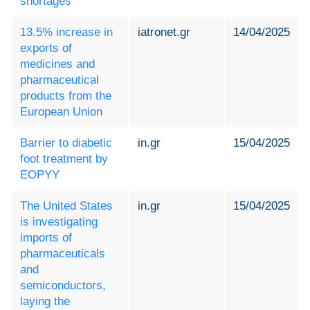
shortages
13.5% increase in
iatronet.gr
14/04/2025
exports of
medicines and
pharmaceutical
products from the
European Union
Barrier to diabetic
in.gr
15/04/2025
foot treatment by
EOPYY
The United States
in.gr
15/04/2025
is investigating
imports of
pharmaceuticals
and
semiconductors,
laying the