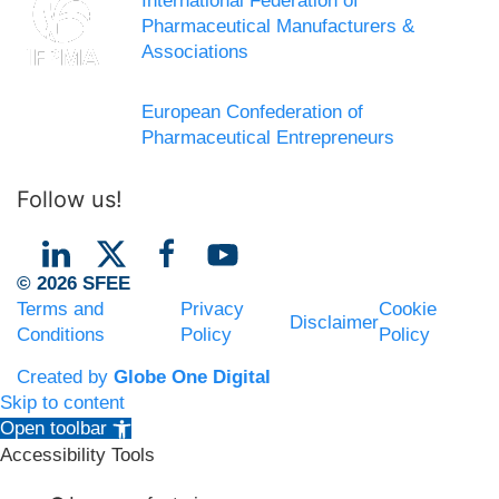
International Federation of
Pharmaceutical Manufacturers &
Associations
European Confederation of
Pharmaceutical Entrepreneurs
Follow us!
© 2026 SFEE
Terms and
Privacy
Cookie
Disclaimer
Conditions
Policy
Policy
Created by
Globe One Digital
Skip to content
Open toolbar
Accessibility Tools