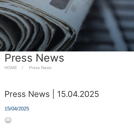
Press News
HOME
Press News
Press News | 15.04.2025
15/04/2025