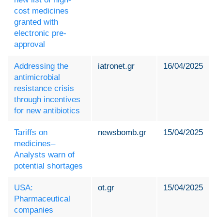
cost medicines
granted with
electronic pre-
approval
Addressing the
iatronet.gr
16/04/2025
antimicrobial
resistance crisis
through incentives
for new antibiotics
Tariffs on
newsbomb.gr
15/04/2025
medicines–
Analysts warn of
potential shortages
USA:
ot.gr
15/04/2025
Pharmaceutical
companies