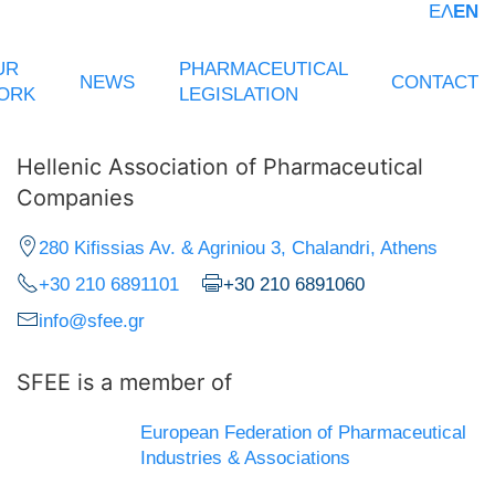
ΕΛ
EN
UR
PHARMACEUTICAL
NEWS
CONTACT
ORK
LEGISLATION
Hellenic Association of Pharmaceutical
Companies
280 Kifissias Av. & Agriniou 3, Chalandri, Athens
+30 210 6891101
+30 210 6891060
info@sfee.gr
SFEE is a member of
European Federation of Pharmaceutical
Industries & Associations