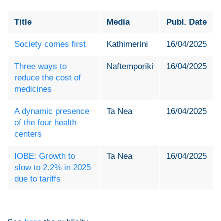
Title
Media
Publ. Date
Society comes first
Kathimerini
16/04/2025
Three ways to
Naftemporiki
16/04/2025
reduce the cost of
medicines
A dynamic presence
Ta Nea
16/04/2025
of the four health
centers
IOBE: Growth to
Ta Nea
16/04/2025
slow to 2.2% in 2025
due to tariffs