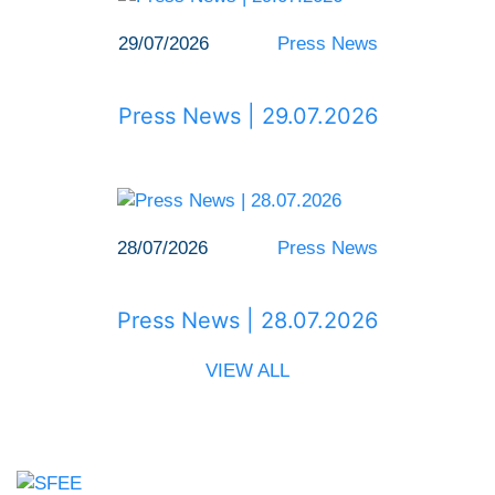
29/07/2026
Press News
Press News | 29.07.2026
28/07/2026
Press News
Press News | 28.07.2026
VIEW ALL