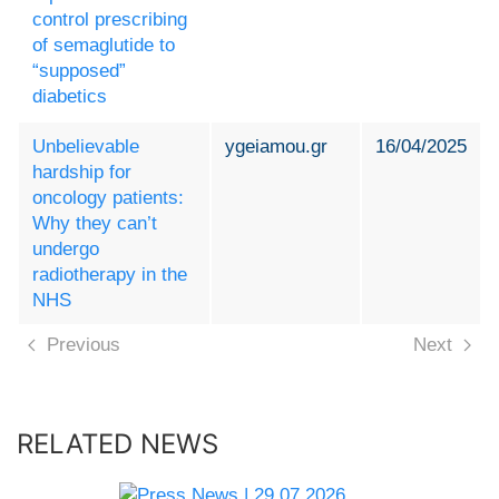
control prescribing
of semaglutide to
“supposed”
diabetics
Unbelievable
ygeiamou.gr
16/04/2025
hardship for
oncology patients:
Why they can’t
undergo
radiotherapy in the
NHS
Previous
Next
RELATED NEWS