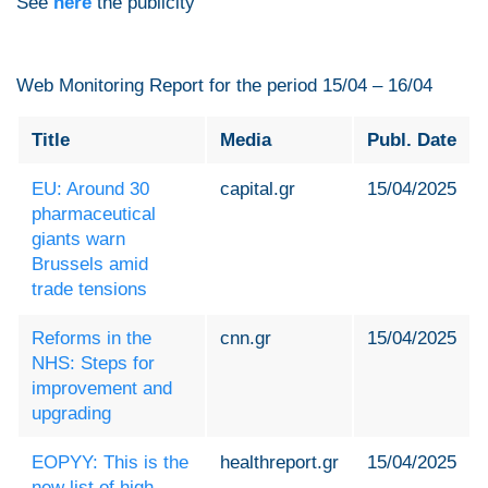
See
here
the publicity
Web Monitoring Report for the period 15/04 – 16/04
Title
Media
Publ. Date
EU: Around 30
capital.gr
15/04/2025
pharmaceutical
giants warn
Brussels amid
trade tensions
Reforms in the
cnn.gr
15/04/2025
NHS: Steps for
improvement and
upgrading
EOPYY: This is the
healthreport.gr
15/04/2025
new list of high-