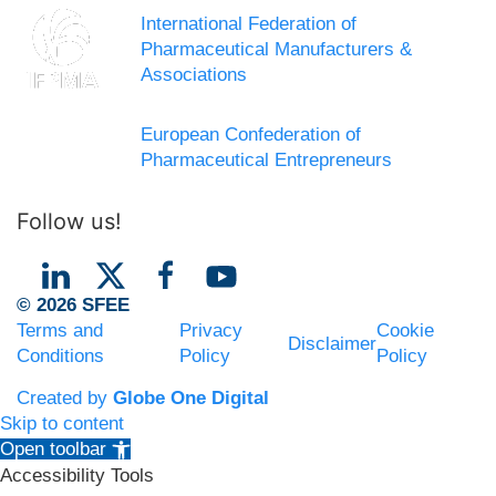
International Federation of
Pharmaceutical Manufacturers &
Associations
European Confederation of
Pharmaceutical Entrepreneurs
Follow us!
© 2026 SFEE
Terms and
Privacy
Cookie
Disclaimer
Conditions
Policy
Policy
Created by
Globe One Digital
Skip to content
Open toolbar
Accessibility Tools