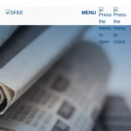
Skip to content
MENU