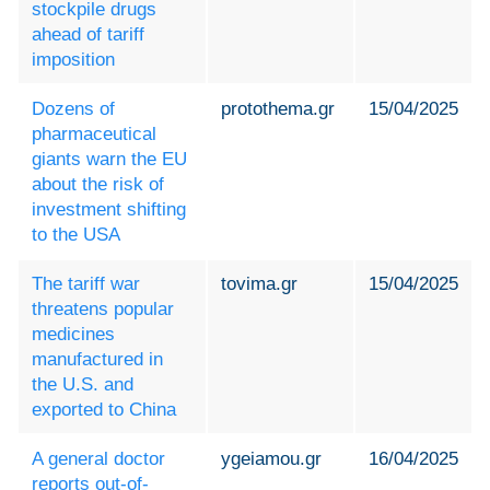
stockpile drugs
ahead of tariff
imposition
Dozens of
protothema.gr
15/04/2025
pharmaceutical
giants warn the EU
about the risk of
investment shifting
to the USΑ
The tariff war
tovima.gr
15/04/2025
threatens popular
medicines
manufactured in
the U.S. and
exported to China
A general doctor
ygeiamou.gr
16/04/2025
reports out-of-