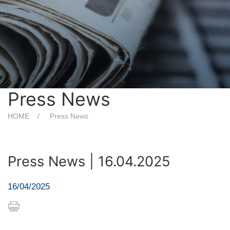
Press News
HOME
Press News
Press News | 16.04.2025
16/04/2025