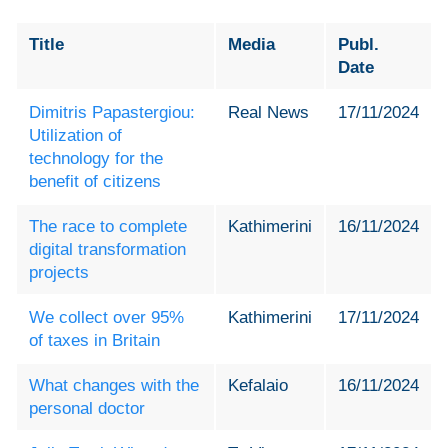
Title
Media
Publ.
Date
Dimitris Papastergiou:
Real News
17/11/2024
Utilization of
technology for the
benefit of citizens
The race to complete
Kathimerini
16/11/2024
digital transformation
projects
We collect over 95%
Kathimerini
17/11/2024
of taxes in Britain
What changes with the
Kefalaio
16/11/2024
personal doctor