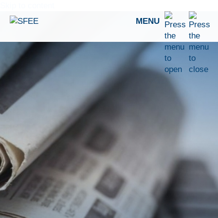
Skip to content
MENU