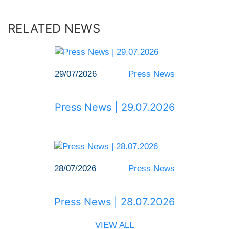
RELATED NEWS
29/07/2026
Press News
Press News | 29.07.2026
28/07/2026
Press News
Press News | 28.07.2026
VIEW ALL