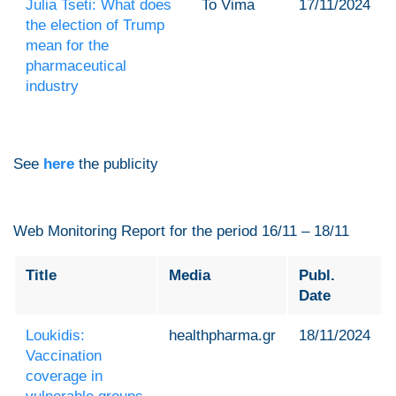
Julia Tseti: What does
To Vima
17/11/2024
the election of Trump
mean for the
pharmaceutical
industry
See
here
the publicity
Web Monitoring Report for the period 16/11 – 18/11
Title
Media
Publ.
Date
Loukidis:
healthpharma.gr
18/11/2024
Vaccination
coverage in