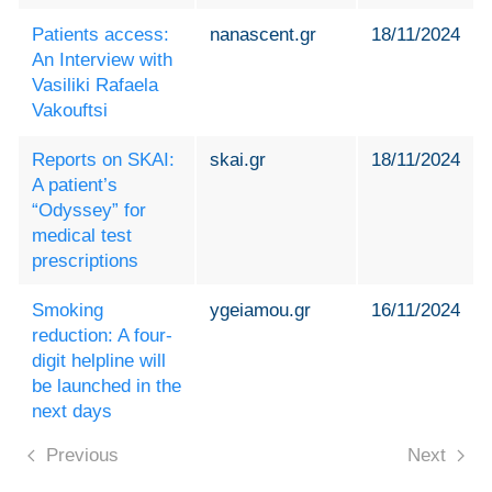
Patients access:
nanascent.gr
18/11/2024
An Interview with
Vasiliki Rafaela
Vakouftsi
Reports on SKAI:
skai.gr
18/11/2024
A patient’s
“Odyssey” for
medical test
prescriptions
Smoking
ygeiamou.gr
16/11/2024
reduction: A four-
digit helpline will
be launched in the
next days
Previous
Next