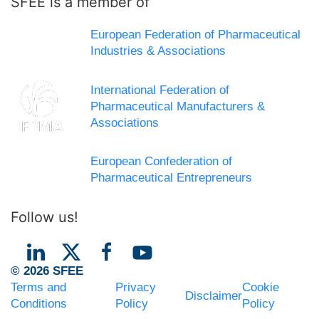
SFEE is a member of
European Federation of Pharmaceutical
Industries & Associations
International Federation of
Pharmaceutical Manufacturers &
Associations
European Confederation of
Pharmaceutical Entrepreneurs
Follow us!
© 2026 SFEE
Terms and
Privacy
Cookie
Disclaimer
Conditions
Policy
Policy