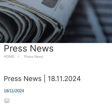
Press News
HOME
Press News
Press News | 18.11.2024
18/11/2024