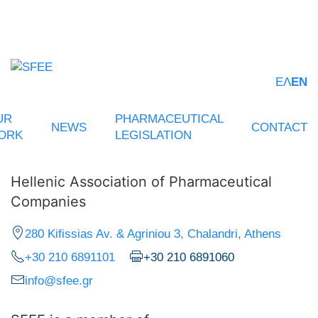
ΕΛ
EN
UR
PHARMACEUTICAL
NEWS
CONTACT
ORK
LEGISLATION
Hellenic Association of Pharmaceutical
Companies
280 Kifissias Av. & Agriniou 3, Chalandri, Athens
+30 210 6891101
+30 210 6891060
info@sfee.gr