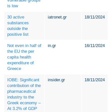
vulnerable groups
is low
30 active
iatronet.gr
18/11/2024
substances
outside the
positive list
Not even in half of
in.gr
16/11/2024
the EU the per
capita health
expenditure of
Greece
IOBE: Significant
insider.gr
18/11/2024
contribution of the
pharmaceutical
industry to the
Greek economy –
At 3.2% of GDP