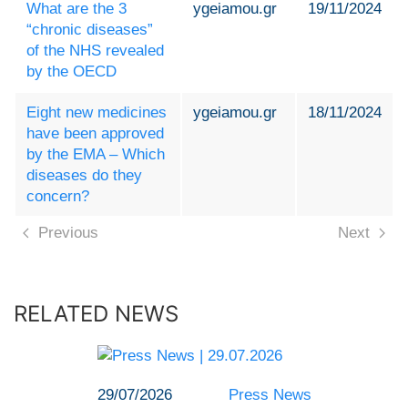
What are the 3
ygeiamou.gr
19/11/2024
“chronic diseases”
of the NHS revealed
by the OECD
Eight new medicines
ygeiamou.gr
18/11/2024
have been approved
by the EMA – Which
diseases do they
concern?
Previous
Next
RELATED NEWS
29/07/2026
Press News