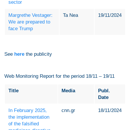
sector
Margrethe Vestager:
Ta Nea
19/11/2024
We are prepared to
face Trump
See
here
the publicity
Web Monitoring Report for the period 18/11 – 19/11
Title
Media
Publ.
Date
In February 2025,
cnn.gr
18/11/2024
the implementation
of the falsified