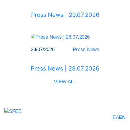
Press News | 29.07.2026
28/07/2026
Press News
Press News | 28.07.2026
VIEW ALL
ΕΛ
EN