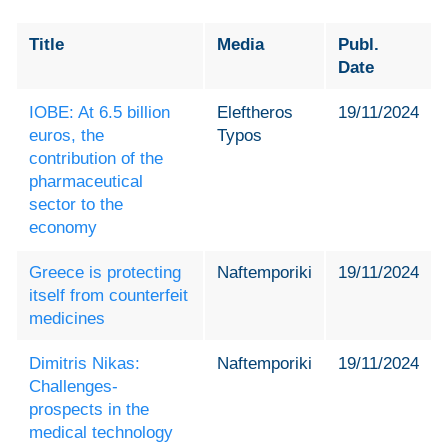
Title
Media
Publ.
Date
IOBE: At 6.5 billion
Eleftheros
19/11/2024
euros, the
Typos
contribution of the
pharmaceutical
sector to the
economy
Greece is protecting
Naftemporiki
19/11/2024
itself from counterfeit
medicines
Dimitris Nikas:
Naftemporiki
19/11/2024
Challenges-
prospects in the
medical technology