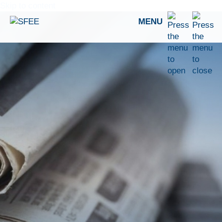
Skip to content
MENU