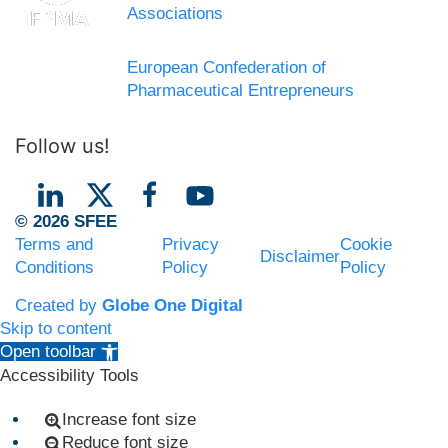
Associations
European Confederation of
Pharmaceutical Entrepreneurs
Follow us!
© 2026 SFEE
Terms and
Privacy
Cookie
Disclaimer
Conditions
Policy
Policy
Created by
Globe One Digital
Skip to content
Open toolbar
Accessibility Tools
Increase font size
Reduce font size