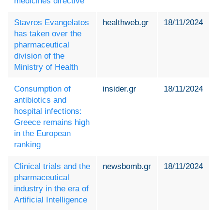
medicines directive
Stavros Evangelatos
healthweb.gr
18/11/2024
has taken over the
pharmaceutical
division of the
Ministry of Health
Consumption of
insider.gr
18/11/2024
antibiotics and
hospital infections:
Greece remains high
in the European
ranking
Clinical trials and the
newsbomb.gr
18/11/2024
pharmaceutical
industry in the era of
Artificial Intelligence