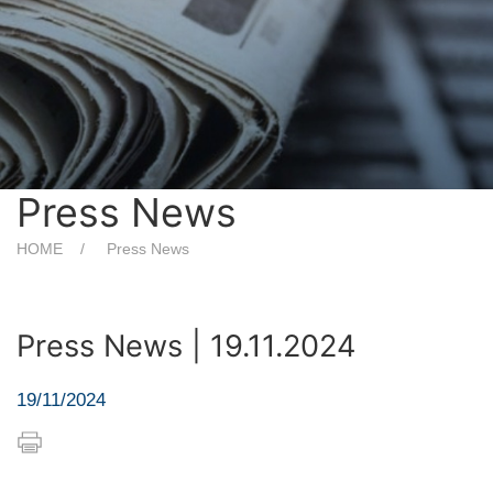
Press News
HOME
Press News
Press News | 19.11.2024
19/11/2024