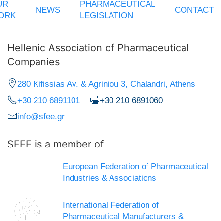
UR
PHARMACEUTICAL
NEWS
CONTACT
ORK
LEGISLATION
Hellenic Association of Pharmaceutical
Companies
280 Kifissias Av. & Agriniou 3, Chalandri, Athens
+30 210 6891101
+30 210 6891060
info@sfee.gr
SFEE is a member of
European Federation of Pharmaceutical
Industries & Associations
International Federation of
Pharmaceutical Manufacturers &