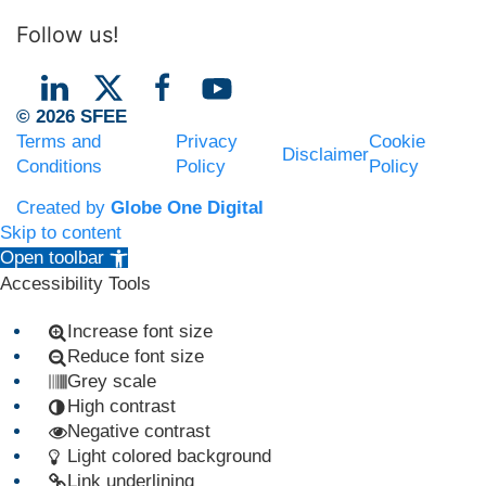
Follow us!
© 2026 SFEE
Terms and
Privacy
Cookie
Disclaimer
Conditions
Policy
Policy
Created by
Globe One Digital
Skip to content
Open toolbar
Accessibility Tools
Increase font size
Reduce font size
Grey scale
High contrast
Negative contrast
Light colored background
Link underlining