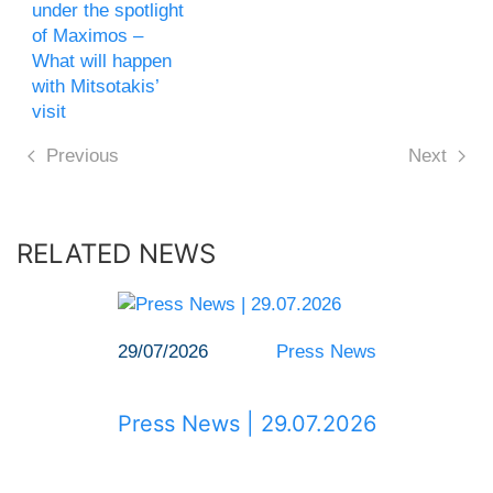
under the spotlight
of Maximos –
What will happen
with Mitsotakis’
visit
Previous
Next
RELATED NEWS
29/07/2026
Press News
Press News | 29.07.2026