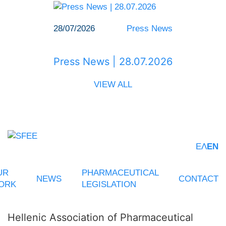
28/07/2026
Press News
Press News | 28.07.2026
VIEW ALL
ΕΛ
EN
UR
PHARMACEUTICAL
NEWS
CONTACT
ORK
LEGISLATION
Hellenic Association of Pharmaceutical