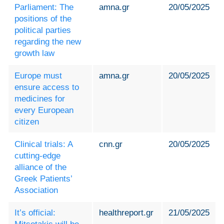
Parliament: The
amna.gr
20/05/2025
positions of the
political parties
regarding the new
growth law
Europe must
amna.gr
20/05/2025
ensure access to
medicines for
every European
citizen
Clinical trials: A
cnn.gr
20/05/2025
cutting-edge
alliance of the
Greek Patients’
Association
It’s official:
healthreport.gr
21/05/2025