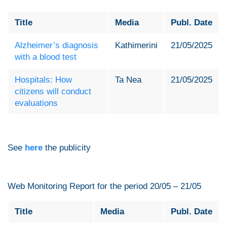
Title
Media
Publ. Date
Alzheimer’s diagnosis
Kathimerini
21/05/2025
with a blood test
Hospitals: How
Ta Nea
21/05/2025
citizens will conduct
evaluations
See
here
the publicity
Web Monitoring Report for the period 20/05 – 21/05
Title
Media
Publ. Date