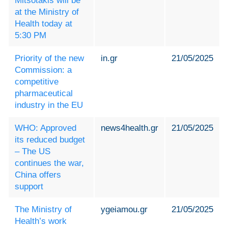
Mitsotakis will be
at the Ministry of
Health today at
5:30 PM
Priority of the new
in.gr
21/05/2025
Commission: a
competitive
pharmaceutical
industry in the EU
WHO: Approved
news4health.gr
21/05/2025
its reduced budget
– The US
continues the war,
China offers
support
The Ministry of
ygeiamou.gr
21/05/2025
Health’s work