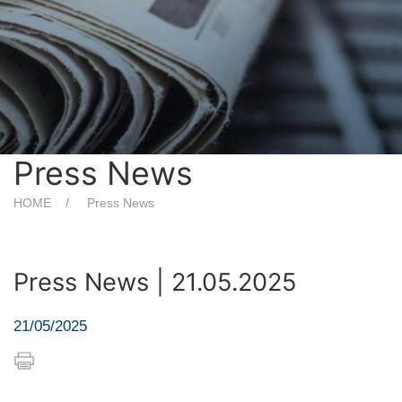
Press News
HOME
Press News
Press News | 21.05.2025
21/05/2025