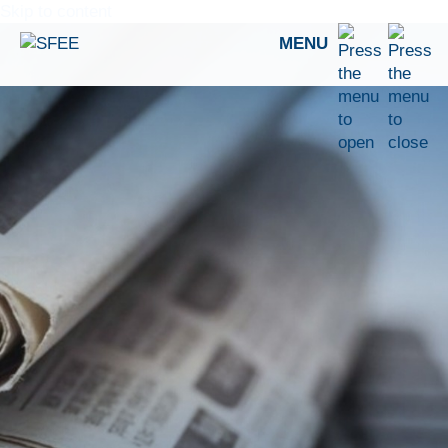
Skip to content
MENU