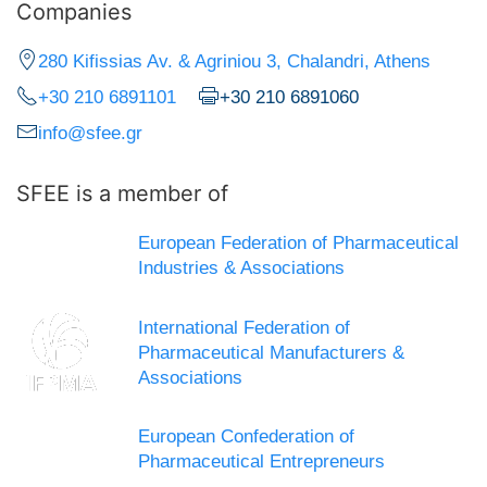
Companies
280 Kifissias Av. & Agriniou 3, Chalandri, Athens
+30 210 6891101
+30 210 6891060
info@sfee.gr
SFEE is a member of
European Federation of Pharmaceutical
Industries & Associations
International Federation of
Pharmaceutical Manufacturers &
Associations
European Confederation of
Pharmaceutical Entrepreneurs