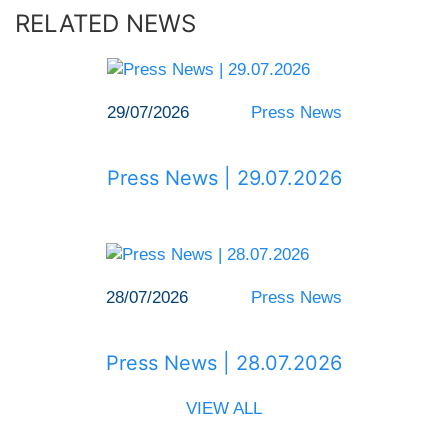
RELATED NEWS
29/07/2026
Press News
Press News | 29.07.2026
28/07/2026
Press News
Press News | 28.07.2026
VIEW ALL