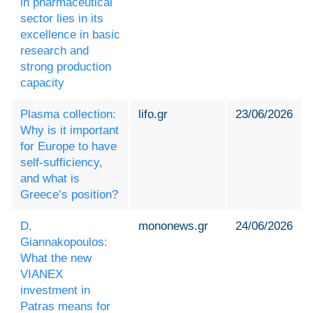
in pharmaceutical
sector lies in its
excellence in basic
research and
strong production
capacity
Plasma collection:
lifo.gr
23/06/2026
Why is it important
for Europe to have
self-sufficiency,
and what is
Greece’s position?
D.
mononews.gr
24/06/2026
Giannakopoulos:
What the new
VIANEX
investment in
Patras means for