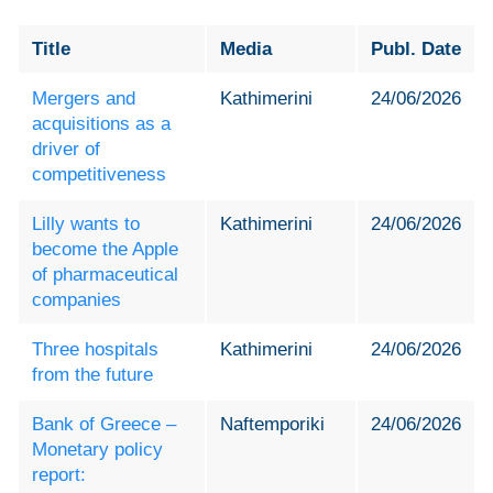
Title
Media
Publ. Date
Mergers and
Kathimerini
24/06/2026
acquisitions as a
driver of
competitiveness
Lilly wants to
Kathimerini
24/06/2026
become the Apple
of pharmaceutical
companies
Three hospitals
Kathimerini
24/06/2026
from the future
Bank of Greece –
Naftemporiki
24/06/2026
Monetary policy
report: