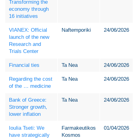
Transforming the
economy through
16 initiatives
VIANEX: Official
Naftemporiki
24/06/2026
launch of the new
Research and
Trials Center
Financial ties
Ta Nea
24/06/2026
Regarding the cost
Ta Nea
24/06/2026
of the … medicine
Bank of Greece:
Ta Nea
24/06/2026
Stronger growth,
lower inflation
Ioulia Tseti: We
Farmakeutikos
01/04/2026
have strategically
Kosmos