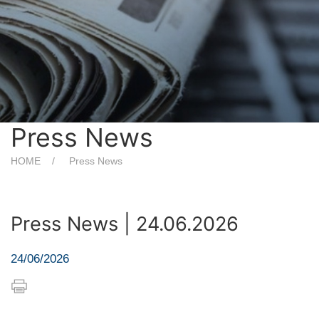
Press News
HOME
Press News
Press News | 24.06.2026
24/06/2026