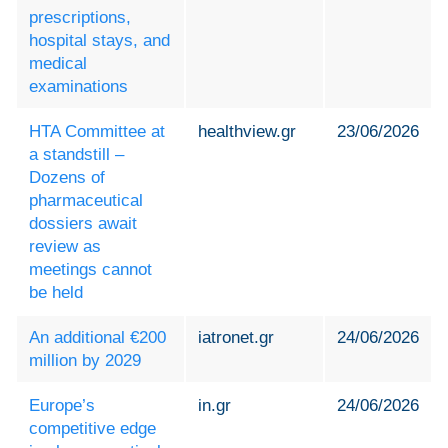
prescriptions,
hospital stays, and
medical
examinations
HTA Committee at
healthview.gr
23/06/2026
a standstill –
Dozens of
pharmaceutical
dossiers await
review as
meetings cannot
be held
An additional €200
iatronet.gr
24/06/2026
million by 2029
Europe’s
in.gr
24/06/2026
competitive edge