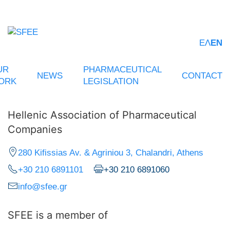
ΕΛ
EN
UR
PHARMACEUTICAL
NEWS
CONTACT
ORK
LEGISLATION
Hellenic Association of Pharmaceutical
Companies
280 Kifissias Av. & Agriniou 3, Chalandri, Athens
+30 210 6891101
+30 210 6891060
info@sfee.gr
SFEE is a member of