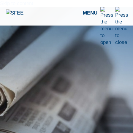
Skip to content
MENU