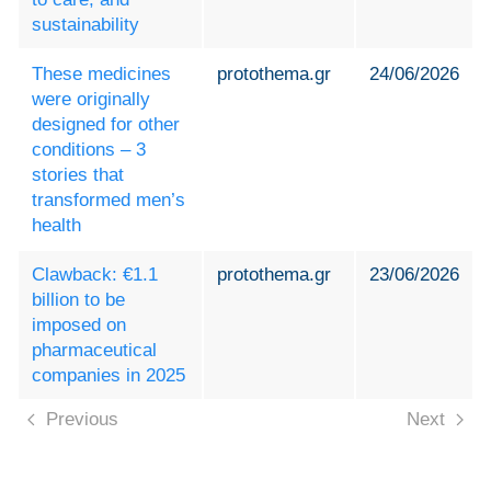
sustainability
These medicines
protothema.gr
24/06/2026
were originally
designed for other
conditions – 3
stories that
transformed men’s
health
Clawback: €1.1
protothema.gr
23/06/2026
billion to be
imposed on
pharmaceutical
companies in 2025
Previous
Next