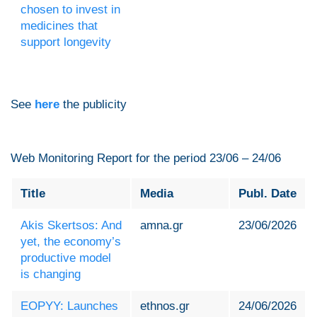
chosen to invest in
medicines that
support longevity
See
here
the publicity
Web Monitoring Report for the period 23/06 – 24/06
Title
Media
Publ. Date
Akis Skertsos: And
amna.gr
23/06/2026
yet, the economy’s
productive model
is changing
EOPYY: Launches
ethnos.gr
24/06/2026