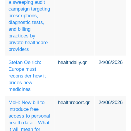
a sweeping audit
campaign targeting
prescriptions,
diagnostic tests,
and billing
practices by
private healthcare
providers
Stefan Oelrich:
healthdaily.gr
24/06/2026
Europe must
reconsider how it
prices new
medicines
MoH: New bill to
healthreport.gr
24/06/2026
introduce free
access to personal
health data – What
it will mean for