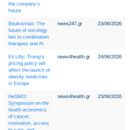
the company’s
future
Boukovinas: The
news247.gr
23/06/2026
future of oncology
lies in combination
therapies and AI
Eli Lilly: Trump’s
news4health.gr
24/06/2026
pricing policy will
affect the launch of
obesity medicines
in Europe
HeSMO:
news4health.gr
23/06/2026
Symposium on the
health economics
of cancer,
innovation, access
to care, and