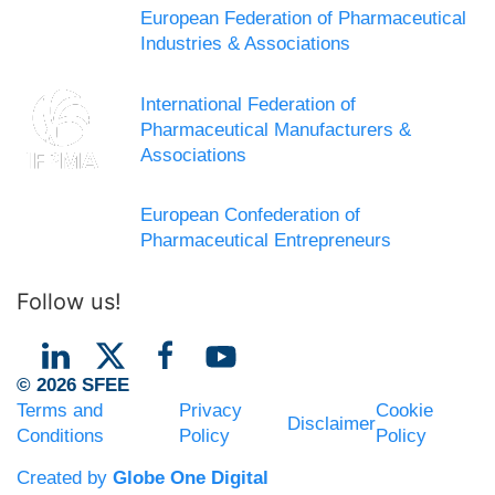
European Federation of Pharmaceutical
Industries & Associations
International Federation of
Pharmaceutical Manufacturers &
Associations
European Confederation of
Pharmaceutical Entrepreneurs
Follow us!
© 2026 SFEE
Terms and
Privacy
Cookie
Disclaimer
Conditions
Policy
Policy
Created by
Globe One Digital