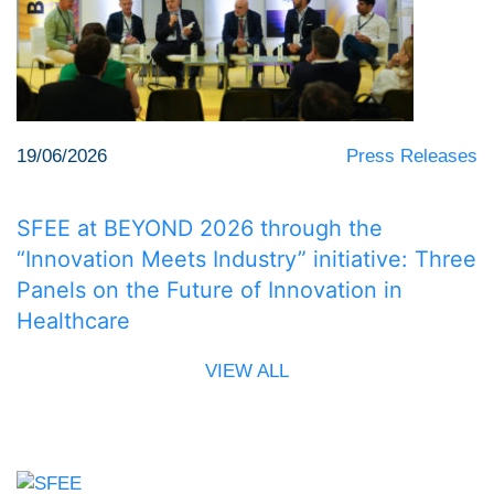
19/06/2026
Press Releases
SFEE at BEYOND 2026 through the
“Innovation Meets Industry” initiative: Three
Panels on the Future of Innovation in
Healthcare
VIEW ALL