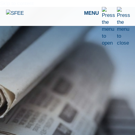
Skip to content
MENU