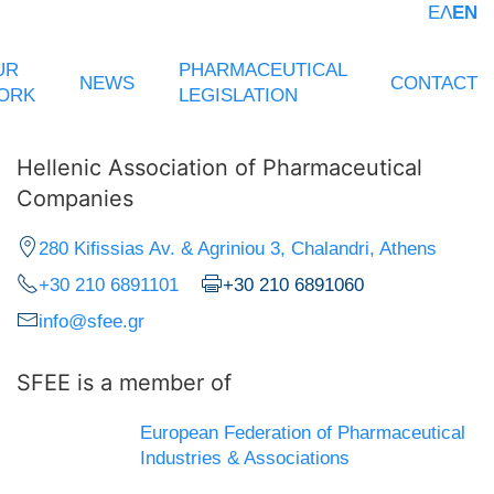
ΕΛ
EN
UR
PHARMACEUTICAL
NEWS
CONTACT
ORK
LEGISLATION
Hellenic Association of Pharmaceutical
Companies
280 Kifissias Av. & Agriniou 3, Chalandri, Athens
+30 210 6891101
+30 210 6891060
info@sfee.gr
SFEE is a member of
European Federation of Pharmaceutical
Industries & Associations