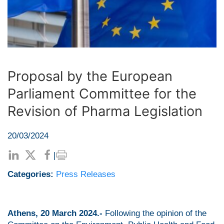
Proposal by the European
Parliament Committee for the
Revision of Pharma Legislation
20/03/2024
|
Categories:
Press Releases
Athens, 20 March 2024.-
Following the opinion of the