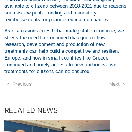
available to citizens between 2018-2021 due to reasons
such as low public funding and mandatory
reimbursements for pharmaceutical companies.
As discussions on EU pharma-legislation continue, we
stress the need for continued dialogue on how
research, development and production of new
treatments can help build a competitive and resilient
Europe, and how in small countries like Greece
continued and timely access to new and innovative
treatments for citizens can be ensured.
Previous
Next
RELATED NEWS