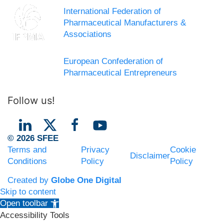
International Federation of
Pharmaceutical Manufacturers &
Associations
European Confederation of
Pharmaceutical Entrepreneurs
Follow us!
© 2026 SFEE
Terms and
Privacy
Cookie
Disclaimer
Conditions
Policy
Policy
Created by
Globe One Digital
Skip to content
Open toolbar
Accessibility Tools