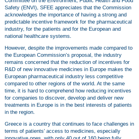
Committee on the Environment, Public Health and Food
Safety (ENVI), SFEE appreciates that the Commission
acknowledges the importance of having a strong and
predictable incentive framework for the pharmaceutical
industry, for the patients and for the European and
national healthcare systems.
However, despite the improvements made compared to
the European Commission’s proposal, the industry
remains concerned that the reduction of incentives for
R&D of new innovative medicines in Europe makes the
European pharmaceutical industry less competitive
compared to other regions of the world. At the same
time, it is hard to comprehend how reducing incentives
for companies to discover, develop and deliver new
treatments in Europe is in the best interests of patients
in the region.
Greece is a country that continues to face challenges in
terms of patients’ access to medicines, especially
innovative ones, with only 40 out of 160 being fully