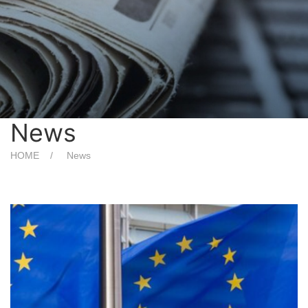
News
HOME
News