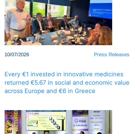
10/07/2026
Press Releases
Every €1 invested in innovative medicines
returned €5.67 in social and economic value
across Europe and €6 in Greece