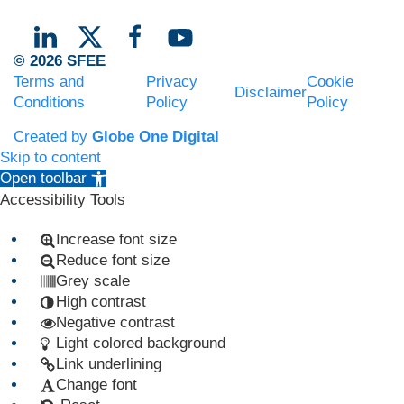
© 2026 SFEE
Terms and
Privacy
Cookie
Disclaimer
Conditions
Policy
Policy
Created by
Globe One Digital
Skip to content
Open toolbar
Accessibility Tools
Increase font size
Reduce font size
Grey scale
High contrast
Negative contrast
Light colored background
Link underlining
Change font