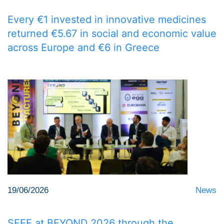
Every €1 invested in innovative medicines
returned €5.67 in social and economic value
across Europe and €6 in Greece
19/06/2026
News
SFEE at BEYOND 2026 through the