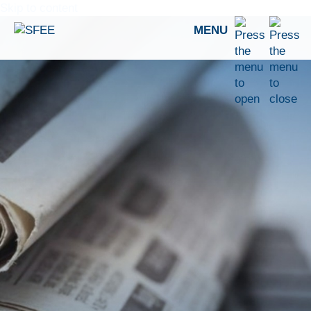
Skip to content
MENU