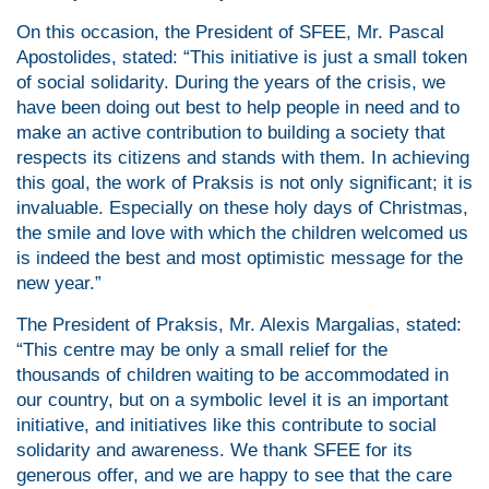
On this occasion, the President of SFEE, Mr. Pascal
Apostolides, stated: “This initiative is just a small token
of social solidarity. During the years of the crisis, we
have been doing out best to help people in need and to
make an active contribution to building a society that
respects its citizens and stands with them. In achieving
this goal, the work of Praksis is not only significant; it is
invaluable. Especially on these holy days of Christmas,
the smile and love with which the children welcomed us
is indeed the best and most optimistic message for the
new year.”
The President of Praksis, Mr. Alexis Margalias, stated:
“This centre may be only a small relief for the
thousands of children waiting to be accommodated in
our country, but on a symbolic level it is an important
initiative, and initiatives like this contribute to social
solidarity and awareness. We thank SFEE for its
generous offer, and we are happy to see that the care