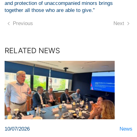
and protection of unaccompanied minors brings
together all those who are able to give.”
Previous
Next
RELATED NEWS
10/07/2026
News