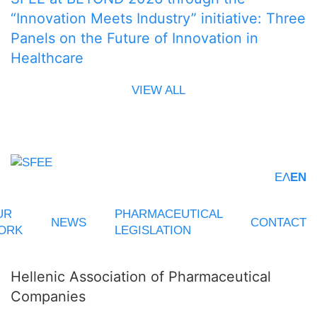
“Innovation Meets Industry” initiative: Three
Panels on the Future of Innovation in
Healthcare
VIEW ALL
ΕΛ
EN
UR
PHARMACEUTICAL
NEWS
CONTACT
ORK
LEGISLATION
Hellenic Association of Pharmaceutical
Companies