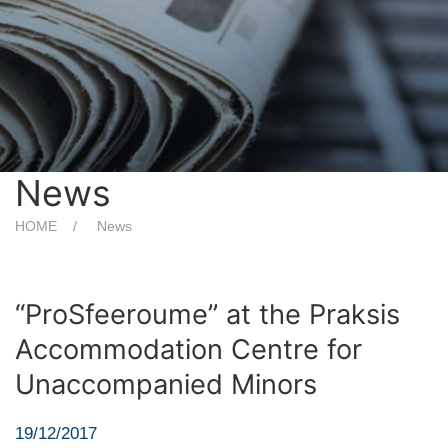
News
HOME
News
“ProSfeeroume” at the Praksis
Accommodation Centre for
Unaccompanied Minors
19/12/2017