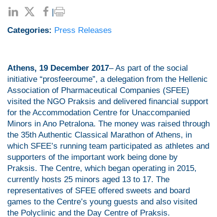
|
Categories:
Press Releases
Athens, 19 December 2017
– As part of the social
initiative “prosfeeroume”, a delegation from the Hellenic
Association of Pharmaceutical Companies (SFEE)
visited the NGO Praksis and delivered financial support
for the Accommodation Centre for Unaccompanied
Minors in Ano Petralona. The money was raised through
the 35th Authentic Classical Marathon of Athens, in
which SFEE’s running team participated as athletes and
supporters of the important work being done by
Praksis. The Centre, which began operating in 2015,
currently hosts 25 minors aged 13 to 17. The
representatives of SFEE offered sweets and board
games to the Centre’s young guests and also visited
the Polyclinic and the Day Centre of Praksis.