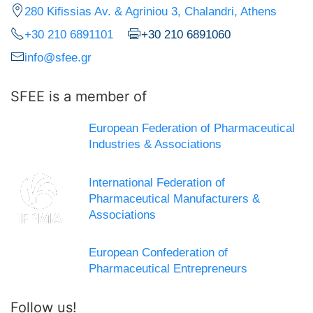
280 Kifissias Av. & Agriniou 3, Chalandri, Athens
+30 210 6891101
+30 210 6891060
info@sfee.gr
SFEE is a member of
European Federation of Pharmaceutical
Industries & Associations
International Federation of
Pharmaceutical Manufacturers &
Associations
European Confederation of
Pharmaceutical Entrepreneurs
Follow us!